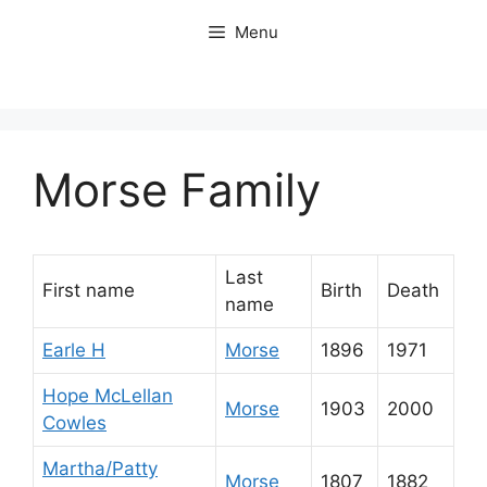
Skip
Menu
to
content
Morse Family
Last
First name
Birth
Death
name
Earle H
Morse
1896
1971
Hope McLellan
Morse
1903
2000
Cowles
Martha/Patty
Morse
1807
1882