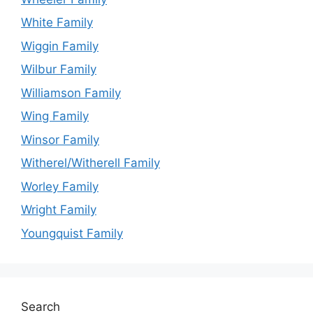
White Family
Wiggin Family
Wilbur Family
Williamson Family
Wing Family
Winsor Family
Witherel/Witherell Family
Worley Family
Wright Family
Youngquist Family
Search