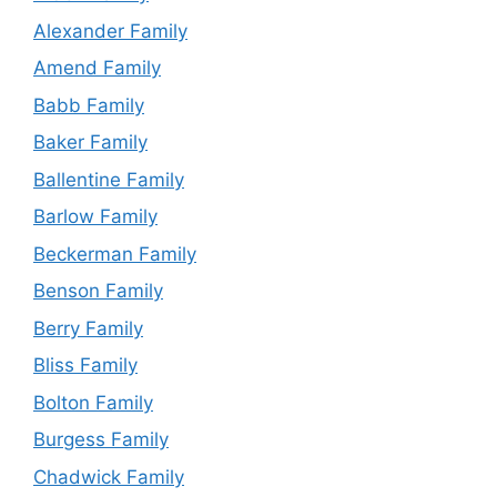
Alexander Family
Amend Family
Babb Family
Baker Family
Ballentine Family
Barlow Family
Beckerman Family
Benson Family
Berry Family
Bliss Family
Bolton Family
Burgess Family
Chadwick Family