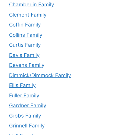
Chamberlin Family
Clement Family
Coffin Family
Collins Family
Curtis Family
Davis Family
Devens Family
Dimmick/Dimmock Family
Ellis Family
Fuller Family
Gardner Family
Gibbs Family
Grinnell Family