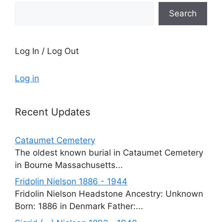
Search
Log In / Log Out
Log in
Recent Updates
Cataumet Cemetery
The oldest known burial in Cataumet Cemetery
in Bourne Massachusetts...
Fridolin Nielson 1886 - 1944
Fridolin Nielson Headstone Ancestry: Unknown
Born: 1886 in Denmark Father:...