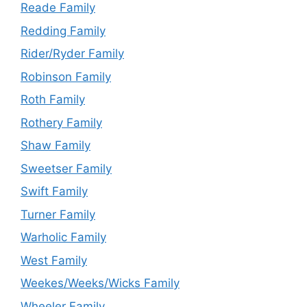
Reade Family
Redding Family
Rider/Ryder Family
Robinson Family
Roth Family
Rothery Family
Shaw Family
Sweetser Family
Swift Family
Turner Family
Warholic Family
West Family
Weekes/Weeks/Wicks Family
Wheeler Family