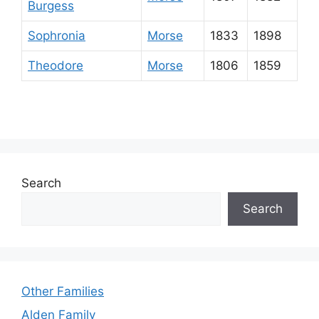
Burgess
Sophronia
Morse
1833
1898
Theodore
Morse
1806
1859
Search
Search
Other Families
Alden Family