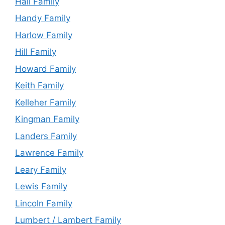
Hall Family
Handy Family
Harlow Family
Hill Family
Howard Family
Keith Family
Kelleher Family
Kingman Family
Landers Family
Lawrence Family
Leary Family
Lewis Family
Lincoln Family
Lumbert / Lambert Family