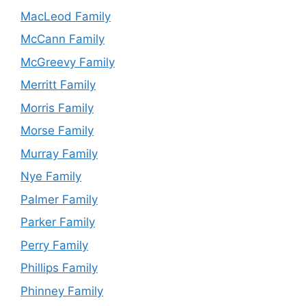
MacLeod Family
McCann Family
McGreevy Family
Merritt Family
Morris Family
Morse Family
Murray Family
Nye Family
Palmer Family
Parker Family
Perry Family
Phillips Family
Phinney Family