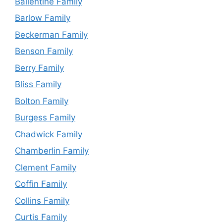
Ballentine Family
Barlow Family
Beckerman Family
Benson Family
Berry Family
Bliss Family
Bolton Family
Burgess Family
Chadwick Family
Chamberlin Family
Clement Family
Coffin Family
Collins Family
Curtis Family