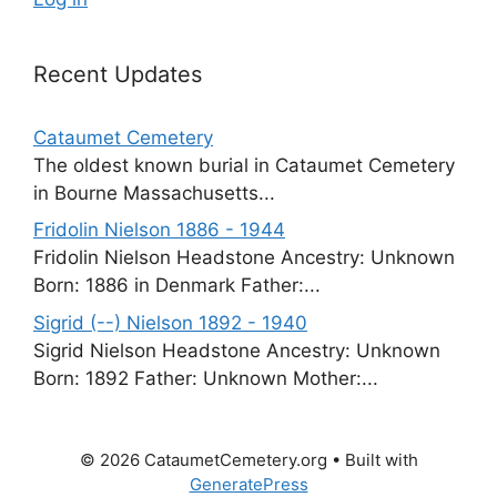
Recent Updates
Cataumet Cemetery
The oldest known burial in Cataumet Cemetery
in Bourne Massachusetts...
Fridolin Nielson 1886 - 1944
Fridolin Nielson Headstone Ancestry: Unknown
Born: 1886 in Denmark Father:...
Sigrid (--) Nielson 1892 - 1940
Sigrid Nielson Headstone Ancestry: Unknown
Born: 1892 Father: Unknown Mother:...
© 2026 CataumetCemetery.org
• Built with
GeneratePress