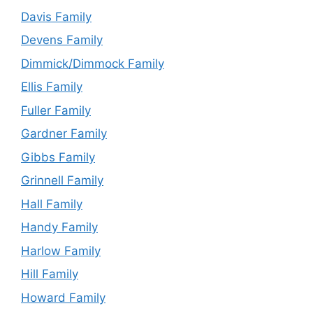
Davis Family
Devens Family
Dimmick/Dimmock Family
Ellis Family
Fuller Family
Gardner Family
Gibbs Family
Grinnell Family
Hall Family
Handy Family
Harlow Family
Hill Family
Howard Family