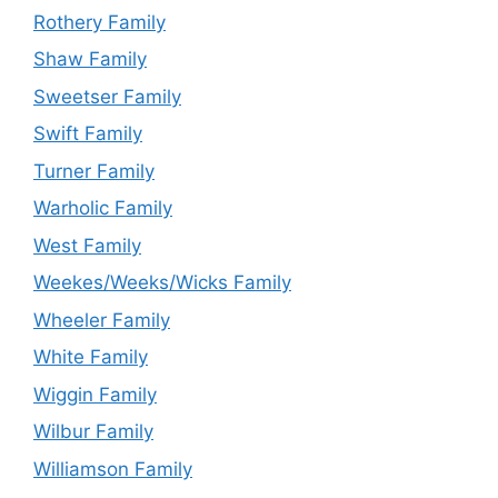
Rothery Family
Shaw Family
Sweetser Family
Swift Family
Turner Family
Warholic Family
West Family
Weekes/Weeks/Wicks Family
Wheeler Family
White Family
Wiggin Family
Wilbur Family
Williamson Family