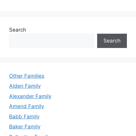
Search
Search
Other Families
Alden Family
Alexander Family
Amend Family
Babb Family
Baker Family