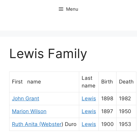
Skip
Menu
to
content
Lewis Family
Last
First name
Birth
Death
name
John Grant
Lewis
1898
1982
Marion Wilson
Lewis
1897
1950
Ruth Anita (Webster
) Duro
Lewis
1900
1953