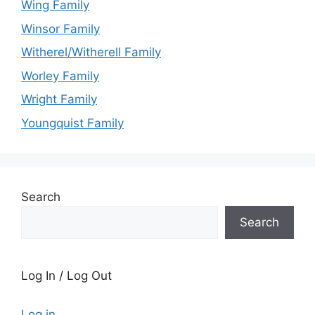
Wing Family
Winsor Family
Witherel/Witherell Family
Worley Family
Wright Family
Youngquist Family
Search
Search
Log In / Log Out
Log in