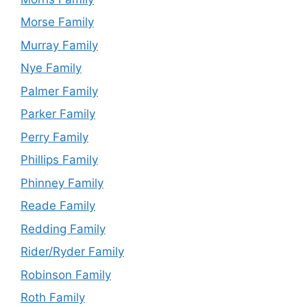
Morse Family
Murray Family
Nye Family
Palmer Family
Parker Family
Perry Family
Phillips Family
Phinney Family
Reade Family
Redding Family
Rider/Ryder Family
Robinson Family
Roth Family