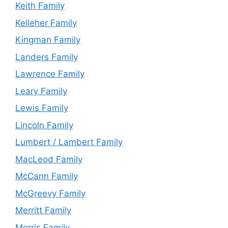
Keith Family
Kelleher Family
Kingman Family
Landers Family
Lawrence Family
Leary Family
Lewis Family
Lincoln Family
Lumbert / Lambert Family
MacLeod Family
McCann Family
McGreevy Family
Merritt Family
Morris Family