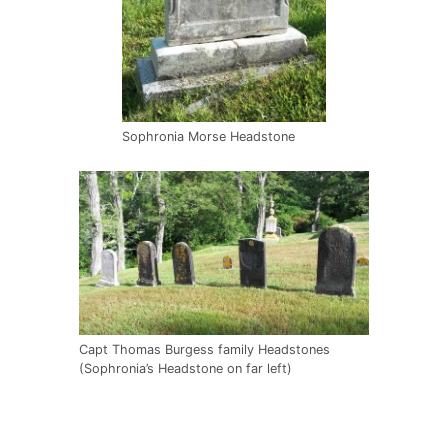
Sophronia Morse Headstone
Capt Thomas Burgess family Headstones
(Sophronia’s Headstone on far left)