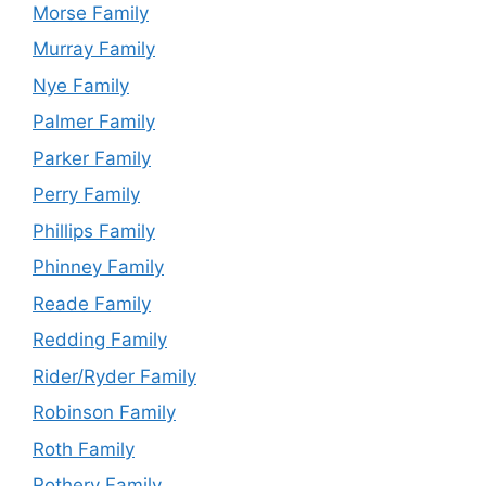
Morse Family
Murray Family
Nye Family
Palmer Family
Parker Family
Perry Family
Phillips Family
Phinney Family
Reade Family
Redding Family
Rider/Ryder Family
Robinson Family
Roth Family
Rothery Family