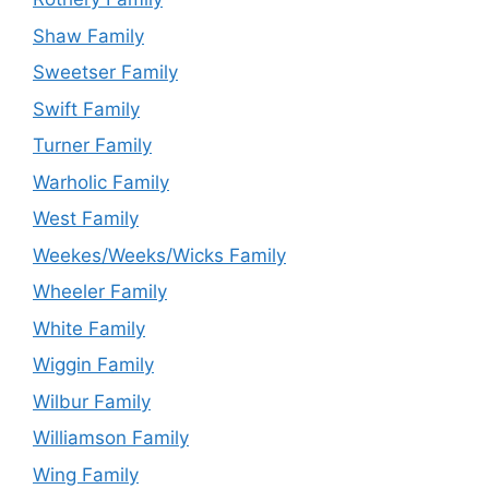
Shaw Family
Sweetser Family
Swift Family
Turner Family
Warholic Family
West Family
Weekes/Weeks/Wicks Family
Wheeler Family
White Family
Wiggin Family
Wilbur Family
Williamson Family
Wing Family