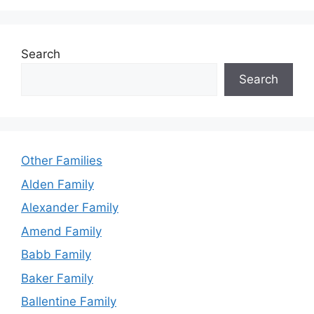
Search
Search
Other Families
Alden Family
Alexander Family
Amend Family
Babb Family
Baker Family
Ballentine Family