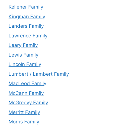
Kelleher Family
Kingman Family
Landers Family
Lawrence Family
Leary Family
Lewis Family
Lincoln Family
Lumbert / Lambert Family
MacLeod Family
McCann Family
McGreevy Family
Merritt Family
Morris Family