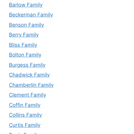
Barlow Family
Beckerman Family
Benson Family
Berry Family
Bliss Family
Bolton Family
Burgess Family
Chadwick Family
Chamberlin Family
Clement Family
Coffin Family
Collins Family
Curtis Family