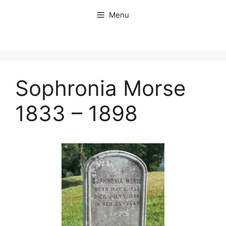
Skip
Menu
to
content
Sophronia Morse
1833 – 1898