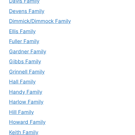
Davis Family
Devens Family
Dimmick/Dimmock Family
Ellis Family
Fuller Family
Gardner Family
Gibbs Family
Grinnell Family
Hall Family
Handy Family
Harlow Family
Hill Family
Howard Family
Keith Family