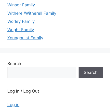
Winsor Family
Witherel/Witherell Family
Worley Family
Wright Family
Youngquist Family
Search
Search
Log In / Log Out
Log in