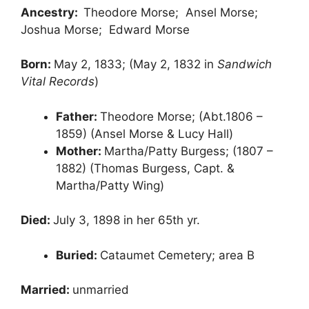
Ancestry:
Theodore Morse; Ansel Morse;
Joshua Morse; Edward Morse
Born:
May 2, 1833; (May 2, 1832 in
Sandwich
Vital Records
)
Father:
Theodore Morse; (Abt.1806 –
1859) (Ansel Morse & Lucy Hall)
Mother:
Martha/Patty Burgess; (1807 –
1882) (Thomas Burgess, Capt. &
Martha/Patty Wing)
Died:
July 3, 1898 in her 65th yr.
Buried:
Cataumet Cemetery; area B
Married:
unmarried