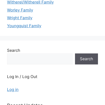
Witherel/Witherell Family
Worley Family
Wright Family
Youngquist Family
Search
Search
Log In / Log Out
Log in