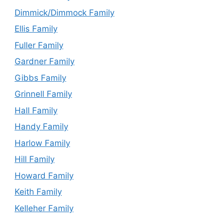
Dimmick/Dimmock Family
Ellis Family
Fuller Family
Gardner Family
Gibbs Family
Grinnell Family
Hall Family
Handy Family
Harlow Family
Hill Family
Howard Family
Keith Family
Kelleher Family