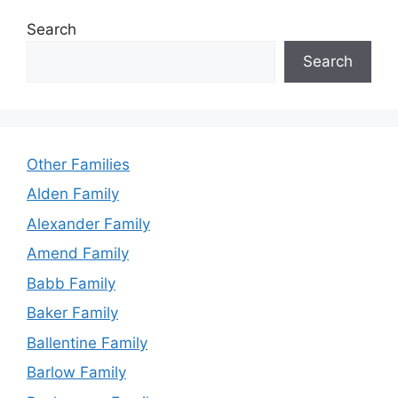
Search
Search
Other Families
Alden Family
Alexander Family
Amend Family
Babb Family
Baker Family
Ballentine Family
Barlow Family