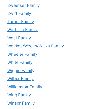
Sweetser Family
Swift Family
Turner Family
Warholic Family
West Family
Weekes/Weeks/Wicks Family
Wheeler Family
White Family
Wiggin Family
Wilbur Family
Williamson Family
Wing Family
Winsor Family