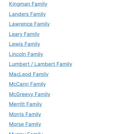
Kingman Family
Landers Family
Lawrence Family
Leary Family
Lewis Family
Lincoln Family
Lumbert / Lambert Family
MacLeod Family
McCann Family
McGreevy Family
Merritt Family
Morris Family
Morse Family