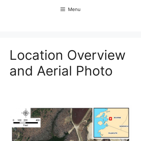
Skip
Menu
to
content
Location Overview
and Aerial Photo