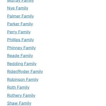
Murray Family
Nye Family
Palmer Family
Parker Family
Perry Family
Phillips Family
Phinney Family
Reade Family
Redding Family
Rider/Ryder Family
Robinson Family
Roth Family
Rothery Family
Shaw Family