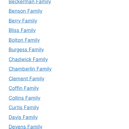
Beckerman Family
Benson Family
Berry Family
Bliss Family
Bolton Family
Burgess Family
Chadwick Family
Chamberlin Family
Clement Family
Coffin Family
Collins Family
Curtis Family
Davis Family
Devens Family