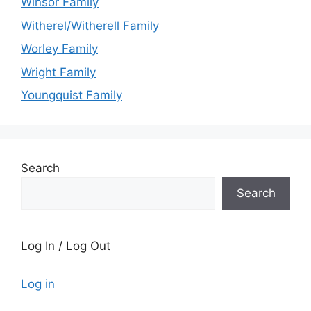
Winsor Family
Witherel/Witherell Family
Worley Family
Wright Family
Youngquist Family
Search
Search
Log In / Log Out
Log in