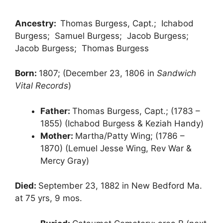
Ancestry:
Thomas Burgess, Capt.; Ichabod
Burgess; Samuel Burgess; Jacob Burgess;
Jacob Burgess; Thomas Burgess
Born:
1807; (December 23, 1806 in
Sandwich
Vital Records
)
Father:
Thomas Burgess, Capt.; (1783 –
1855) (Ichabod Burgess & Keziah Handy)
Mother:
Martha/Patty Wing; (1786 –
1870) (Lemuel Jesse Wing, Rev War &
Mercy Gray)
Died:
September 23, 1882 in New Bedford Ma.
at 75 yrs, 9 mos.