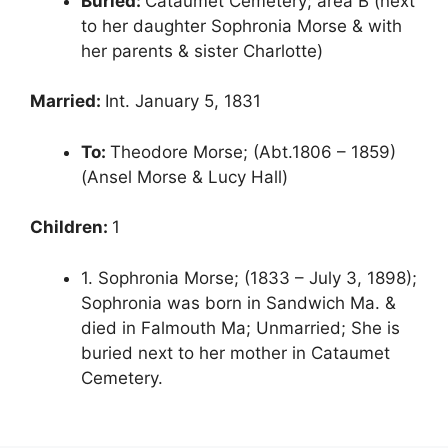
Buried:
Cataumet Cemetery; area B (next
to her daughter Sophronia Morse & with
her parents & sister Charlotte)
Married:
Int. January 5, 1831
To:
Theodore Morse; (Abt.1806 – 1859)
(Ansel Morse & Lucy Hall)
Children:
1
1. Sophronia Morse; (1833 – July 3, 1898);
Sophronia was born in Sandwich Ma. &
died in Falmouth Ma; Unmarried; She is
buried next to her mother in Cataumet
Cemetery.