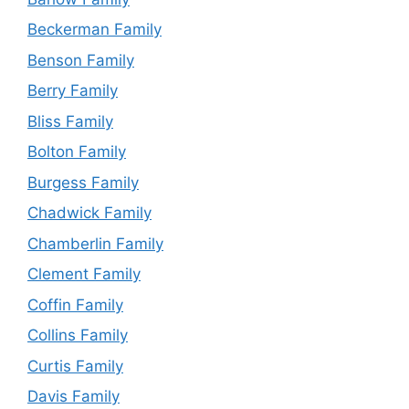
Beckerman Family
Benson Family
Berry Family
Bliss Family
Bolton Family
Burgess Family
Chadwick Family
Chamberlin Family
Clement Family
Coffin Family
Collins Family
Curtis Family
Davis Family