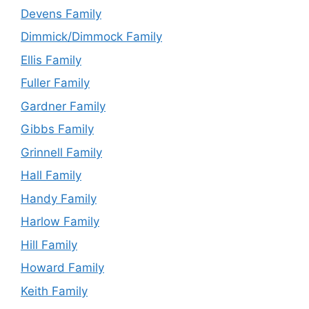
Devens Family
Dimmick/Dimmock Family
Ellis Family
Fuller Family
Gardner Family
Gibbs Family
Grinnell Family
Hall Family
Handy Family
Harlow Family
Hill Family
Howard Family
Keith Family