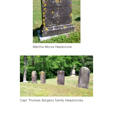
Martha Morse Headstone
Capt Thomas Burgess family Headstones