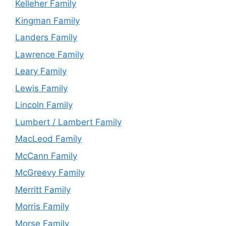
Kelleher Family
Kingman Family
Landers Family
Lawrence Family
Leary Family
Lewis Family
Lincoln Family
Lumbert / Lambert Family
MacLeod Family
McCann Family
McGreevy Family
Merritt Family
Morris Family
Morse Family