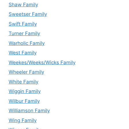
Shaw Family
Sweetser Family
Swift Family
Turner Family
Warholic Family
West Family
Weekes/Weeks/Wicks Family
Wheeler Family
White Family
Wiggin Family
Wilbur Family
Williamson Family
Wing Family