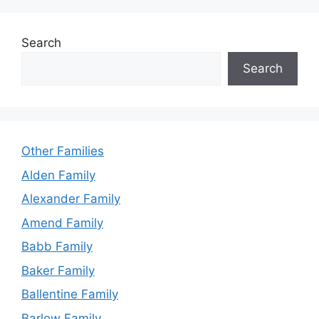
Search
Search
Other Families
Alden Family
Alexander Family
Amend Family
Babb Family
Baker Family
Ballentine Family
Barlow Family