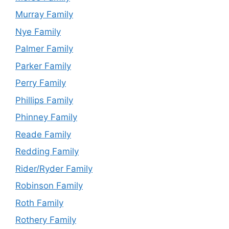
Murray Family
Nye Family
Palmer Family
Parker Family
Perry Family
Phillips Family
Phinney Family
Reade Family
Redding Family
Rider/Ryder Family
Robinson Family
Roth Family
Rothery Family