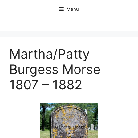
Skip
Menu
to
content
Martha/Patty
Burgess Morse
1807 – 1882