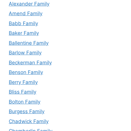
Alexander Family
Amend Family
Babb Family
Baker Family
Ballentine Family
Barlow Family
Beckerman Family
Benson Family
Berry Family
Bliss Family
Bolton Family
Burgess Family
Chadwick Family