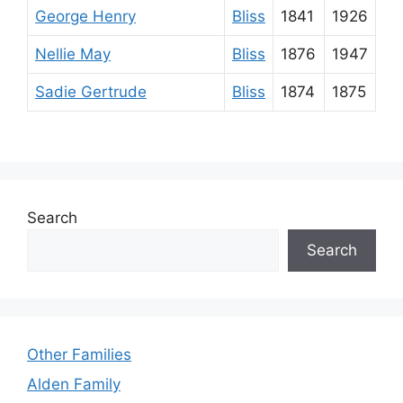
George Henry
Bliss
1841
1926
Nellie May
Bliss
1876
1947
Sadie Gertrude
Bliss
1874
1875
Search
Search
Other Families
Alden Family