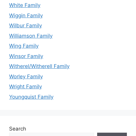
White Family
Wiggin Family
Wilbur Family
Williamson Family
Wing Family
Winsor Family
Witherel/Witherell Family
Worley Family
Wright Family
Youngquist Family
Search