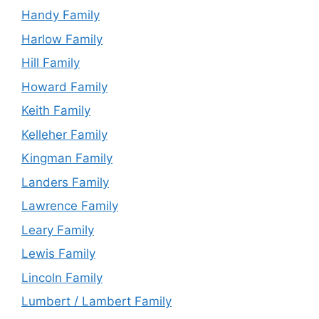
Handy Family
Harlow Family
Hill Family
Howard Family
Keith Family
Kelleher Family
Kingman Family
Landers Family
Lawrence Family
Leary Family
Lewis Family
Lincoln Family
Lumbert / Lambert Family