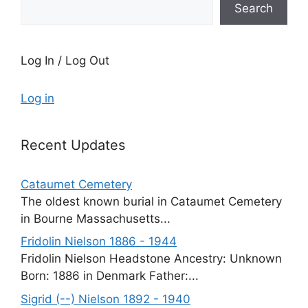
Search
Log In / Log Out
Log in
Recent Updates
Cataumet Cemetery
The oldest known burial in Cataumet Cemetery
in Bourne Massachusetts...
Fridolin Nielson 1886 - 1944
Fridolin Nielson Headstone Ancestry: Unknown
Born: 1886 in Denmark Father:...
Sigrid (--) Nielson 1892 - 1940