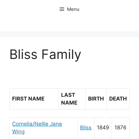
Skip
Menu
to
content
Bliss Family
LAST
FIRST NAME
BIRTH
DEATH
NAME
Cornelia/Nellie Jane
Bliss
1849
1876
Wing