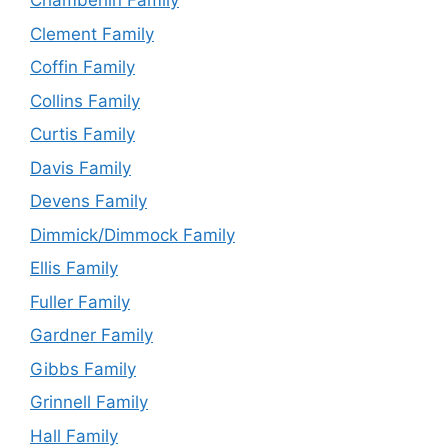
Chamberlin Family
Clement Family
Coffin Family
Collins Family
Curtis Family
Davis Family
Devens Family
Dimmick/Dimmock Family
Ellis Family
Fuller Family
Gardner Family
Gibbs Family
Grinnell Family
Hall Family