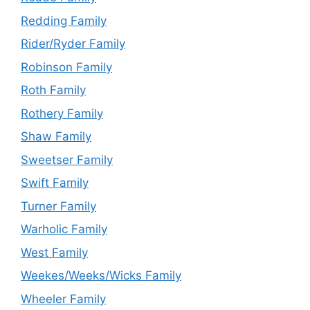
Redding Family
Rider/Ryder Family
Robinson Family
Roth Family
Rothery Family
Shaw Family
Sweetser Family
Swift Family
Turner Family
Warholic Family
West Family
Weekes/Weeks/Wicks Family
Wheeler Family