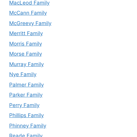
MacLeod Family
McCann Family
McGreevy Family
Merritt Family
Morris Family
Morse Family
Murray Family
Nye Family
Palmer Family
Parker Family
Perry Family
Phillips Family
Phinney Family
Reade Family