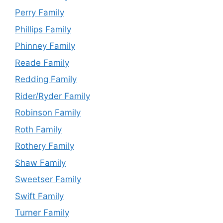
Perry Family
Phillips Family
Phinney Family
Reade Family
Redding Family
Rider/Ryder Family
Robinson Family
Roth Family
Rothery Family
Shaw Family
Sweetser Family
Swift Family
Turner Family