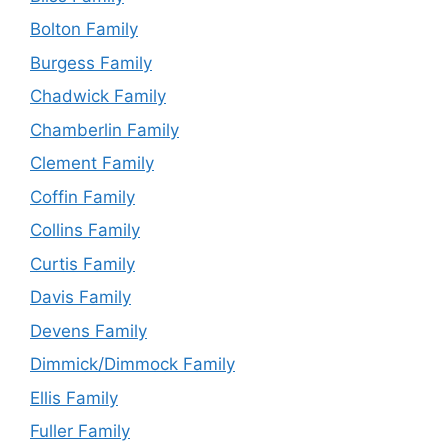
Bolton Family
Burgess Family
Chadwick Family
Chamberlin Family
Clement Family
Coffin Family
Collins Family
Curtis Family
Davis Family
Devens Family
Dimmick/Dimmock Family
Ellis Family
Fuller Family