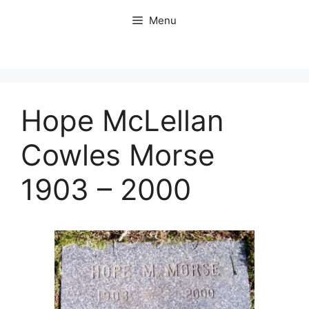
Skip
Menu
to
content
Hope McLellan
Cowles Morse
1903 – 2000