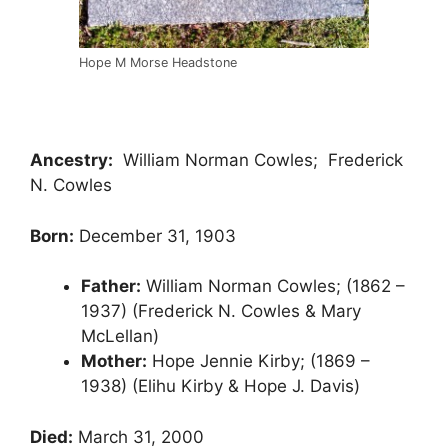
Hope M Morse Headstone
Ancestry:
William Norman Cowles; Frederick
N. Cowles
Born:
December 31, 1903
Father:
William Norman Cowles; (1862 –
1937) (Frederick N. Cowles & Mary
McLellan)
Mother:
Hope Jennie Kirby; (1869 –
1938) (Elihu Kirby & Hope J. Davis)
Died:
March 31, 2000