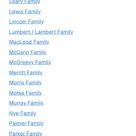
Leary Family
Lewis Family
Lincoln Family
Lumbert / Lambert Family
MacLeod Family
McCann Family
McGreevy Family
Merritt Family
Morris Family
Morse Family
Murray Family
Nye Family
Palmer Family
Parker Family