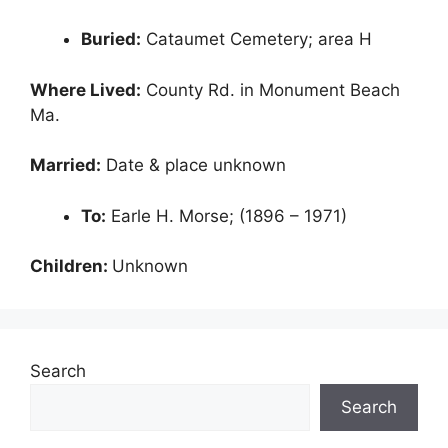
Buried:
Cataumet Cemetery; area H
Where Lived:
County Rd. in Monument Beach
Ma.
Married:
Date & place unknown
To:
Earle H. Morse; (1896 – 1971)
Children:
Unknown
Search
Search