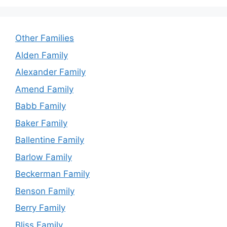
Other Families
Alden Family
Alexander Family
Amend Family
Babb Family
Baker Family
Ballentine Family
Barlow Family
Beckerman Family
Benson Family
Berry Family
Bliss Family