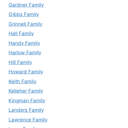
Gardner Family
Gibbs Family
Grinnell Family
Hall Family
Handy Family
Harlow Family
Hill Family
Howard Family
Keith Family
Kelleher Family
Kingman Family
Landers Family
Lawrence Family