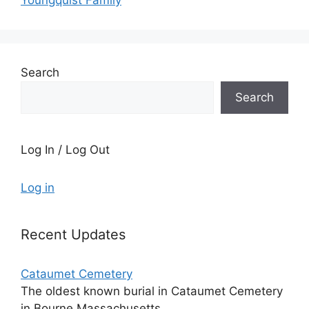
Youngquist Family
Search
Search
Log In / Log Out
Log in
Recent Updates
Cataumet Cemetery
The oldest known burial in Cataumet Cemetery
in Bourne Massachusetts...