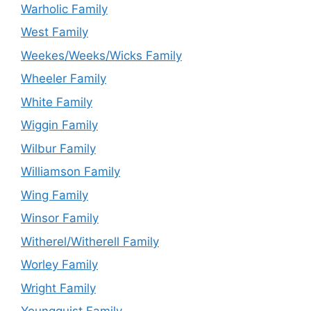
Warholic Family
West Family
Weekes/Weeks/Wicks Family
Wheeler Family
White Family
Wiggin Family
Wilbur Family
Williamson Family
Wing Family
Winsor Family
Witherel/Witherell Family
Worley Family
Wright Family