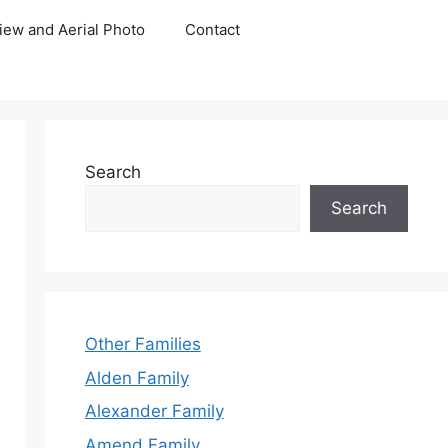
iew and Aerial Photo
Contact
Search
Search
Other Families
Alden Family
Alexander Family
Amend Family