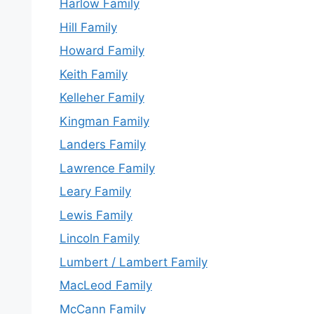
Harlow Family
Hill Family
Howard Family
Keith Family
Kelleher Family
Kingman Family
Landers Family
Lawrence Family
Leary Family
Lewis Family
Lincoln Family
Lumbert / Lambert Family
MacLeod Family
McCann Family