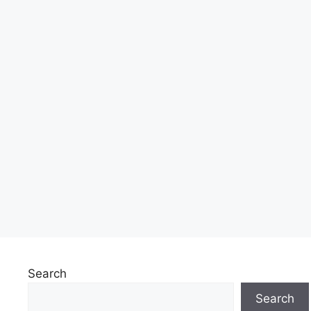
Search
Search