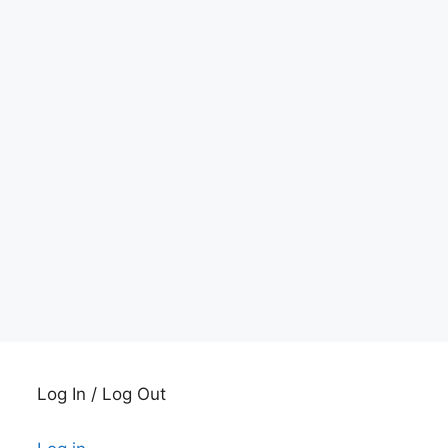
Log In / Log Out