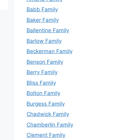
Babb Family
Baker Family
Ballentine Family
Barlow Family
Beckerman Family
Benson Family
Berry Family
Bliss Family
Bolton Family
Burgess Family
Chadwick Family
Chamberlin Family
Clement Family