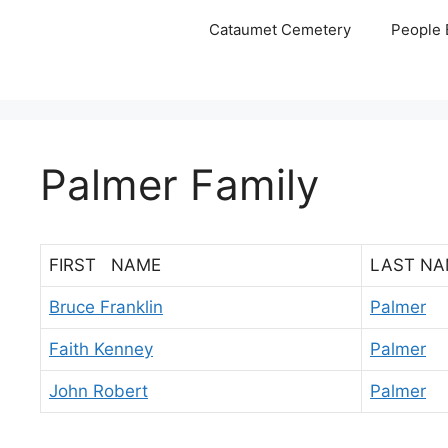
Skip
Cataumet Cemetery
People 
to
content
Palmer Family
FIRST NAME
LAST NA
Bruce Franklin
Palmer
Faith Kenney
Palmer
John Robert
Palmer