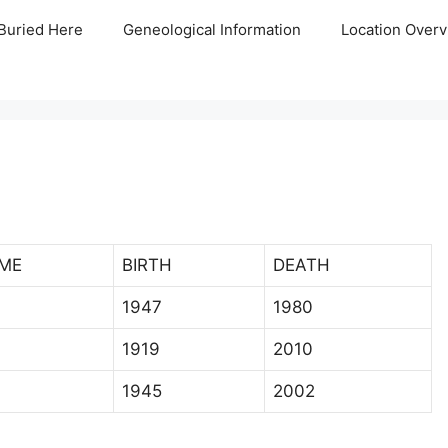
Buried Here
Geneological Information
Location Overv
ME
BIRTH
DEATH
1947
1980
1919
2010
1945
2002