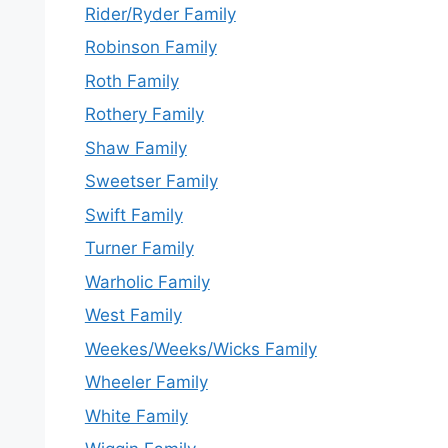
Rider/Ryder Family
Robinson Family
Roth Family
Rothery Family
Shaw Family
Sweetser Family
Swift Family
Turner Family
Warholic Family
West Family
Weekes/Weeks/Wicks Family
Wheeler Family
White Family