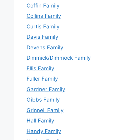
Coffin Family
Collins Family
Curtis Family
Davis Family
Devens Family
Dimmick/Dimmock Family
Ellis Family
Fuller Family
Gardner Family
Gibbs Family
Grinnell Family
Hall Family
Handy Family