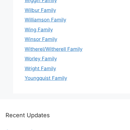
Wiggin Family
Wilbur Family
Williamson Family
Wing Family
Winsor Family
Witherel/Witherell Family
Worley Family
Wright Family
Youngquist Family
Recent Updates