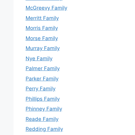
McGreevy Family
Merritt Family
Morris Family
Morse Family
Murray Family
Nye Family
Palmer Family
Parker Family
Perry Family
Phillips Family
Phinney Family
Reade Family
Redding Family