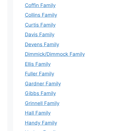
Coffin Family
Collins Family
Curtis Family
Davis Family
Devens Family
Dimmick/Dimmock Family
Ellis Family
Fuller Family
Gardner Family
Gibbs Family
Grinnell Family
Hall Family
Handy Family