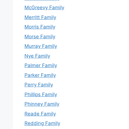
McGreevy Family
Merritt Family
Morris Family
Morse Family
Murray Family
Nye Family
Palmer Family
Parker Family
Perry Family
Phillips Family
Phinney Family
Reade Family
Redding Family