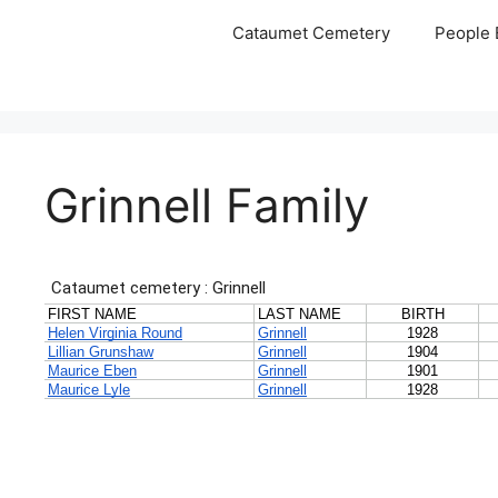
Skip
Cataumet Cemetery
People 
to
content
Grinnell Family