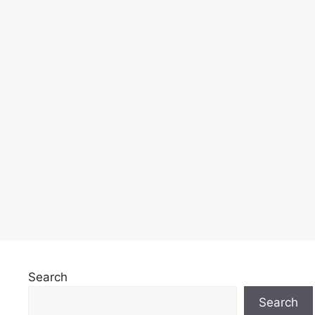
Search
Search