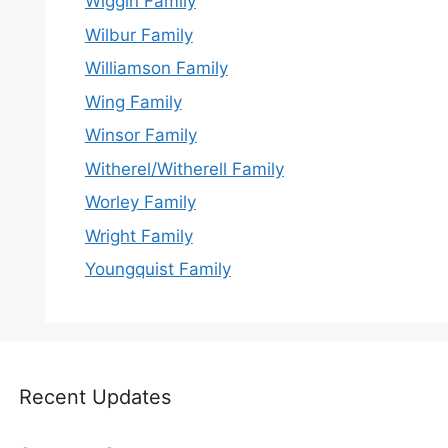
Wiggin Family
Wilbur Family
Williamson Family
Wing Family
Winsor Family
Witherel/Witherell Family
Worley Family
Wright Family
Youngquist Family
Recent Updates