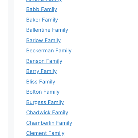
Babb Family
Baker Family
Ballentine Family
Barlow Family
Beckerman Family
Benson Family
Berry Family
Bliss Family
Bolton Family
Burgess Family
Chadwick Family
Chamberlin Family
Clement Family