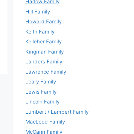
Harlow Family
Hill Family
Howard Family
Keith Family
Kelleher Family
Kingman Family
Landers Family
Lawrence Family
Leary Family
Lewis Family
Lincoln Family
Lumbert / Lambert Family
MacLeod Family
McCann Family