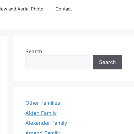
iew and Aerial Photo
Contact
Search
Search
Other Families
Alden Family
Alexander Family
Amend Family