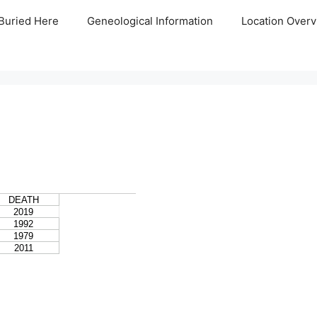
Buried Here
Geneological Information
Location Overv