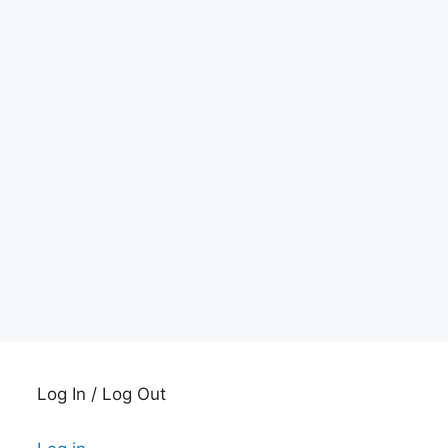
Log In / Log Out