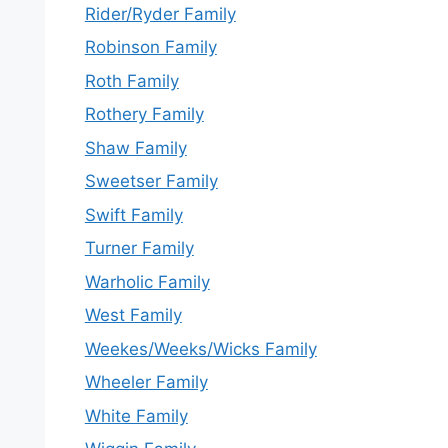
Rider/Ryder Family
Robinson Family
Roth Family
Rothery Family
Shaw Family
Sweetser Family
Swift Family
Turner Family
Warholic Family
West Family
Weekes/Weeks/Wicks Family
Wheeler Family
White Family