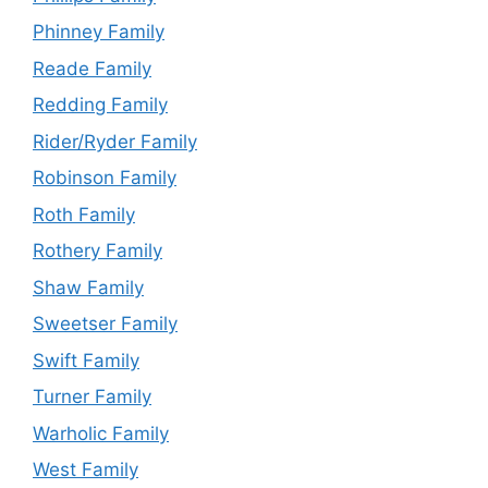
Phinney Family
Reade Family
Redding Family
Rider/Ryder Family
Robinson Family
Roth Family
Rothery Family
Shaw Family
Sweetser Family
Swift Family
Turner Family
Warholic Family
West Family