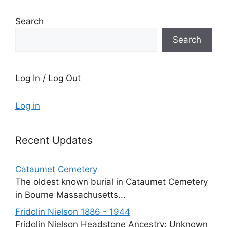
Search
Search
Log In / Log Out
Log in
Recent Updates
Cataumet Cemetery
The oldest known burial in Cataumet Cemetery
in Bourne Massachusetts...
Fridolin Nielson 1886 - 1944
Fridolin Nielson Headstone Ancestry: Unknown