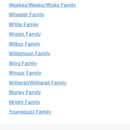
Weekes/Weeks/Wicks Family
Wheeler Family
White Family
Wiggin Family
Wilbur Family
Williamson Family
Wing Family
Winsor Family
Witherel/Witherell Family
Worley Family
Wright Family
Youngquist Family