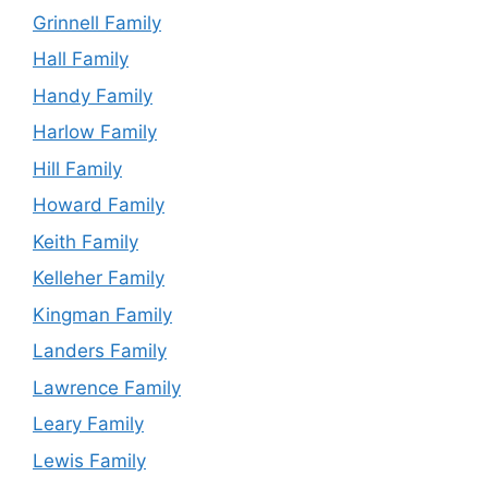
Grinnell Family
Hall Family
Handy Family
Harlow Family
Hill Family
Howard Family
Keith Family
Kelleher Family
Kingman Family
Landers Family
Lawrence Family
Leary Family
Lewis Family