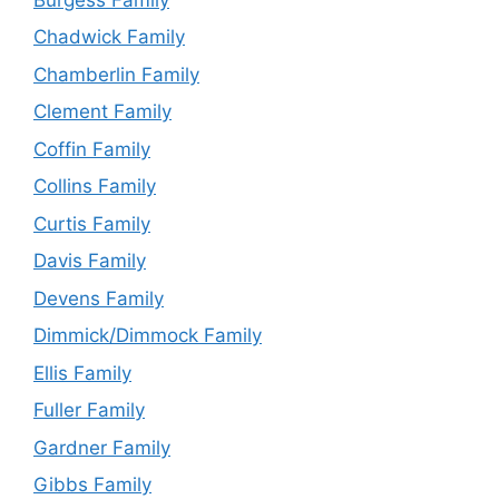
Chadwick Family
Chamberlin Family
Clement Family
Coffin Family
Collins Family
Curtis Family
Davis Family
Devens Family
Dimmick/Dimmock Family
Ellis Family
Fuller Family
Gardner Family
Gibbs Family