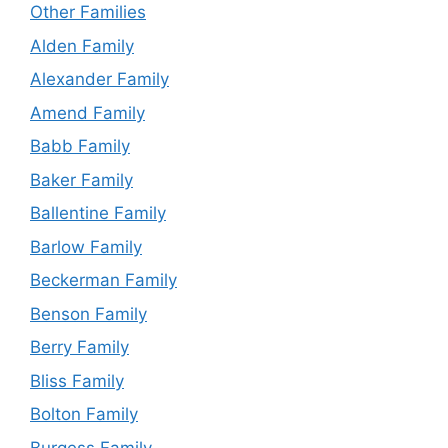
Other Families
Alden Family
Alexander Family
Amend Family
Babb Family
Baker Family
Ballentine Family
Barlow Family
Beckerman Family
Benson Family
Berry Family
Bliss Family
Bolton Family
Burgess Family