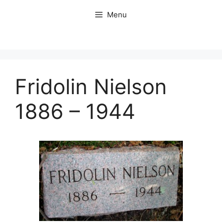
Skip
Menu
to
content
Fridolin Nielson
1886 – 1944