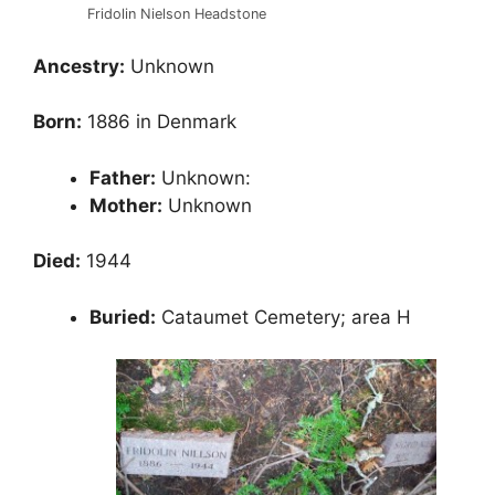
Fridolin Nielson Headstone
Ancestry:
Unknown
Born:
1886 in Denmark
Father:
Unknown:
Mother:
Unknown
Died:
1944
Buried:
Cataumet Cemetery; area H