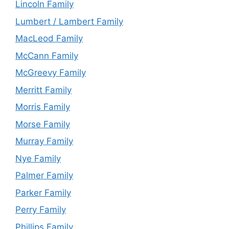
Lincoln Family
Lumbert / Lambert Family
MacLeod Family
McCann Family
McGreevy Family
Merritt Family
Morris Family
Morse Family
Murray Family
Nye Family
Palmer Family
Parker Family
Perry Family
Phillips Family