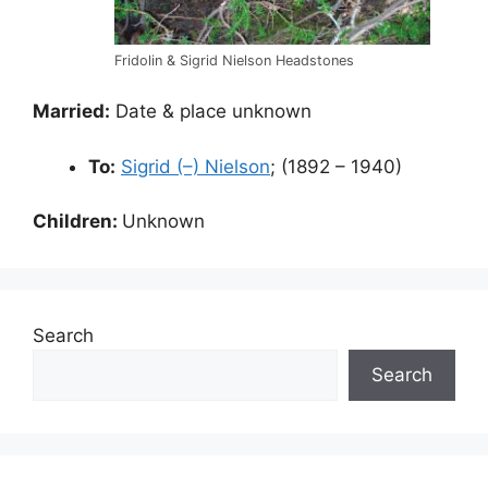
Fridolin & Sigrid Nielson Headstones
Married:
Date & place unknown
To:
Sigrid (–) Nielson
; (1892 – 1940)
Children:
Unknown
Search
Search