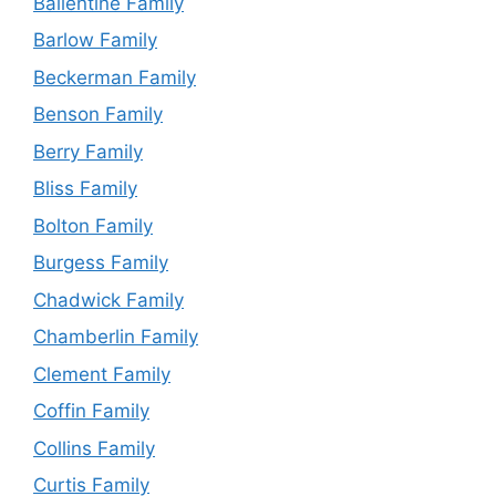
Ballentine Family
Barlow Family
Beckerman Family
Benson Family
Berry Family
Bliss Family
Bolton Family
Burgess Family
Chadwick Family
Chamberlin Family
Clement Family
Coffin Family
Collins Family
Curtis Family