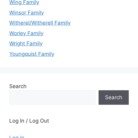
Wing Family
Winsor Family
Witherel/Witherell Family
Worley Family
Wright Family
Youngquist Family
Search
Search
Log In / Log Out
Log in