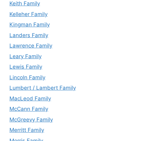
Keith Family
Kelleher Family
Kingman Family
Landers Family
Lawrence Family
Leary Family
Lewis Family
Lincoln Family
Lumbert / Lambert Family
MacLeod Family
McCann Family
McGreevy Family
Merritt Family
Morris Family