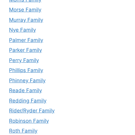
Morse Family
Murray Family
Nye Family
Palmer Family
Parker Family
Perry Family
Phillips Family
Phinney Family
Reade Family
Redding Family
Rider/Ryder Family
Robinson Family
Roth Family