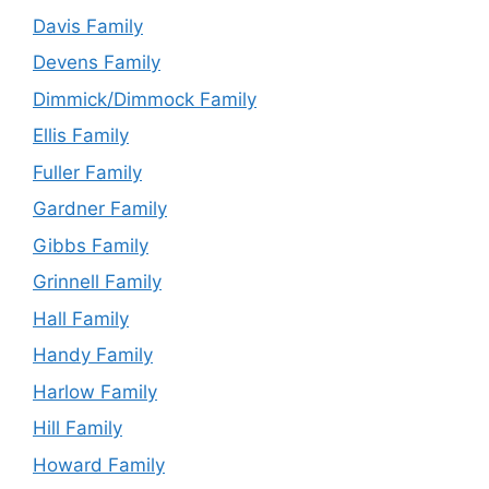
Davis Family
Devens Family
Dimmick/Dimmock Family
Ellis Family
Fuller Family
Gardner Family
Gibbs Family
Grinnell Family
Hall Family
Handy Family
Harlow Family
Hill Family
Howard Family