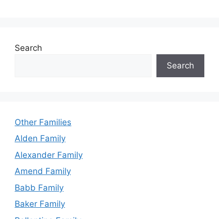
Search
Search
Other Families
Alden Family
Alexander Family
Amend Family
Babb Family
Baker Family