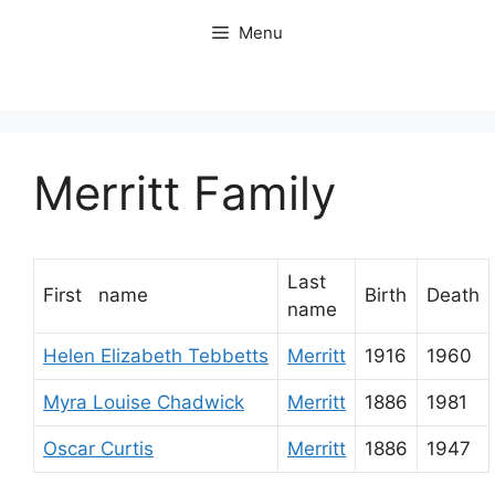
Skip
Menu
to
content
Merritt Family
Last
First name
Birth
Death
name
Helen Elizabeth Tebbetts
Merritt
1916
1960
Myra Louise Chadwick
Merritt
1886
1981
Oscar Curtis
Merritt
1886
1947