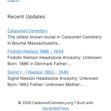
Recent Updates
Cataumet Cemetery
The oldest known burial in Cataumet Cemetery
in Bourne Massachusetts...
Fridolin Nielson 1886 - 1944
Fridolin Nielson Headstone Ancestry: Unknown
Born: 1886 in Denmark Father:...
Sigrid (--) Nielson 1892 - 1940
Sigrid Nielson Headstone Ancestry: Unknown
Born: 1892 Father: Unknown Mother:...
© 2026 CataumetCemetery.org
• Built with
GeneratePress