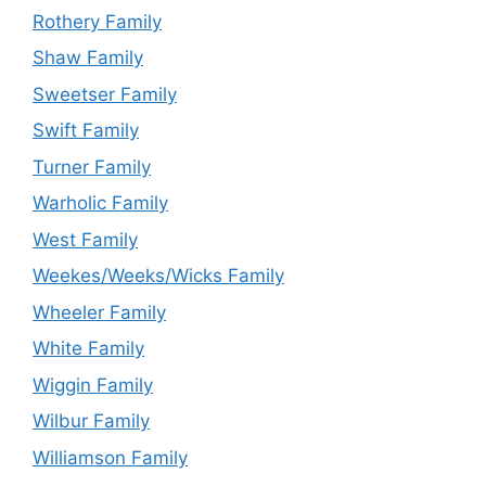
Rothery Family
Shaw Family
Sweetser Family
Swift Family
Turner Family
Warholic Family
West Family
Weekes/Weeks/Wicks Family
Wheeler Family
White Family
Wiggin Family
Wilbur Family
Williamson Family