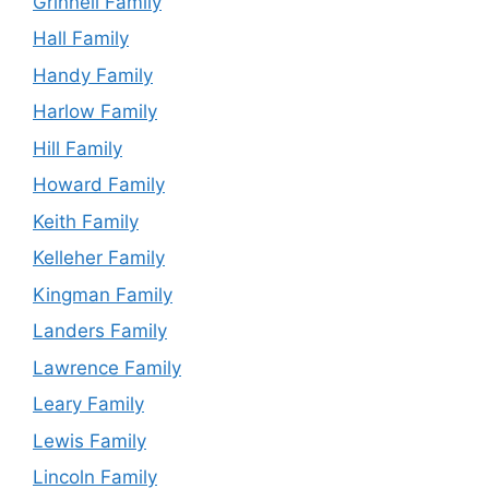
Grinnell Family
Hall Family
Handy Family
Harlow Family
Hill Family
Howard Family
Keith Family
Kelleher Family
Kingman Family
Landers Family
Lawrence Family
Leary Family
Lewis Family
Lincoln Family