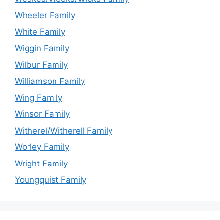
Wheeler Family
White Family
Wiggin Family
Wilbur Family
Williamson Family
Wing Family
Winsor Family
Witherel/Witherell Family
Worley Family
Wright Family
Youngquist Family