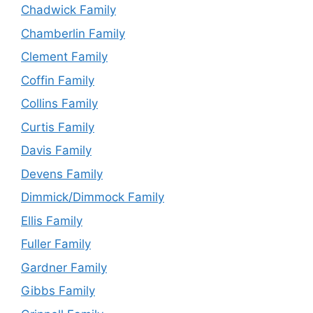
Chadwick Family
Chamberlin Family
Clement Family
Coffin Family
Collins Family
Curtis Family
Davis Family
Devens Family
Dimmick/Dimmock Family
Ellis Family
Fuller Family
Gardner Family
Gibbs Family