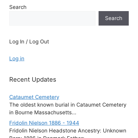
Search
Search
Log In / Log Out
Log in
Recent Updates
Cataumet Cemetery
The oldest known burial in Cataumet Cemetery
in Bourne Massachusetts...
Fridolin Nielson 1886 - 1944
Fridolin Nielson Headstone Ancestry: Unknown