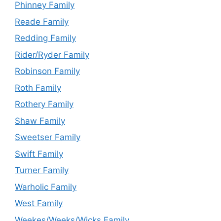
Phinney Family
Reade Family
Redding Family
Rider/Ryder Family
Robinson Family
Roth Family
Rothery Family
Shaw Family
Sweetser Family
Swift Family
Turner Family
Warholic Family
West Family
Weekes/Weeks/Wicks Family