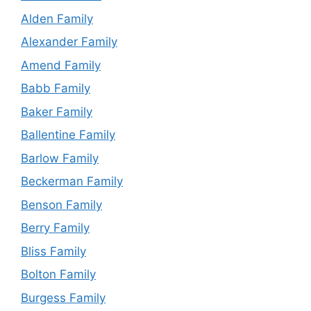
Alden Family
Alexander Family
Amend Family
Babb Family
Baker Family
Ballentine Family
Barlow Family
Beckerman Family
Benson Family
Berry Family
Bliss Family
Bolton Family
Burgess Family