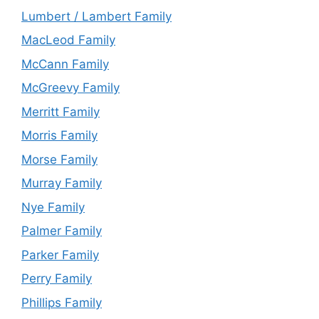
Lumbert / Lambert Family
MacLeod Family
McCann Family
McGreevy Family
Merritt Family
Morris Family
Morse Family
Murray Family
Nye Family
Palmer Family
Parker Family
Perry Family
Phillips Family