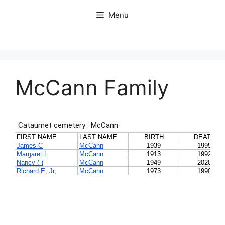
Skip
Menu
to
content
McCann Family