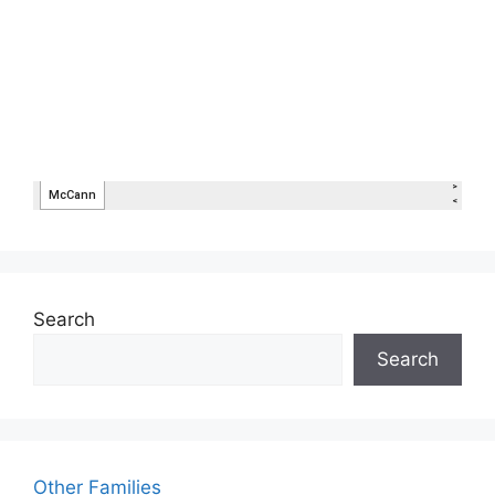
Search
Search
Other Families