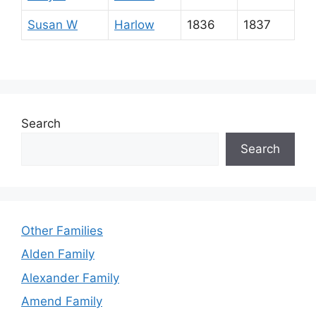
Susan W
Harlow
1836
1837
Search
Search
Other Families
Alden Family
Alexander Family
Amend Family