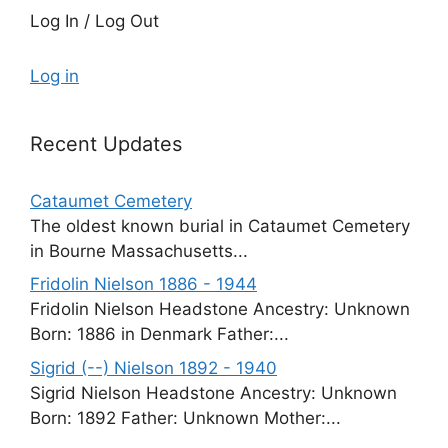
Log In / Log Out
Log in
Recent Updates
Cataumet Cemetery
The oldest known burial in Cataumet Cemetery
in Bourne Massachusetts...
Fridolin Nielson 1886 - 1944
Fridolin Nielson Headstone Ancestry: Unknown
Born: 1886 in Denmark Father:...
Sigrid (--) Nielson 1892 - 1940
Sigrid Nielson Headstone Ancestry: Unknown
Born: 1892 Father: Unknown Mother:...