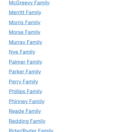
McGreevy Family
Merritt Family
Morris Family
Morse Family
Murray Family
Nye Family
Palmer Family
Parker Family
Perry Family
Phillips Family
Phinney Family
Reade Family
Redding Family
Rider/Ryder Family