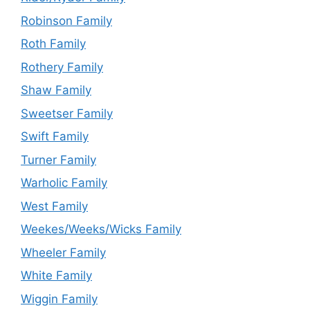
Robinson Family
Roth Family
Rothery Family
Shaw Family
Sweetser Family
Swift Family
Turner Family
Warholic Family
West Family
Weekes/Weeks/Wicks Family
Wheeler Family
White Family
Wiggin Family