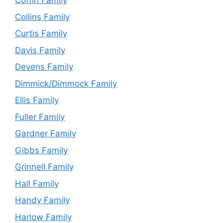
Coffin Family
Collins Family
Curtis Family
Davis Family
Devens Family
Dimmick/Dimmock Family
Ellis Family
Fuller Family
Gardner Family
Gibbs Family
Grinnell Family
Hall Family
Handy Family
Harlow Family