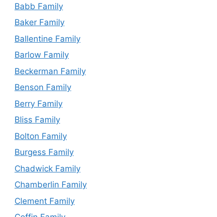
Babb Family
Baker Family
Ballentine Family
Barlow Family
Beckerman Family
Benson Family
Berry Family
Bliss Family
Bolton Family
Burgess Family
Chadwick Family
Chamberlin Family
Clement Family