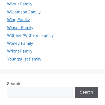
Wilbur Family
Williamson Family
Wing Family
Winsor Family
Witherel/Witherell Family
Worley Family
Wright Family
Youngquist Family
Search
Search