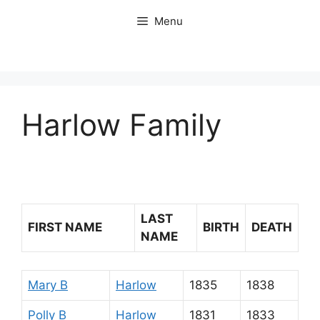
Skip
Menu
to
content
Harlow Family
LAST
FIRST NAME
BIRTH
DEATH
NAME
Mary B
Harlow
1835
1838
Polly B
Harlow
1831
1833