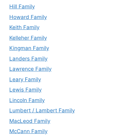
Hill Family
Howard Family
Keith Family
Kelleher Family
Kingman Family
Landers Family
Lawrence Family
Leary Family
Lewis Family
Lincoln Family
Lumbert / Lambert Family
MacLeod Family
McCann Family