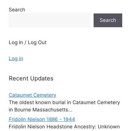
Search
Search
Log In / Log Out
Log in
Recent Updates
Cataumet Cemetery
The oldest known burial in Cataumet Cemetery
in Bourne Massachusetts...
Fridolin Nielson 1886 - 1944
Fridolin Nielson Headstone Ancestry: Unknown