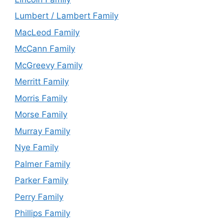
Lumbert / Lambert Family
MacLeod Family
McCann Family
McGreevy Family
Merritt Family
Morris Family
Morse Family
Murray Family
Nye Family
Palmer Family
Parker Family
Perry Family
Phillips Family