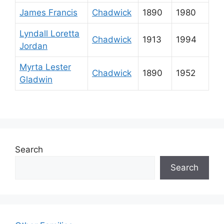
James Francis
Chadwick
1890
1980
Lyndall Loretta
Chadwick
1913
1994
Jordan
Myrta Lester
Chadwick
1890
1952
Gladwin
Search
Search