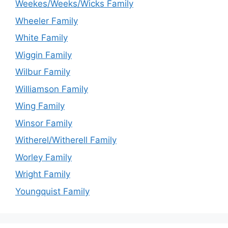
Weekes/Weeks/Wicks Family
Wheeler Family
White Family
Wiggin Family
Wilbur Family
Williamson Family
Wing Family
Winsor Family
Witherel/Witherell Family
Worley Family
Wright Family
Youngquist Family