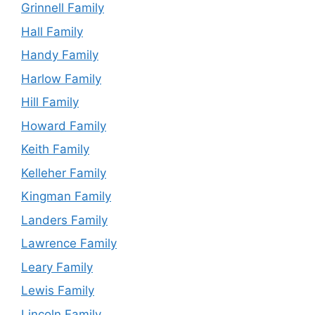
Grinnell Family
Hall Family
Handy Family
Harlow Family
Hill Family
Howard Family
Keith Family
Kelleher Family
Kingman Family
Landers Family
Lawrence Family
Leary Family
Lewis Family
Lincoln Family