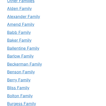
Other Families
Alden Family
Alexander Family
Amend Family
Babb Family
Baker Family
Ballentine Family
Barlow Family
Beckerman Family
Benson Family
Berry Family
Bliss Family
Bolton Family
Burgess Family