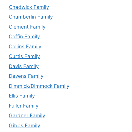
Chadwick Family
Chamberlin Family
Clement Family
Coffin Family
Collins Family
Curtis Family
Davis Family
Devens Family
Dimmick/Dimmock Family
Ellis Family
Fuller Family
Gardner Family
Gibbs Family