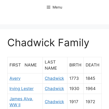
Skip
Menu
to
content
Chadwick Family
LAST
FIRST NAME
BIRTH
DEATH
NAME
Avery
Chadwick
1773
1845
Irving Lester
Chadwick
1930
1964
James Alva,
Chadwick
1917
1972
WW ll