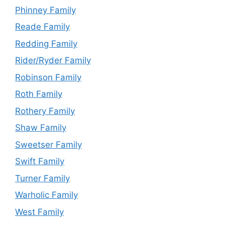
Phinney Family
Reade Family
Redding Family
Rider/Ryder Family
Robinson Family
Roth Family
Rothery Family
Shaw Family
Sweetser Family
Swift Family
Turner Family
Warholic Family
West Family