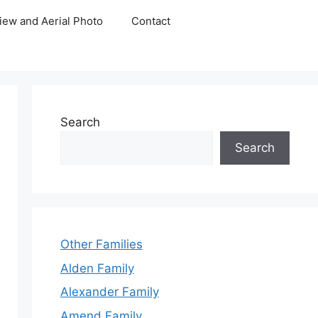
iew and Aerial Photo
Contact
Search
Search
Other Families
Alden Family
Alexander Family
Amend Family