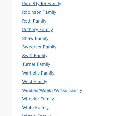
Rider/Ryder Family
Robinson Family
Roth Family
Rothery Family
Shaw Family
Sweetser Family
Swift Family
Turner Family
Warholic Family
West Family
Weekes/Weeks/Wicks Family
Wheeler Family
White Family