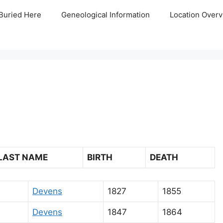
Buried Here
Geneological Information
Location Overv
LAST NAME
BIRTH
DEATH
Devens
1827
1855
Devens
1847
1864