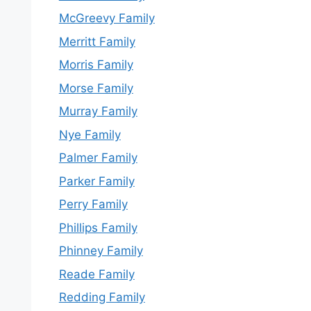
McGreevy Family
Merritt Family
Morris Family
Morse Family
Murray Family
Nye Family
Palmer Family
Parker Family
Perry Family
Phillips Family
Phinney Family
Reade Family
Redding Family