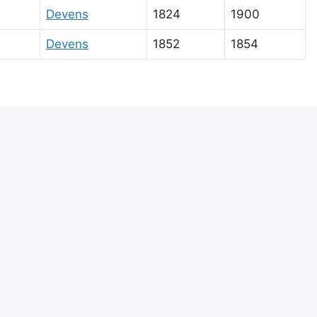
Devens
1824
1900
Devens
1852
1854