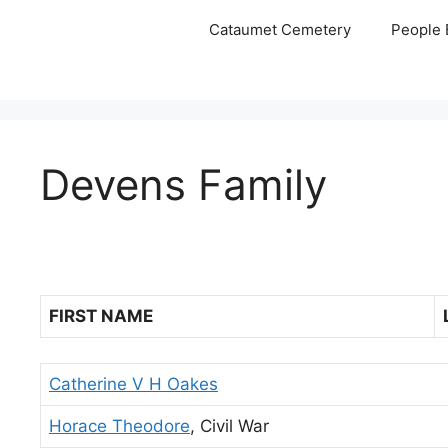
Skip
Cataumet Cemetery
People 
to
content
Devens Family
FIRST NAME
Catherine V H Oakes
Horace Theodore
, Civil War