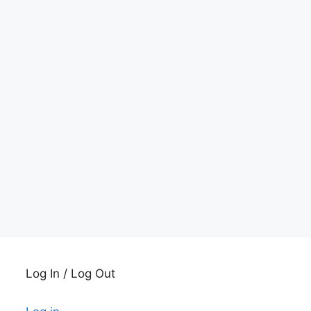
Log In / Log Out