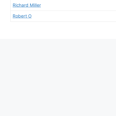
Richard Miller
Robert O