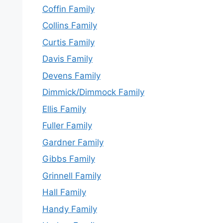
Coffin Family
Collins Family
Curtis Family
Davis Family
Devens Family
Dimmick/Dimmock Family
Ellis Family
Fuller Family
Gardner Family
Gibbs Family
Grinnell Family
Hall Family
Handy Family