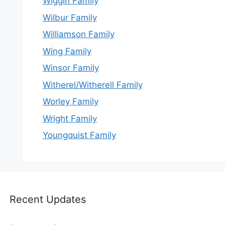
Wiggin Family
Wilbur Family
Williamson Family
Wing Family
Winsor Family
Witherel/Witherell Family
Worley Family
Wright Family
Youngquist Family
Recent Updates