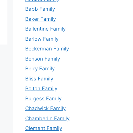
Babb Family
Baker Family
Ballentine Family
Barlow Family
Beckerman Family
Benson Family
Berry Family
Bliss Family
Bolton Family
Burgess Family
Chadwick Family
Chamberlin Family
Clement Family