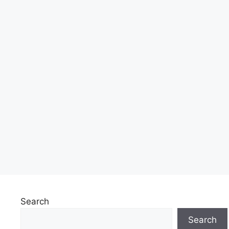
Search
Search