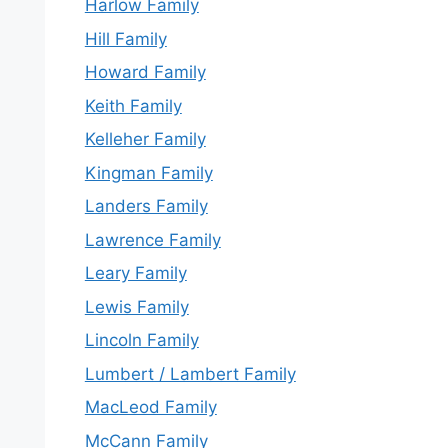
Harlow Family
Hill Family
Howard Family
Keith Family
Kelleher Family
Kingman Family
Landers Family
Lawrence Family
Leary Family
Lewis Family
Lincoln Family
Lumbert / Lambert Family
MacLeod Family
McCann Family