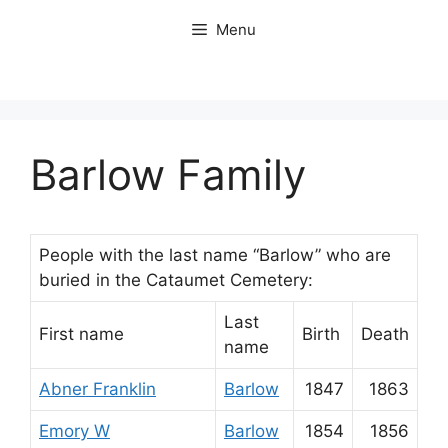
Skip
Menu
to
content
Barlow Family
People with the last name “Barlow” who are
buried in the Cataumet Cemetery:
Last
First name
Birth
Death
name
Abner Franklin
Barlow
1847
1863
Emory W
Barlow
1854
1856