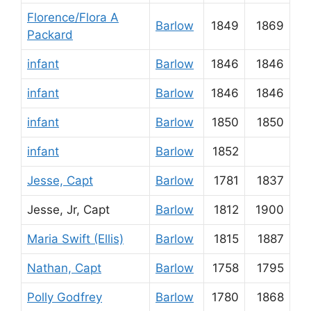
Florence/Flora A
Barlow
1849
1869
Packard
infant
Barlow
1846
1846
infant
Barlow
1846
1846
infant
Barlow
1850
1850
infant
Barlow
1852
Jesse, Capt
Barlow
1781
1837
Jesse, Jr, Capt
Barlow
1812
1900
Maria Swift (Ellis)
Barlow
1815
1887
Nathan, Capt
Barlow
1758
1795
Polly Godfrey
Barlow
1780
1868