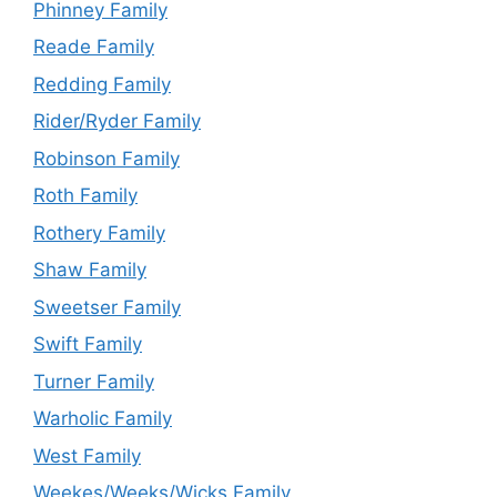
Phinney Family
Reade Family
Redding Family
Rider/Ryder Family
Robinson Family
Roth Family
Rothery Family
Shaw Family
Sweetser Family
Swift Family
Turner Family
Warholic Family
West Family
Weekes/Weeks/Wicks Family