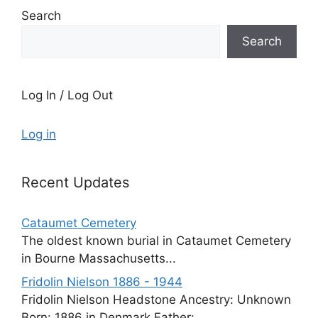
Search
Search
Log In / Log Out
Log in
Recent Updates
Cataumet Cemetery
The oldest known burial in Cataumet Cemetery
in Bourne Massachusetts...
Fridolin Nielson 1886 - 1944
Fridolin Nielson Headstone Ancestry: Unknown
Born: 1886 in Denmark Father:...