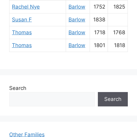
Rachel Nye
Barlow
1752
1825
Susan F
Barlow
1838
Thomas
Barlow
1718
1768
Thomas
Barlow
1801
1818
Search
Search
Other Families