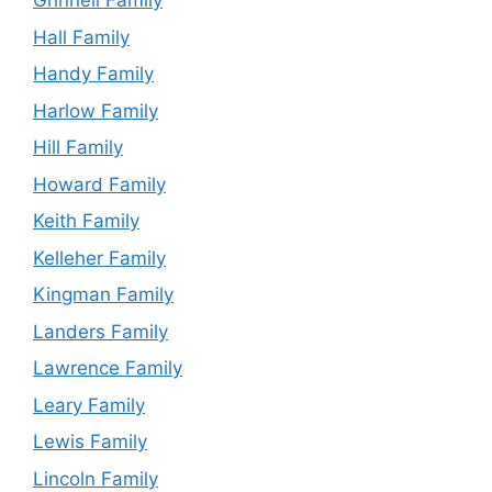
Grinnell Family
Hall Family
Handy Family
Harlow Family
Hill Family
Howard Family
Keith Family
Kelleher Family
Kingman Family
Landers Family
Lawrence Family
Leary Family
Lewis Family
Lincoln Family