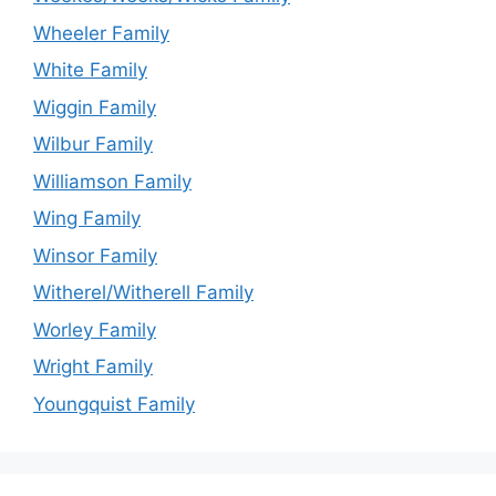
Wheeler Family
White Family
Wiggin Family
Wilbur Family
Williamson Family
Wing Family
Winsor Family
Witherel/Witherell Family
Worley Family
Wright Family
Youngquist Family