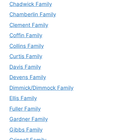
Chadwick Family
Chamberlin Family
Clement Family
Coffin Family
Collins Family
Curtis Family
Davis Family
Devens Family
Dimmick/Dimmock Family
Ellis Family
Fuller Family
Gardner Family
Gibbs Family