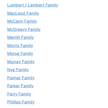
Lumbert / Lambert Family
MacLeod Family
McCann Family
McGreevy Family
Merritt Family
Morris Family
Morse Family
Murray Family
Nye Family
Palmer Family
Parker Family
Perry Family
Phillips Family