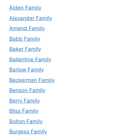
Alden Family
Alexander Family
Amend Family
Babb Family
Baker Family
Ballentine Family
Barlow Family
Beckerman Family
Benson Family
Berry Family
Bliss Family
Bolton Family
Burgess Family