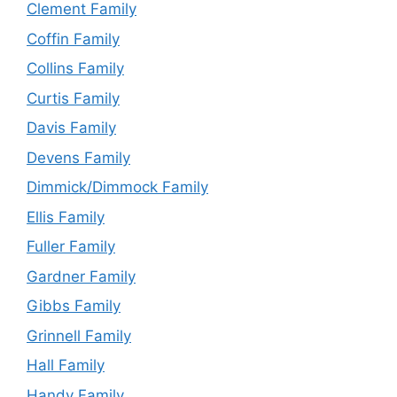
Clement Family
Coffin Family
Collins Family
Curtis Family
Davis Family
Devens Family
Dimmick/Dimmock Family
Ellis Family
Fuller Family
Gardner Family
Gibbs Family
Grinnell Family
Hall Family
Handy Family