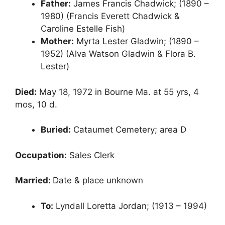
Father:
James Francis Chadwick; (1890 –
1980) (Francis Everett Chadwick &
Caroline Estelle Fish)
Mother:
Myrta Lester Gladwin; (1890 –
1952) (Alva Watson Gladwin & Flora B.
Lester)
Died:
May 18, 1972 in Bourne Ma. at 55 yrs, 4
mos, 10 d.
Buried:
Cataumet Cemetery; area D
Occupation:
Sales Clerk
Married:
Date & place unknown
To:
Lyndall Loretta Jordan; (1913 – 1994)