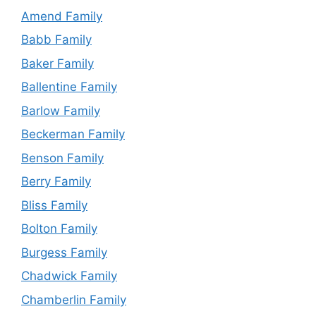
Amend Family
Babb Family
Baker Family
Ballentine Family
Barlow Family
Beckerman Family
Benson Family
Berry Family
Bliss Family
Bolton Family
Burgess Family
Chadwick Family
Chamberlin Family