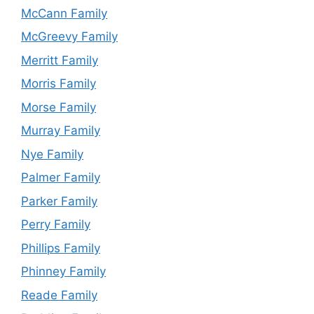
McCann Family
McGreevy Family
Merritt Family
Morris Family
Morse Family
Murray Family
Nye Family
Palmer Family
Parker Family
Perry Family
Phillips Family
Phinney Family
Reade Family