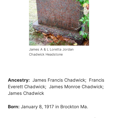
James A & L Loretta Jordan
Chadwick Headstone
Ancestry:
James Francis Chadwick; Francis
Everett Chadwick; James Monroe Chadwick;
James Chadwick
Born:
January 8, 1917 in Brockton Ma.