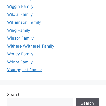
Wiggin Family
Wilbur Family
Williamson Family
Wing Family
Winsor Family
Witherel/Witherell Family
Worley Family
Wright Family
Youngquist Family
Search
Search