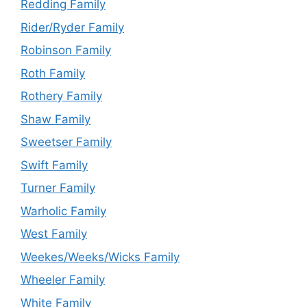
Redding Family
Rider/Ryder Family
Robinson Family
Roth Family
Rothery Family
Shaw Family
Sweetser Family
Swift Family
Turner Family
Warholic Family
West Family
Weekes/Weeks/Wicks Family
Wheeler Family
White Family