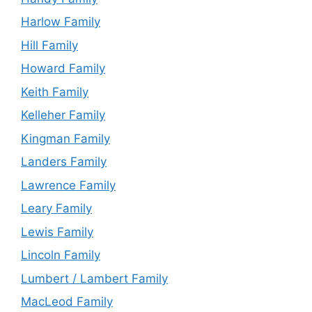
Harlow Family
Hill Family
Howard Family
Keith Family
Kelleher Family
Kingman Family
Landers Family
Lawrence Family
Leary Family
Lewis Family
Lincoln Family
Lumbert / Lambert Family
MacLeod Family