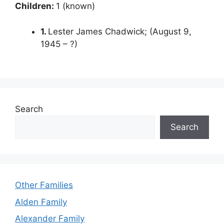
Children:
1 (known)
1.
Lester James Chadwick; (August 9,
1945 – ?)
Search
Search
Other Families
Alden Family
Alexander Family