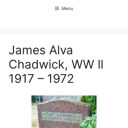
Skip
Menu
to
content
James Alva
Chadwick, WW ll
1917 – 1972