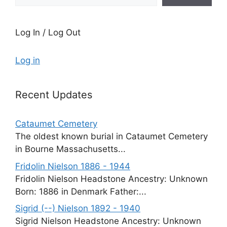
Log In / Log Out
Log in
Recent Updates
Cataumet Cemetery
The oldest known burial in Cataumet Cemetery
in Bourne Massachusetts...
Fridolin Nielson 1886 - 1944
Fridolin Nielson Headstone Ancestry: Unknown
Born: 1886 in Denmark Father:...
Sigrid (--) Nielson 1892 - 1940
Sigrid Nielson Headstone Ancestry: Unknown