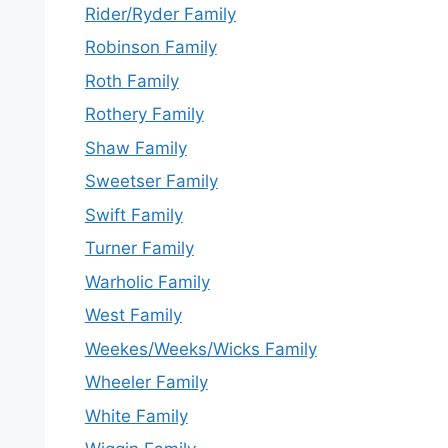
Rider/Ryder Family
Robinson Family
Roth Family
Rothery Family
Shaw Family
Sweetser Family
Swift Family
Turner Family
Warholic Family
West Family
Weekes/Weeks/Wicks Family
Wheeler Family
White Family