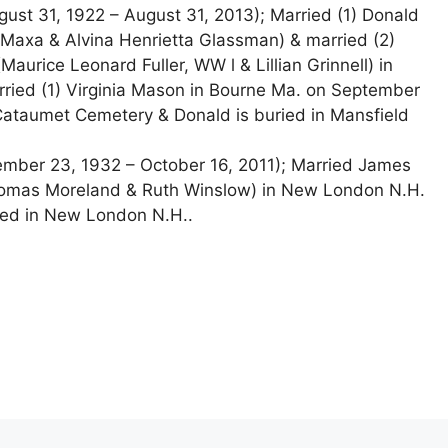
ust 31, 1922 – August 31, 2013); Married (1) Donald
axa & Alvina Henrietta Glassman) & married (2)
aurice Leonard Fuller, WW l & Lillian Grinnell) in
ried (1) Virginia Mason in Bourne Ma. on September
 Cataumet Cemetery & Donald is buried in Mansfield
mber 23, 1932 – October 16, 2011); Married James
homas Moreland & Ruth Winslow) in New London N.H.
ied in New London N.H..