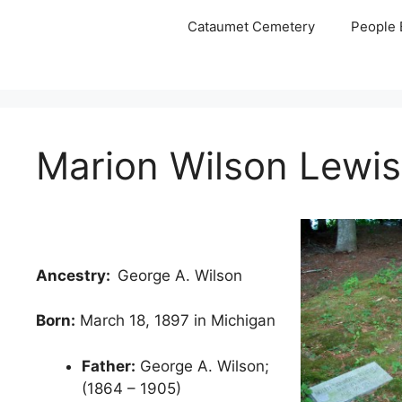
Skip
Cataumet Cemetery
People 
to
content
Marion Wilson Lewis
Ancestry:
George A. Wilson
Born:
March 18, 1897 in Michigan
Father:
George A. Wilson;
(1864 – 1905)