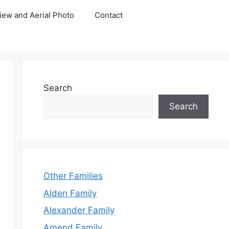
iew and Aerial Photo
Contact
Search
Search
Other Families
Alden Family
Alexander Family
Amend Family