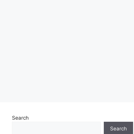
Search
Search