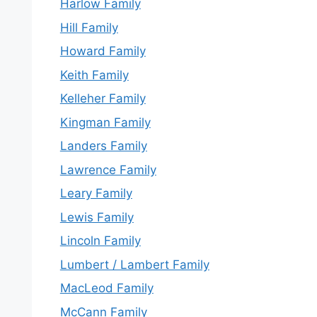
Harlow Family
Hill Family
Howard Family
Keith Family
Kelleher Family
Kingman Family
Landers Family
Lawrence Family
Leary Family
Lewis Family
Lincoln Family
Lumbert / Lambert Family
MacLeod Family
McCann Family