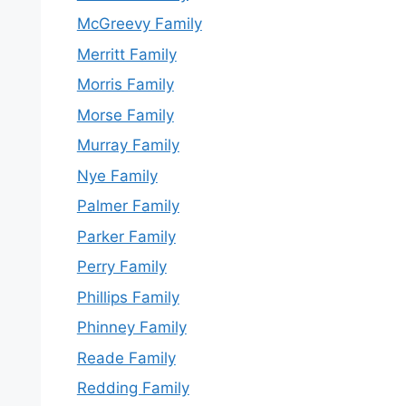
McGreevy Family
Merritt Family
Morris Family
Morse Family
Murray Family
Nye Family
Palmer Family
Parker Family
Perry Family
Phillips Family
Phinney Family
Reade Family
Redding Family