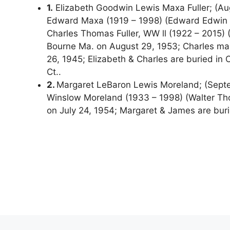
1.
Elizabeth Goodwin Lewis Maxa Fuller; (Aug
Edward Maxa (1919 – 1998) (Edward Edwin M
Charles Thomas Fuller, WW ll (1922 – 2015) (M
Bourne Ma. on August 29, 1953; Charles mar
26, 1945; Elizabeth & Charles are buried in
Ct..
2.
Margaret LeBaron Lewis Moreland; (Septe
Winslow Moreland (1933 – 1998) (Walter T
on July 24, 1954; Margaret & James are bur