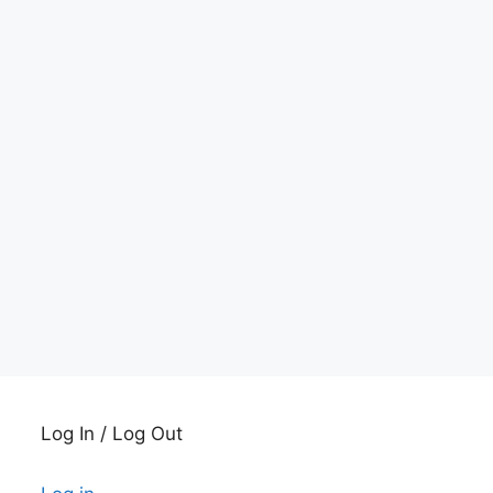
Log In / Log Out