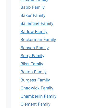
Babb Family
Baker Family
Ballentine Family
Barlow Family
Beckerman Family
Benson Family
Berry Family
Bliss Family
Bolton Family
Burgess Family
Chadwick Family
Chamberlin Family
Clement Family