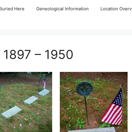
Buried Here
Geneological Information
Location Overv
 1897 – 1950