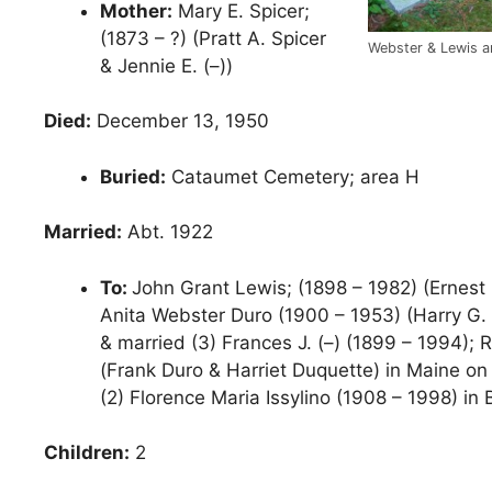
Mother:
Mary E. Spicer;
(1873 – ?) (Pratt A. Spicer
Webster & Lewis a
& Jennie E. (–))
Died:
December 13, 1950
Buried:
Cataumet Cemetery; area H
Married:
Abt. 1922
To:
John Grant Lewis; (1898 – 1982) (Ernest
Anita Webster Duro (1900 – 1953) (Harry G. 
& married (3) Frances J. (–) (1899 – 1994);
(Frank Duro & Harriet Duquette) in Maine on
(2) Florence Maria Issylino (1908 – 1998) in
Children:
2