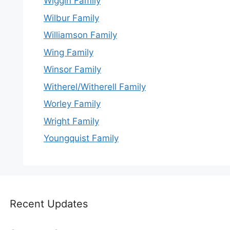
Wiggin Family
Wilbur Family
Williamson Family
Wing Family
Winsor Family
Witherel/Witherell Family
Worley Family
Wright Family
Youngquist Family
Recent Updates