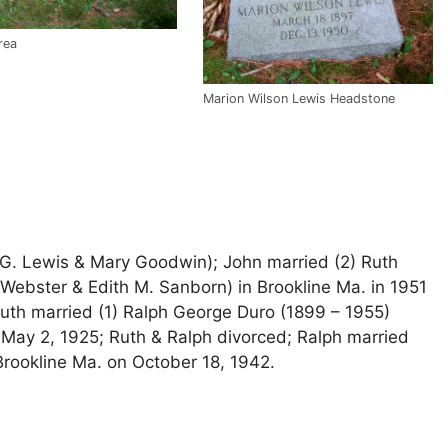
rea
Marion Wilson Lewis Headstone
 G. Lewis & Mary Goodwin); John married (2) Ruth
Webster & Edith M. Sanborn) in Brookline Ma. in 1951
 Ruth married (1) Ralph George Duro (1899 – 1955)
 May 2, 1925; Ruth & Ralph divorced; Ralph married
 Brookline Ma. on October 18, 1942.