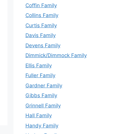
Coffin Family
Collins Family
Curtis Family
Davis Family
Devens Family
Dimmick/Dimmock Family
Ellis Family
Fuller Family
Gardner Family
Gibbs Family
Grinnell Family
Hall Family
Handy Family