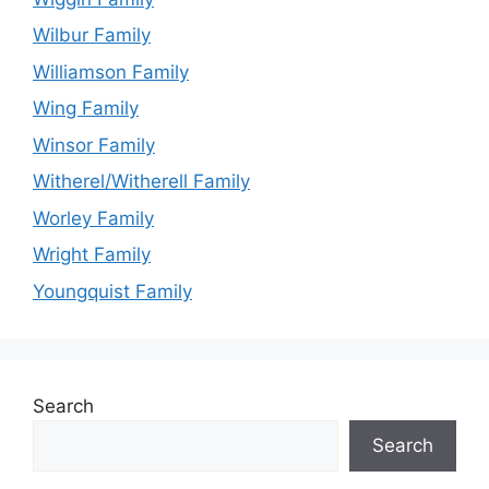
Wilbur Family
Williamson Family
Wing Family
Winsor Family
Witherel/Witherell Family
Worley Family
Wright Family
Youngquist Family
Search
Search