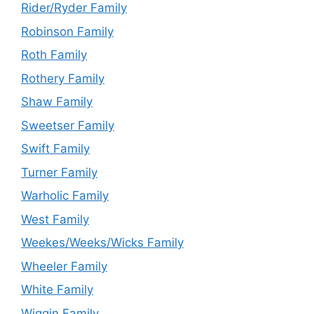
Rider/Ryder Family
Robinson Family
Roth Family
Rothery Family
Shaw Family
Sweetser Family
Swift Family
Turner Family
Warholic Family
West Family
Weekes/Weeks/Wicks Family
Wheeler Family
White Family
Wiggin Family