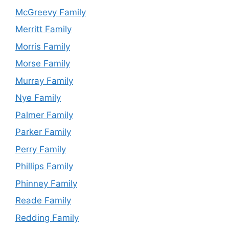
McGreevy Family
Merritt Family
Morris Family
Morse Family
Murray Family
Nye Family
Palmer Family
Parker Family
Perry Family
Phillips Family
Phinney Family
Reade Family
Redding Family