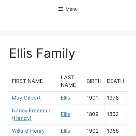
Skip
Menu
to
content
Ellis Family
LAST
FIRST NAME
BIRTH
DEATH
NAME
May Gilbert
Ellis
1901
1978
Nancy Freeman
Ellis
1809
1862
(Handy)
Willard Henry
Ellis
1902
1958