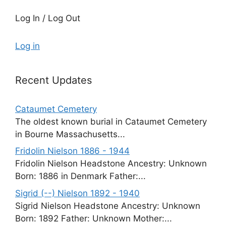
Log In / Log Out
Log in
Recent Updates
Cataumet Cemetery
The oldest known burial in Cataumet Cemetery
in Bourne Massachusetts...
Fridolin Nielson 1886 - 1944
Fridolin Nielson Headstone Ancestry: Unknown
Born: 1886 in Denmark Father:...
Sigrid (--) Nielson 1892 - 1940
Sigrid Nielson Headstone Ancestry: Unknown
Born: 1892 Father: Unknown Mother:...