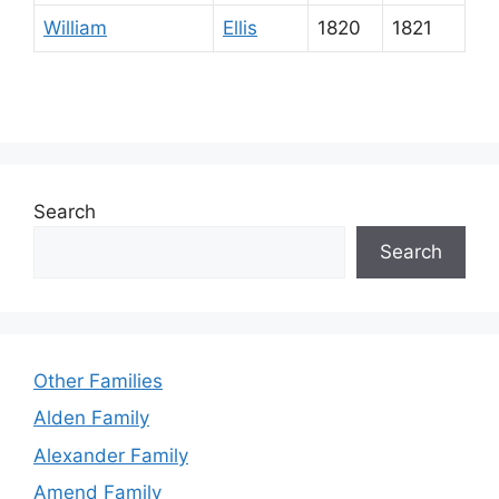
William
Ellis
1820
1821
Search
Search
Other Families
Alden Family
Alexander Family
Amend Family