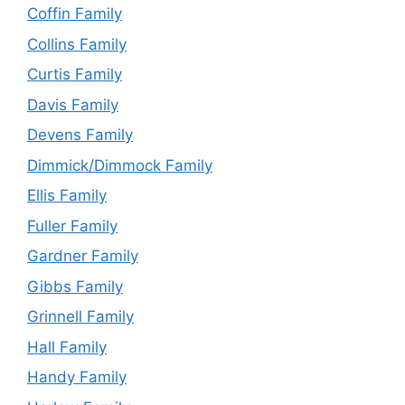
Coffin Family
Collins Family
Curtis Family
Davis Family
Devens Family
Dimmick/Dimmock Family
Ellis Family
Fuller Family
Gardner Family
Gibbs Family
Grinnell Family
Hall Family
Handy Family