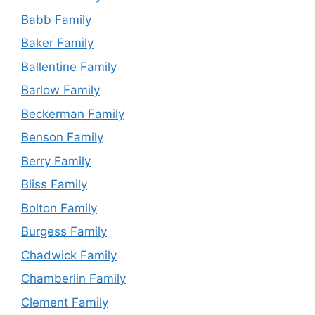
Babb Family
Baker Family
Ballentine Family
Barlow Family
Beckerman Family
Benson Family
Berry Family
Bliss Family
Bolton Family
Burgess Family
Chadwick Family
Chamberlin Family
Clement Family