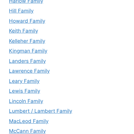
Harlow Family
Hill Family
Howard Family
Keith Family
Kelleher Family
Kingman Family
Landers Family
Lawrence Family
Leary Family
Lewis Family
Lincoln Family
Lumbert / Lambert Family
MacLeod Family
McCann Family