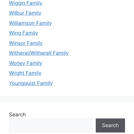
Wiggin Family
Wilbur Family
Williamson Family
Wing Family
Winsor Family
Witherel/Witherell Family
Worley Family
Wright Family
Youngquist Family
Search
Search