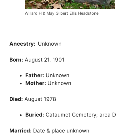
Willard H & May Gilbert Ellis Headstone
Ancestry:
Unknown
Born:
August 21, 1901
Father:
Unknown
Mother:
Unknown
Died:
August 1978
Buried:
Cataumet Cemetery; area D
Married:
Date & place unknown