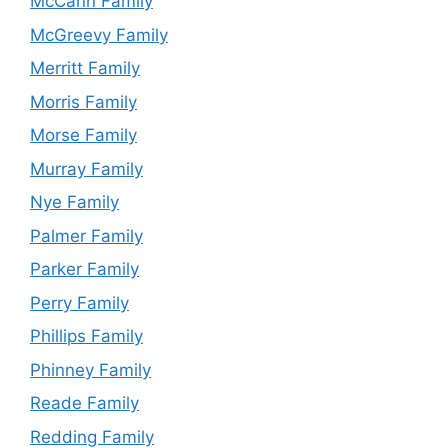
McCann Family
McGreevy Family
Merritt Family
Morris Family
Morse Family
Murray Family
Nye Family
Palmer Family
Parker Family
Perry Family
Phillips Family
Phinney Family
Reade Family
Redding Family