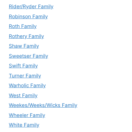
Rider/Ryder Family
Robinson Family
Roth Family
Rothery Family
Shaw Family
Sweetser Family
Swift Family
Turner Family
Warholic Family
West Family
Weekes/Weeks/Wicks Family
Wheeler Family
White Family