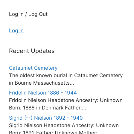
Log In / Log Out
Log in
Recent Updates
Cataumet Cemetery
The oldest known burial in Cataumet Cemetery
in Bourne Massachusetts...
Fridolin Nielson 1886 - 1944
Fridolin Nielson Headstone Ancestry: Unknown
Born: 1886 in Denmark Father:...
Sigrid (--) Nielson 1892 - 1940
Sigrid Nielson Headstone Ancestry: Unknown
Born: 1892 Father: Unknown Mother:...