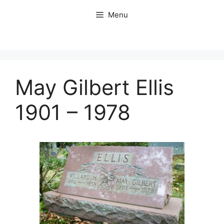
Skip
Menu
to
content
May Gilbert Ellis
1901 – 1978