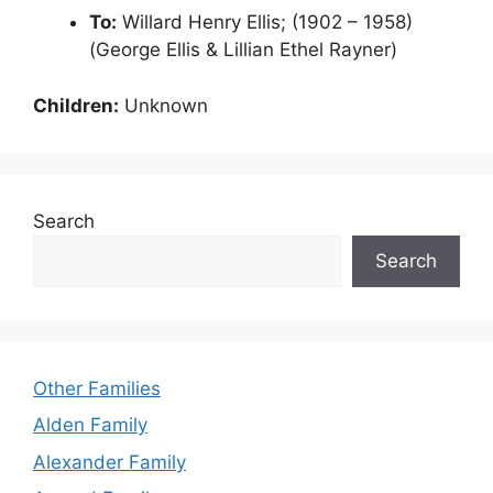
To:
Willard Henry Ellis; (1902 – 1958)
(George Ellis & Lillian Ethel Rayner)
Children:
Unknown
Search
Search
Other Families
Alden Family
Alexander Family