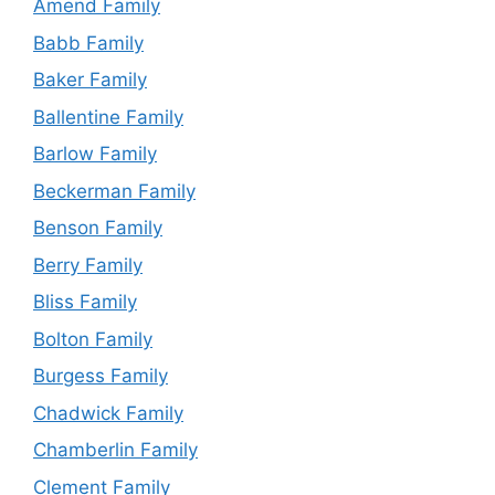
Amend Family
Babb Family
Baker Family
Ballentine Family
Barlow Family
Beckerman Family
Benson Family
Berry Family
Bliss Family
Bolton Family
Burgess Family
Chadwick Family
Chamberlin Family
Clement Family