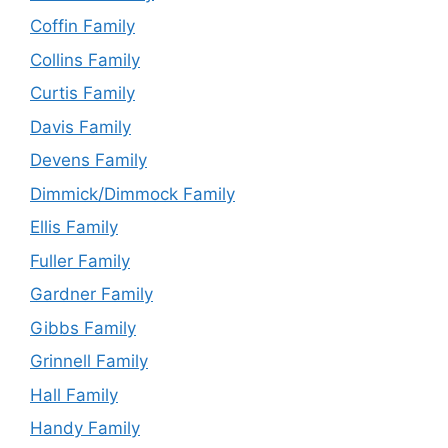
Coffin Family
Collins Family
Curtis Family
Davis Family
Devens Family
Dimmick/Dimmock Family
Ellis Family
Fuller Family
Gardner Family
Gibbs Family
Grinnell Family
Hall Family
Handy Family