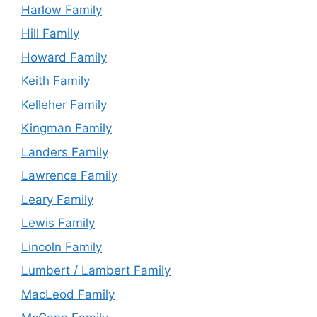
Harlow Family
Hill Family
Howard Family
Keith Family
Kelleher Family
Kingman Family
Landers Family
Lawrence Family
Leary Family
Lewis Family
Lincoln Family
Lumbert / Lambert Family
MacLeod Family