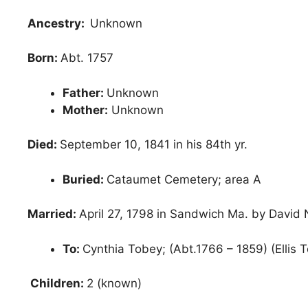
Ancestry:
Unknown
Born:
Abt. 1757
Father:
Unknown
Mother:
Unknown
Died:
September 10, 1841 in his 84th yr.
Buried:
Cataumet Cemetery; area A
Married:
April 27, 1798 in Sandwich Ma. by David
To:
Cynthia Tobey; (Abt.1766 – 1859) (Ellis 
Children:
2 (known)