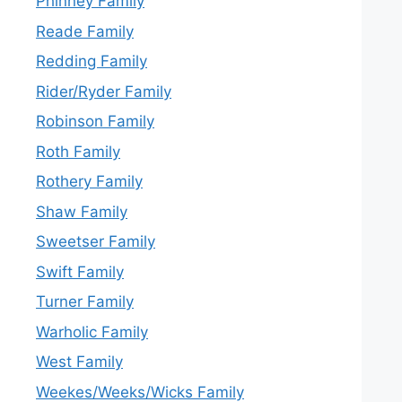
Phinney Family
Reade Family
Redding Family
Rider/Ryder Family
Robinson Family
Roth Family
Rothery Family
Shaw Family
Sweetser Family
Swift Family
Turner Family
Warholic Family
West Family
Weekes/Weeks/Wicks Family