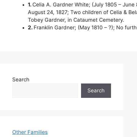
1.
Celia A. Gardner White; (July 1805 – June 8
August 24, 1827; Two children of Celia & Bel
Tobey Gardner, in Cataumet Cemetery.
2.
Franklin Gardner; (May 1810 – ?); No furth
Search
Search
Other Families