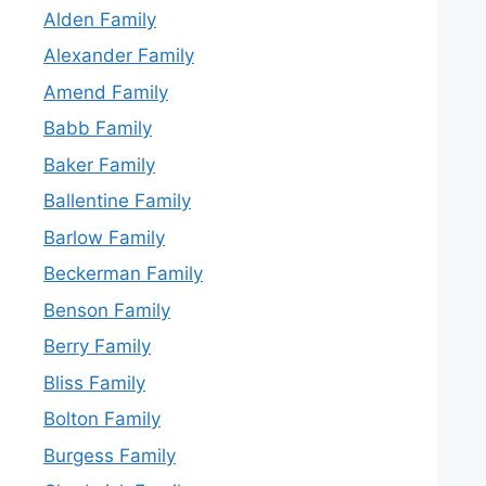
Alden Family
Alexander Family
Amend Family
Babb Family
Baker Family
Ballentine Family
Barlow Family
Beckerman Family
Benson Family
Berry Family
Bliss Family
Bolton Family
Burgess Family