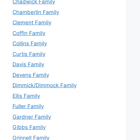
Chadwick Family
Chamberlin Family
Clement Family
Coffin Family
Collins Family
Curtis Family
Davis Family
Devens Family
Dimmick/Dimmock Family
Ellis Family
Fuller Family
Gardner Family
Gibbs Family
Grinnell Family