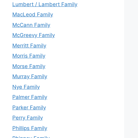
Lumbert / Lambert Family
MacLeod Family
McCann Family
McGreevy Family
Merritt Family
Morris Family
Morse Family
Murray Family
Nye Family
Palmer Family
Parker Family
Perry Family
Phillips Family