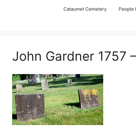
Skip
Cataumet Cemetery
People 
to
content
John Gardner 1757 –