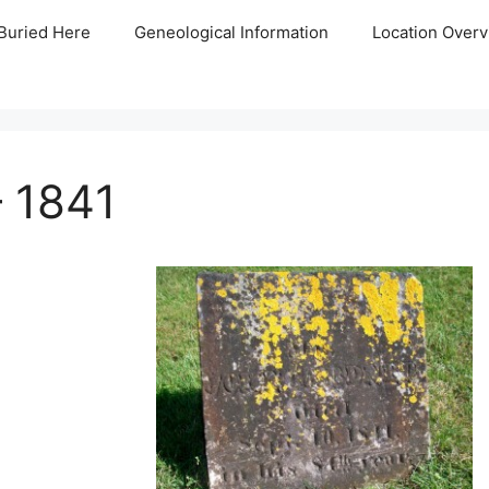
Buried Here
Geneological Information
Location Overv
 1841