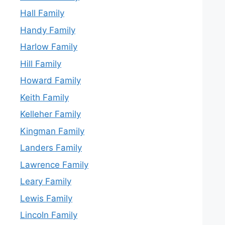
Hall Family
Handy Family
Harlow Family
Hill Family
Howard Family
Keith Family
Kelleher Family
Kingman Family
Landers Family
Lawrence Family
Leary Family
Lewis Family
Lincoln Family