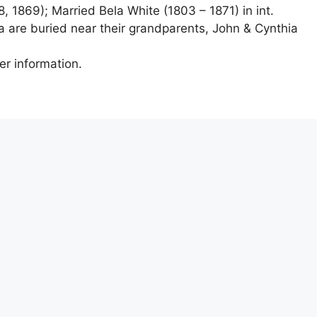
, 1869); Married Bela White (1803 – 1871) in int.
a are buried near their grandparents, John & Cynthia
er information.