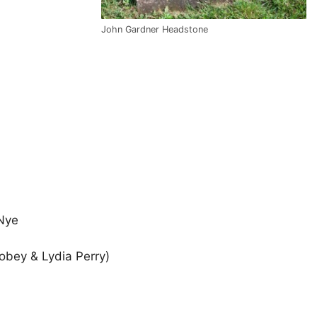
John Gardner Headstone
 Nye
Tobey & Lydia Perry)