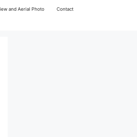
iew and Aerial Photo
Contact