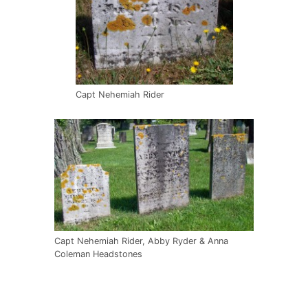
Capt Nehemiah Rider
Capt Nehemiah Rider, Abby Ryder & Anna
Coleman Headstones