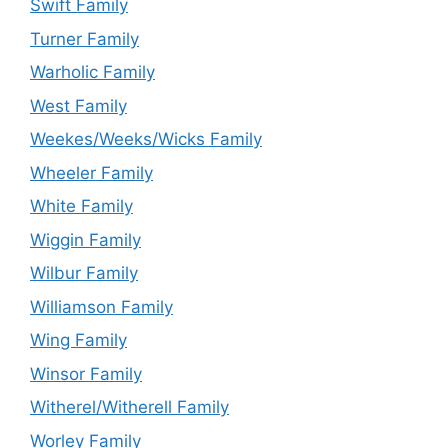
Swift Family
Turner Family
Warholic Family
West Family
Weekes/Weeks/Wicks Family
Wheeler Family
White Family
Wiggin Family
Wilbur Family
Williamson Family
Wing Family
Winsor Family
Witherel/Witherell Family
Worley Family