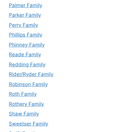
Palmer Family
Parker Family
Perry Family
Phillips Family
Phinney Family
Reade Family
Redding Family
Rider/Ryder Family
Robinson Family
Roth Family
Rothery Family
Shaw Family
Sweetser Family