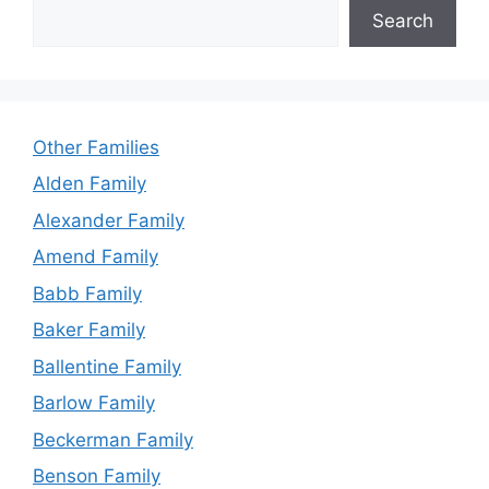
Search
Other Families
Alden Family
Alexander Family
Amend Family
Babb Family
Baker Family
Ballentine Family
Barlow Family
Beckerman Family
Benson Family