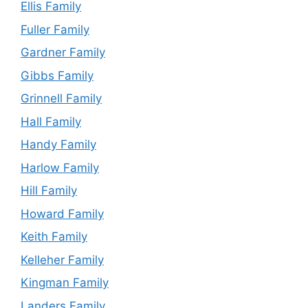
Ellis Family
Fuller Family
Gardner Family
Gibbs Family
Grinnell Family
Hall Family
Handy Family
Harlow Family
Hill Family
Howard Family
Keith Family
Kelleher Family
Kingman Family
Landers Family