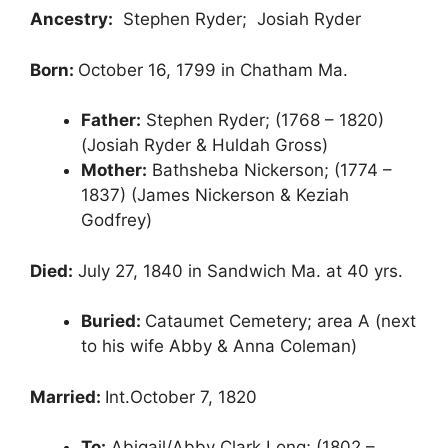
Ancestry:
Stephen Ryder; Josiah Ryder
Born:
October 16, 1799 in Chatham Ma.
Father:
Stephen Ryder; (1768 – 1820)
(Josiah Ryder & Huldah Gross)
Mother:
Bathsheba Nickerson; (1774 –
1837) (James Nickerson & Keziah
Godfrey)
Died:
July 27, 1840 in Sandwich Ma. at 40 yrs.
Buried:
Cataumet Cemetery; area A (next
to his wife Abby & Anna Coleman)
Married:
Int.October 7, 1820
To:
Abigail/Abby Clark Long; (1802 –