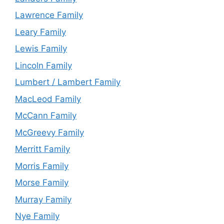
Lawrence Family
Leary Family
Lewis Family
Lincoln Family
Lumbert / Lambert Family
MacLeod Family
McCann Family
McGreevy Family
Merritt Family
Morris Family
Morse Family
Murray Family
Nye Family