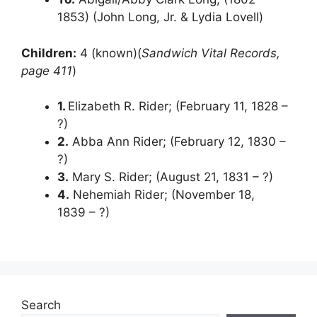
1853) (John Long, Jr. & Lydia Lovell)
Children:
4 (known)(
Sandwich Vital Records,
page 411
)
1.
Elizabeth R. Rider; (February 11, 1828 –
?)
2.
Abba Ann Rider; (February 12, 1830 –
?)
3.
Mary S. Rider; (August 21, 1831 – ?)
4.
Nehemiah Rider; (November 18,
1839 – ?)
Search