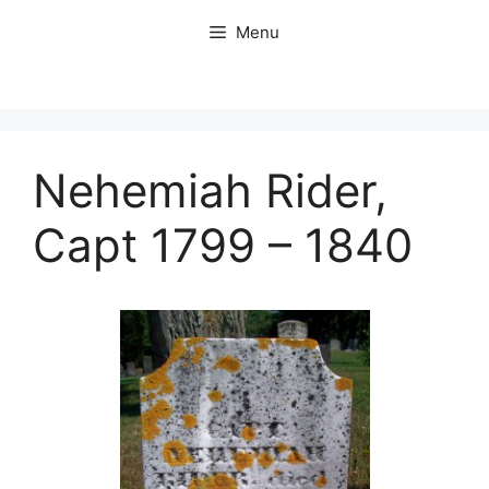
Skip
Menu
to
content
Nehemiah Rider,
Capt 1799 – 1840