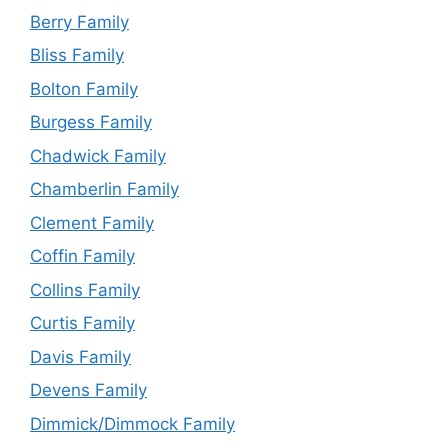
Berry Family
Bliss Family
Bolton Family
Burgess Family
Chadwick Family
Chamberlin Family
Clement Family
Coffin Family
Collins Family
Curtis Family
Davis Family
Devens Family
Dimmick/Dimmock Family