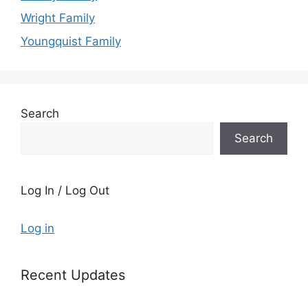
Wright Family
Youngquist Family
Search
Search
Log In / Log Out
Log in
Recent Updates