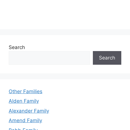
Search
Search
Other Families
Alden Family
Alexander Family
Amend Family