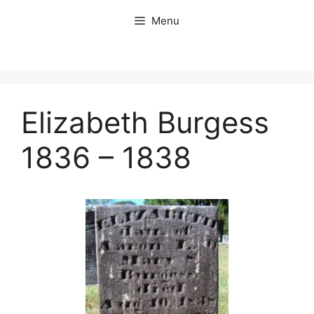
Skip
Menu
to
content
Elizabeth Burgess
1836 – 1838