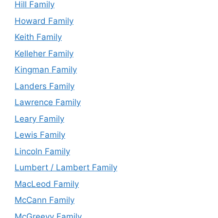
Hill Family
Howard Family
Keith Family
Kelleher Family
Kingman Family
Landers Family
Lawrence Family
Leary Family
Lewis Family
Lincoln Family
Lumbert / Lambert Family
MacLeod Family
McCann Family
McGreevy Family