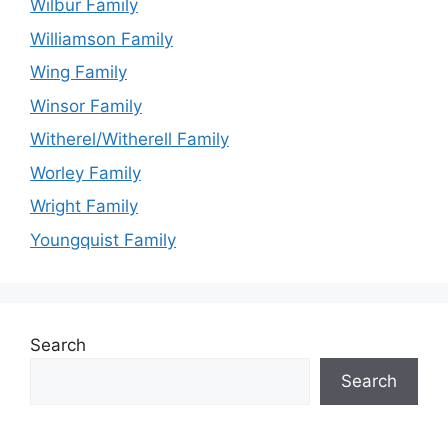
Wilbur Family
Williamson Family
Wing Family
Winsor Family
Witherel/Witherell Family
Worley Family
Wright Family
Youngquist Family
Search
Search