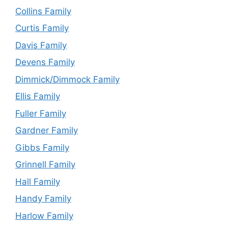
Collins Family
Curtis Family
Davis Family
Devens Family
Dimmick/Dimmock Family
Ellis Family
Fuller Family
Gardner Family
Gibbs Family
Grinnell Family
Hall Family
Handy Family
Harlow Family