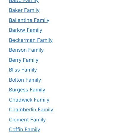
Babb Family
Baker Family
Ballentine Family
Barlow Family
Beckerman Family
Benson Family
Berry Family
Bliss Family
Bolton Family
Burgess Family
Chadwick Family
Chamberlin Family
Clement Family
Coffin Family