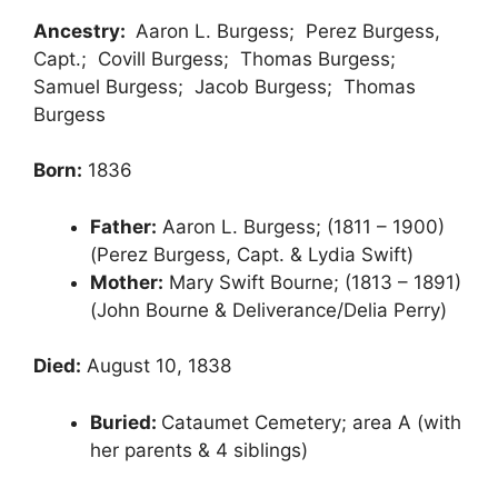
Ancestry:
Aaron L. Burgess; Perez Burgess,
Capt.; Covill Burgess; Thomas Burgess;
Samuel Burgess; Jacob Burgess; Thomas
Burgess
Born:
1836
Father:
Aaron L. Burgess; (1811 – 1900)
(Perez Burgess, Capt. & Lydia Swift)
Mother:
Mary Swift Bourne; (1813 – 1891)
(John Bourne & Deliverance/Delia Perry)
Died:
August 10, 1838
Buried:
Cataumet Cemetery; area A (with
her parents & 4 siblings)