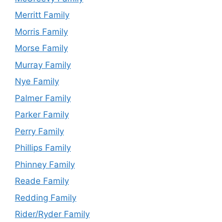
Merritt Family
Morris Family
Morse Family
Murray Family
Nye Family
Palmer Family
Parker Family
Perry Family
Phillips Family
Phinney Family
Reade Family
Redding Family
Rider/Ryder Family