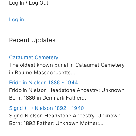
Log In / Log Out
Log in
Recent Updates
Cataumet Cemetery
The oldest known burial in Cataumet Cemetery
in Bourne Massachusetts...
Fridolin Nielson 1886 - 1944
Fridolin Nielson Headstone Ancestry: Unknown
Born: 1886 in Denmark Father:...
Sigrid (--) Nielson 1892 - 1940
Sigrid Nielson Headstone Ancestry: Unknown
Born: 1892 Father: Unknown Mother:...