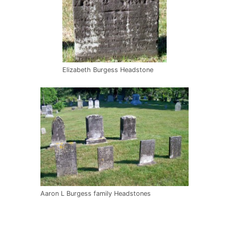
Elizabeth Burgess Headstone
Aaron L Burgess family Headstones