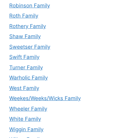
Robinson Family
Roth Family
Rothery Family
Shaw Family
Sweetser Family
Swift Family
Turner Family
Warholic Family
West Family
Weekes/Weeks/Wicks Family
Wheeler Family
White Family
Wiggin Family