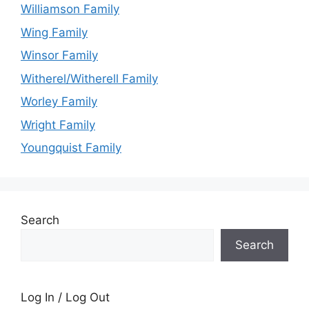
Williamson Family
Wing Family
Winsor Family
Witherel/Witherell Family
Worley Family
Wright Family
Youngquist Family
Search
Search
Log In / Log Out