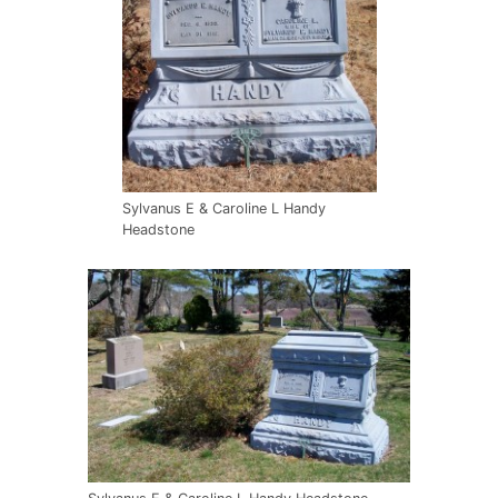
Sylvanus E & Caroline L Handy
Headstone