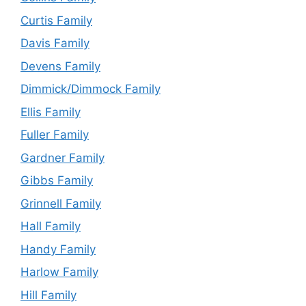
Curtis Family
Davis Family
Devens Family
Dimmick/Dimmock Family
Ellis Family
Fuller Family
Gardner Family
Gibbs Family
Grinnell Family
Hall Family
Handy Family
Harlow Family
Hill Family