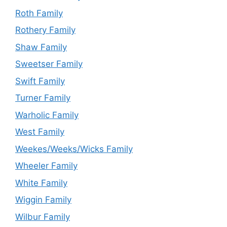
Roth Family
Rothery Family
Shaw Family
Sweetser Family
Swift Family
Turner Family
Warholic Family
West Family
Weekes/Weeks/Wicks Family
Wheeler Family
White Family
Wiggin Family
Wilbur Family