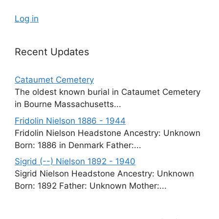
Log in
Recent Updates
Cataumet Cemetery
The oldest known burial in Cataumet Cemetery
in Bourne Massachusetts...
Fridolin Nielson 1886 - 1944
Fridolin Nielson Headstone Ancestry: Unknown
Born: 1886 in Denmark Father:...
Sigrid (--) Nielson 1892 - 1940
Sigrid Nielson Headstone Ancestry: Unknown
Born: 1892 Father: Unknown Mother:...