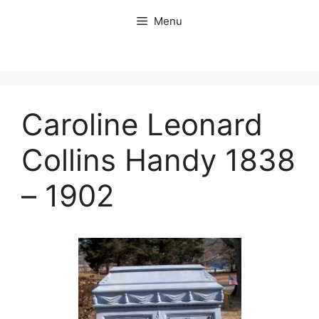
Skip
Menu
to
content
Caroline Leonard
Collins Handy 1838
– 1902