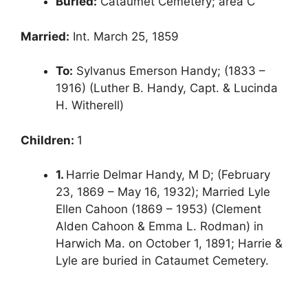
Buried:
Cataumet Cemetery; area C
Married:
Int. March 25, 1859
To:
Sylvanus Emerson Handy; (1833 –
1916) (Luther B. Handy, Capt. & Lucinda
H. Witherell)
Children:
1
1.
Harrie Delmar Handy, M D; (February
23, 1869 – May 16, 1932); Married Lyle
Ellen Cahoon (1869 – 1953) (Clement
Alden Cahoon & Emma L. Rodman) in
Harwich Ma. on October 1, 1891; Harrie &
Lyle are buried in Cataumet Cemetery.