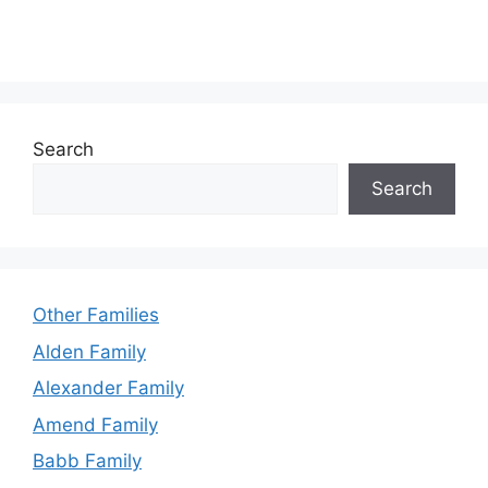
Search
Search
Other Families
Alden Family
Alexander Family
Amend Family
Babb Family