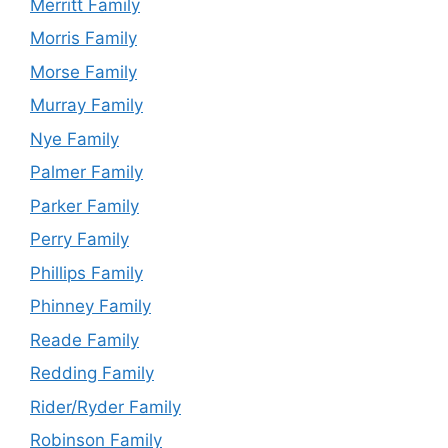
Merritt Family
Morris Family
Morse Family
Murray Family
Nye Family
Palmer Family
Parker Family
Perry Family
Phillips Family
Phinney Family
Reade Family
Redding Family
Rider/Ryder Family
Robinson Family