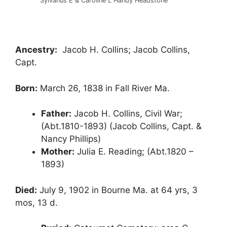
Sylvanus E & Caroline L Handy Headstone
Ancestry:
Jacob H. Collins; Jacob Collins,
Capt.
Born:
March 26, 1838 in Fall River Ma.
Father:
Jacob H. Collins, Civil War;
(Abt.1810-1893) (Jacob Collins, Capt. &
Nancy Phillips)
Mother:
Julia E. Reading; (Abt.1820 –
1893)
Died:
July 9, 1902 in Bourne Ma. at 64 yrs, 3
mos, 13 d.