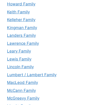
Howard Family
Keith Family
Kelleher Family
Kingman Family
Landers Family
Lawrence Family
Leary Family
Lewis Family
Lincoln Family
Lumbert / Lambert Family
MacLeod Family
McCann Family
McGreevy Family