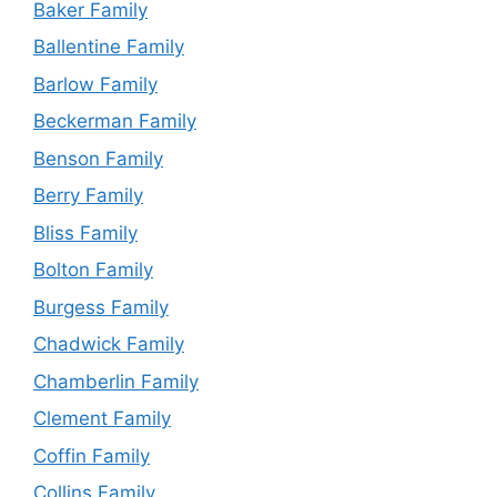
Baker Family
Ballentine Family
Barlow Family
Beckerman Family
Benson Family
Berry Family
Bliss Family
Bolton Family
Burgess Family
Chadwick Family
Chamberlin Family
Clement Family
Coffin Family
Collins Family