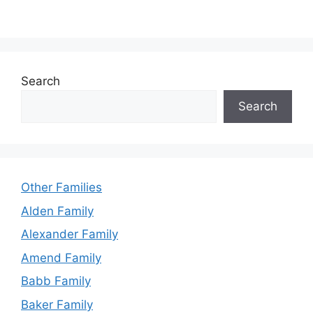
Search
Search
Other Families
Alden Family
Alexander Family
Amend Family
Babb Family
Baker Family