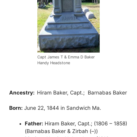
Capt James T & Emma D Baker
Handy Headstone
Ancestry:
Hiram Baker, Capt.; Barnabas Baker
Born:
June 22, 1844 in Sandwich Ma.
Father:
Hiram Baker, Capt.; (1806 – 1858)
(Barnabas Baker & Zirbah (–))