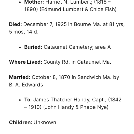
Mother:
Harriet N. Lumbert; (1818 –
1890) (Edmund Lumbert & Chloe Fish)
Died:
December 7, 1925 in Bourne Ma. at 81 yrs,
5 mos, 14 d.
Buried:
Cataumet Cemetery; area A
Where Lived:
County Rd. in Cataumet Ma.
Married:
October 8, 1870 in Sandwich Ma. by
B. A. Edwards
To:
James Thatcher Handy, Capt.; (1842
– 1910) (John Handy & Phebe Nye)
Children:
Unknown