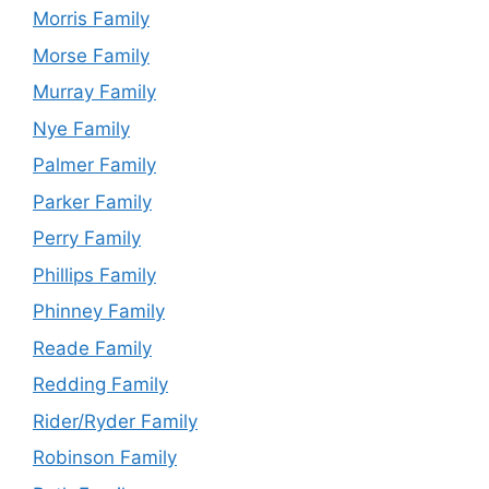
Morris Family
Morse Family
Murray Family
Nye Family
Palmer Family
Parker Family
Perry Family
Phillips Family
Phinney Family
Reade Family
Redding Family
Rider/Ryder Family
Robinson Family