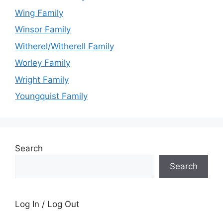
Wing Family
Winsor Family
Witherel/Witherell Family
Worley Family
Wright Family
Youngquist Family
Search
Search
Log In / Log Out