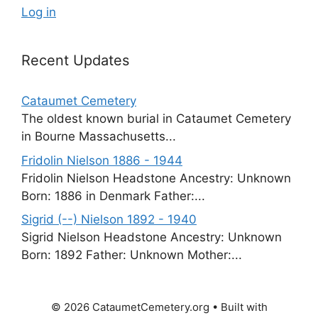
Log in
Recent Updates
Cataumet Cemetery
The oldest known burial in Cataumet Cemetery
in Bourne Massachusetts...
Fridolin Nielson 1886 - 1944
Fridolin Nielson Headstone Ancestry: Unknown
Born: 1886 in Denmark Father:...
Sigrid (--) Nielson 1892 - 1940
Sigrid Nielson Headstone Ancestry: Unknown
Born: 1892 Father: Unknown Mother:...
© 2026 CataumetCemetery.org
• Built with