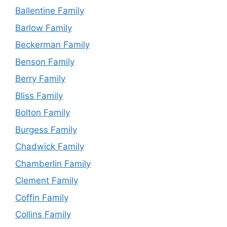
Ballentine Family
Barlow Family
Beckerman Family
Benson Family
Berry Family
Bliss Family
Bolton Family
Burgess Family
Chadwick Family
Chamberlin Family
Clement Family
Coffin Family
Collins Family