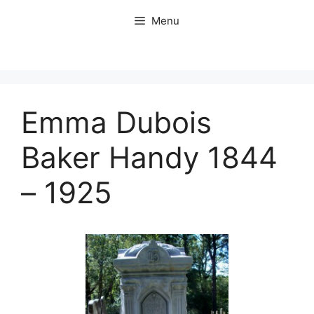
Skip
Menu
to
content
Emma Dubois
Baker Handy 1844
– 1925