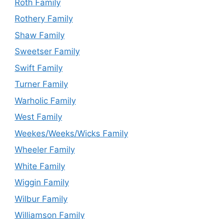
Roth Family
Rothery Family
Shaw Family
Sweetser Family
Swift Family
Turner Family
Warholic Family
West Family
Weekes/Weeks/Wicks Family
Wheeler Family
White Family
Wiggin Family
Wilbur Family
Williamson Family