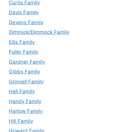
Curtis Family
Davis Family
Devens Family
Dimmick/Dimmock Family
Ellis Family
Fuller Family
Gardner Family
Gibbs Family
Grinnell Family
Hall Family
Handy Family
Harlow Family
Hill Family
Howard Family