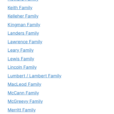
Keith Family
Kelleher Family
Kingman Family
Landers Family
Lawrence Family
Leary Family
Lewis Family
Lincoln Family
Lumbert / Lambert Family
MacLeod Family
McCann Family
McGreevy Family
Merritt Family