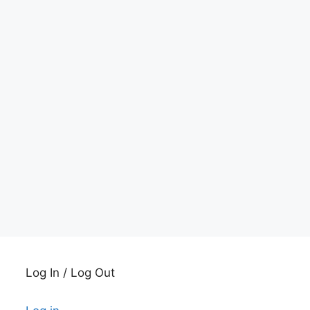
Log In / Log Out