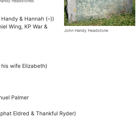
 Handy Headstones
d Handy & Hannah (–))
niel Wing, KP War &
John Handy Headstone
his wife Elizabeth)
muel Palmer
ephat Eldred & Thankful Ryder)