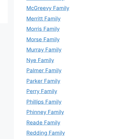
McGreevy Family
Merritt Family
Morris Family
Morse Family
Murray Family
Nye Family
Palmer Family
Parker Family
Perry Family
Phillips Family
Phinney Family
Reade Family
Redding Family