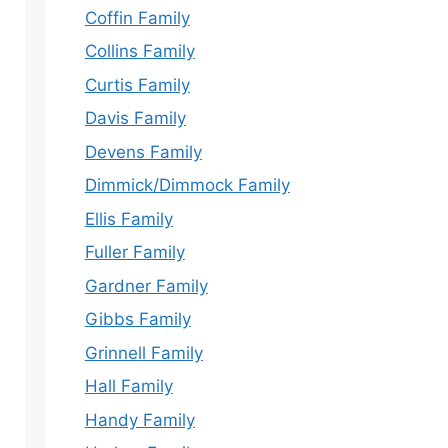
Coffin Family
Collins Family
Curtis Family
Davis Family
Devens Family
Dimmick/Dimmock Family
Ellis Family
Fuller Family
Gardner Family
Gibbs Family
Grinnell Family
Hall Family
Handy Family