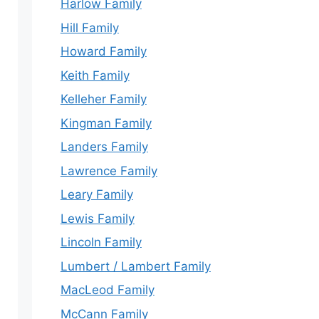
Harlow Family
Hill Family
Howard Family
Keith Family
Kelleher Family
Kingman Family
Landers Family
Lawrence Family
Leary Family
Lewis Family
Lincoln Family
Lumbert / Lambert Family
MacLeod Family
McCann Family