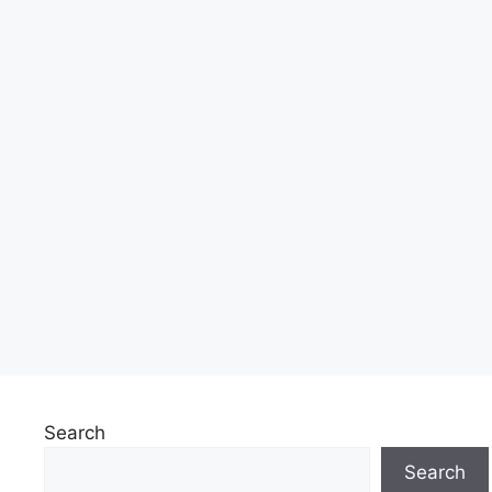
Search
Search