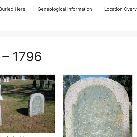
Buried Here
Geneological Information
Location Overv
 – 1796