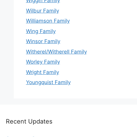
Wiggin Family
Wilbur Family
Williamson Family
Wing Family
Winsor Family
Witherel/Witherell Family
Worley Family
Wright Family
Youngquist Family
Recent Updates