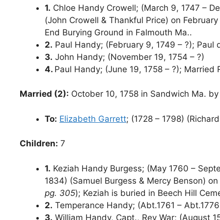
1.
Chloe Handy Crowell; (March 9, 1747 – De
(John Crowell & Thankful Price) on February
End Burying Ground in Falmouth Ma..
2.
Paul Handy; (February 9, 1749 – ?); Paul 
3.
John Handy; (November 19, 1754 – ?)
4.
Paul Handy; (June 19, 1758 – ?); Married
Married (2):
October 10, 1758 in Sandwich Ma. by
To:
Elizabeth Garrett
; (1728 – 1798) (Richar
Children:
7
1.
Keziah Handy Burgess; (May 1760 – Septe
1834) (Samuel Burgess & Mercy Benson) on J
pg. 305
); Keziah is buried in Beech Hill Ce
2.
Temperance Handy; (Abt.1761 – Abt.1776
3.
William Handy, Capt., Rev War; (August 15