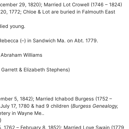
cember 29, 1820); Married Lot Crowell (1746 – 1824)
 20, 1772; Chloe & Lot are buried in Falmouth East
died young.
 Rebecca (–) in Sandwich Ma. on Abt. 1779.
 Abraham Williams
d Garrett & Elizabeth Stephens)
mber 5, 1842); Married Ichabod Burgess (1752 –
uly 17, 1780 & had 9 children (
Burgess Genealogy,
metery in Wayne Me..
)
, 1762 – February 8, 1852); Married Love Swain (1779