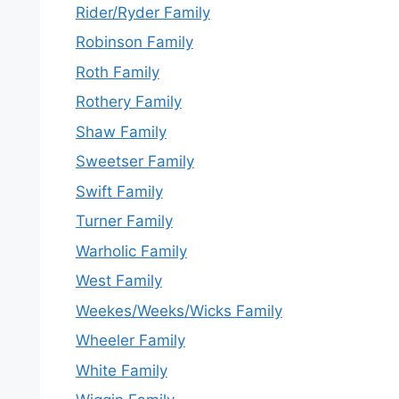
Rider/Ryder Family
Robinson Family
Roth Family
Rothery Family
Shaw Family
Sweetser Family
Swift Family
Turner Family
Warholic Family
West Family
Weekes/Weeks/Wicks Family
Wheeler Family
White Family