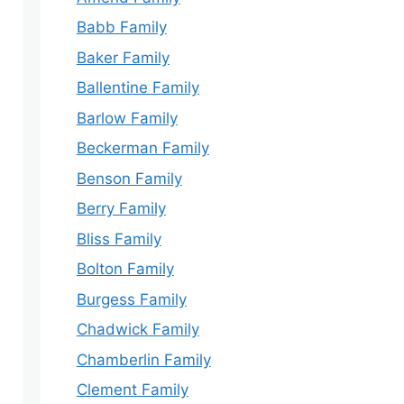
Babb Family
Baker Family
Ballentine Family
Barlow Family
Beckerman Family
Benson Family
Berry Family
Bliss Family
Bolton Family
Burgess Family
Chadwick Family
Chamberlin Family
Clement Family