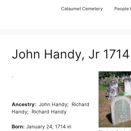
Skip
Cataumet Cemetery
People 
to
content
John Handy, Jr 1714
Ancestry:
John Handy; Richard
Handy; Richard Handy
Born:
January 24, 1714 in