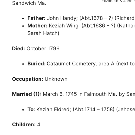
Elizabeth & John
Sandwich Ma.
Father:
John Handy; (Abt.1678 – ?) (Richar
Mother:
Keziah Wing; (Abt.1686 – ?) (Natha
Sarah Hatch)
Died:
October 1796
Buried:
Cataumet Cemetery; area A (next to 
Occupation:
Unknown
Married (1):
March 6, 1745 in Falmouth Ma. by Sa
To:
Keziah Eldred; (Abt.1714 – 1758) (Jehos
Children:
4