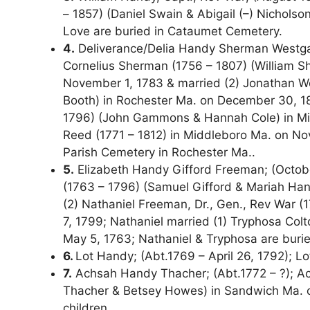
– 1857) (Daniel Swain & Abigail (–) Nichols
Love are buried in Cataumet Cemetery.
4.
Deliverance/Delia Handy Sherman Westgate
Cornelius Sherman (1756 – 1807) (William Sh
November 1, 1783 & married (2) Jonathan W
Booth) in Rochester Ma. on December 30, 
1796) (John Gammons & Hannah Cole) in Midd
Reed (1771 – 1812) in Middleboro Ma. on Nov
Parish Cemetery in Rochester Ma..
5.
Elizabeth Handy Gifford Freeman; (October
(1763 – 1796) (Samuel Gifford & Mariah Han
(2) Nathaniel Freeman, Dr., Gen., Rev War (
7, 1799; Nathaniel married (1) Tryphosa Col
May 5, 1763; Nathaniel & Tryphosa are buri
6.
Lot Handy; (Abt.1769 – April 26, 1792); L
7.
Achsah Handy Thacher; (Abt.1772 – ?); Ach
Thacher & Betsey Howes) in Sandwich Ma. on
children.