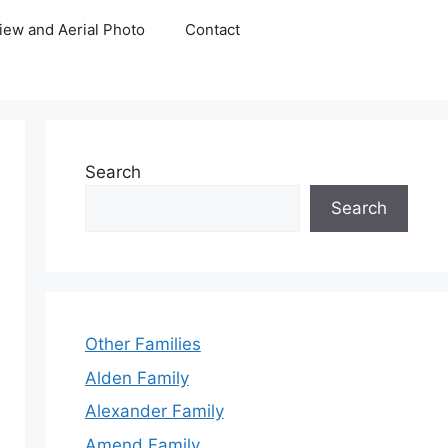
iew and Aerial Photo
Contact
Search
Search
Other Families
Alden Family
Alexander Family
Amend Family