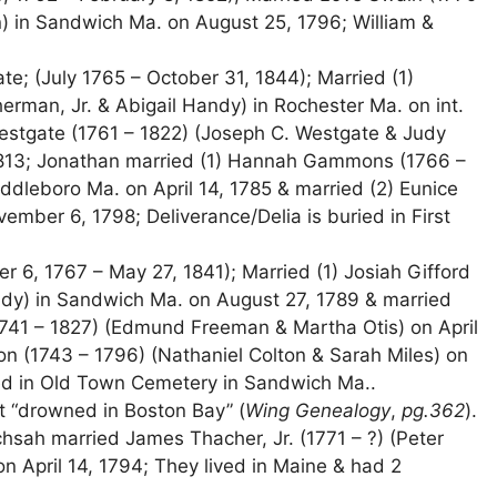
on) in Sandwich Ma. on August 25, 1796; William &
; (July 1765 – October 31, 1844); Married (1)
erman, Jr. & Abigail Handy) in Rochester Ma. on int.
estgate (1761 – 1822) (Joseph C. Westgate & Judy
1813; Jonathan married (1) Hannah Gammons (1766 –
leboro Ma. on April 14, 1785 & married (2) Eunice
ember 6, 1798; Deliverance/Delia is buried in First
 6, 1767 – May 27, 1841); Married (1) Josiah Gifford
dy) in Sandwich Ma. on August 27, 1789 & married
1741 – 1827) (Edmund Freeman & Martha Otis) on April
ton (1743 – 1796) (Nathaniel Colton & Sarah Miles) on
ed in Old Town Cemetery in Sandwich Ma..
ot “drowned in Boston Bay” (
Wing Genealogy
,
pg.362
).
sah married James Thacher, Jr. (1771 – ?) (Peter
 April 14, 1794; They lived in Maine & had 2