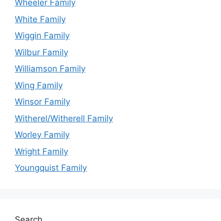
Wheeler Family
White Family
Wiggin Family
Wilbur Family
Williamson Family
Wing Family
Winsor Family
Witherel/Witherell Family
Worley Family
Wright Family
Youngquist Family
Search