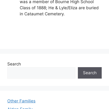
was a member of Bourne High School
Class of 1888; He & Lyle/Eliza are buried
in Cataumet Cemetery.
Search
Search
Other Families