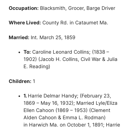
Occupation:
Blacksmith, Grocer, Barge Driver
Where Lived:
County Rd. in Cataumet Ma.
Married:
Int. March 25, 1859
To:
Caroline Leonard Collins; (1838 –
1902) (Jacob H. Collins, Civil War & Julia
E. Reading)
Children:
1
1.
Harrie Delmar Handy; (February 23,
1869 – May 16, 1932); Married Lyle/Eliza
Ellen Cahoon (1869 – 1953) (Clement
Alden Cahoon & Emma L. Rodman)
in Harwich Ma. on October 1, 1891; Harrie