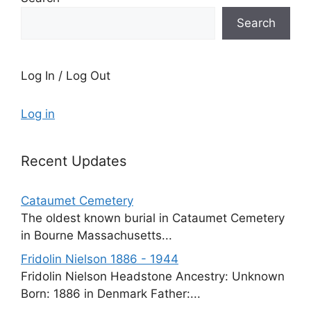
Search
Log In / Log Out
Log in
Recent Updates
Cataumet Cemetery
The oldest known burial in Cataumet Cemetery
in Bourne Massachusetts...
Fridolin Nielson 1886 - 1944
Fridolin Nielson Headstone Ancestry: Unknown
Born: 1886 in Denmark Father:...