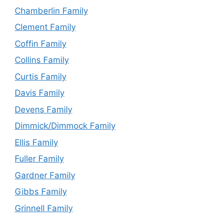
Chamberlin Family
Clement Family
Coffin Family
Collins Family
Curtis Family
Davis Family
Devens Family
Dimmick/Dimmock Family
Ellis Family
Fuller Family
Gardner Family
Gibbs Family
Grinnell Family