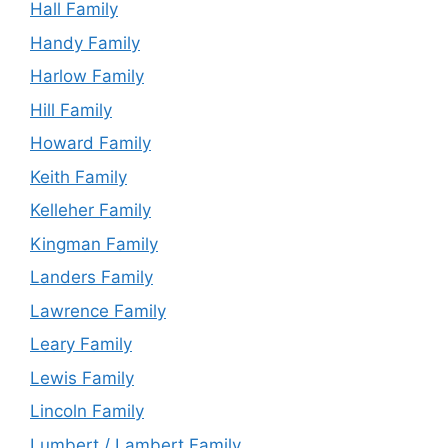
Hall Family
Handy Family
Harlow Family
Hill Family
Howard Family
Keith Family
Kelleher Family
Kingman Family
Landers Family
Lawrence Family
Leary Family
Lewis Family
Lincoln Family
Lumbert / Lambert Family