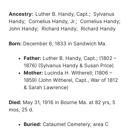
Ancestry:
Luther B. Handy, Capt.; Sylvanus
Handy; Cornelius Handy, Jr.; Cornelius Handy;
John Handy; Richard Handy; Richard Handy
Born:
December 6, 1833 in Sandwich Ma.
Father:
Luther B. Handy, Capt.; (1802 –
1876) (Sylvanus Handy & Susan Price)
Mother:
Lucinda H. Witherell; (1806 –
1859) (John Witherel, Capt., War of 1812
& Sarah Lawrence)
Died:
May 31, 1916 in Bourne Ma. at 82 yrs, 5
mos, 25 d.
Buried:
Cataumet Cemetery; area C