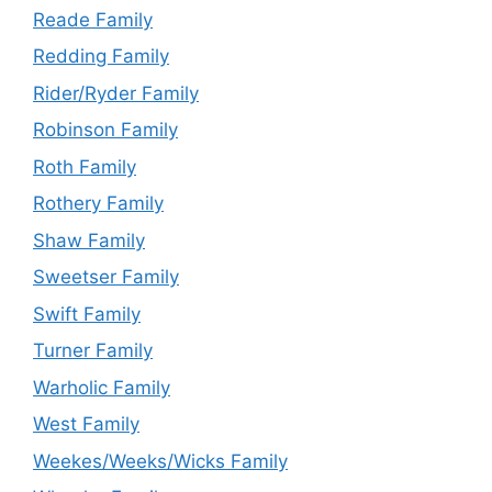
Reade Family
Redding Family
Rider/Ryder Family
Robinson Family
Roth Family
Rothery Family
Shaw Family
Sweetser Family
Swift Family
Turner Family
Warholic Family
West Family
Weekes/Weeks/Wicks Family