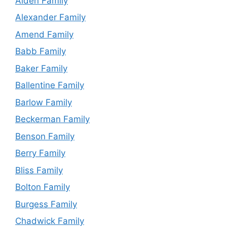
Alden Family
Alexander Family
Amend Family
Babb Family
Baker Family
Ballentine Family
Barlow Family
Beckerman Family
Benson Family
Berry Family
Bliss Family
Bolton Family
Burgess Family
Chadwick Family