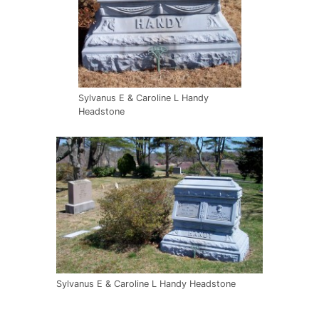
Sylvanus E & Caroline L Handy
Headstone
Sylvanus E & Caroline L Handy Headstone