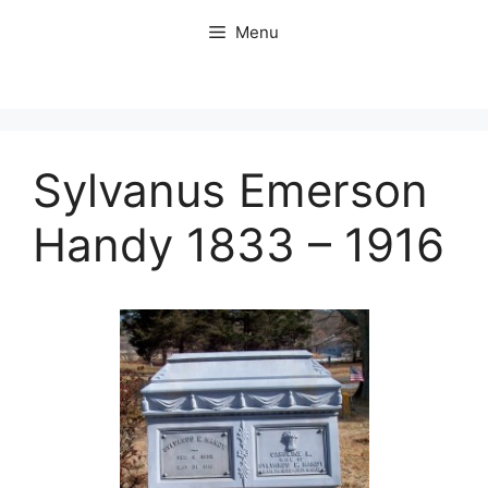
Skip
Menu
to
content
Sylvanus Emerson
Handy 1833 – 1916