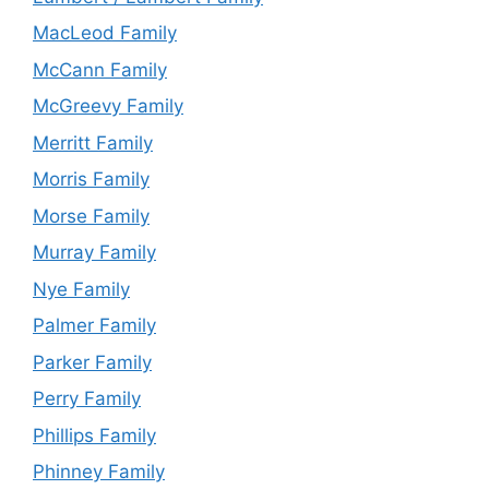
MacLeod Family
McCann Family
McGreevy Family
Merritt Family
Morris Family
Morse Family
Murray Family
Nye Family
Palmer Family
Parker Family
Perry Family
Phillips Family
Phinney Family