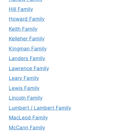
Hill Family
Howard Family
Keith Family
Kelleher Family
Kingman Family
Landers Family
Lawrence Family
Leary Family
Lewis Family
Lincoln Family
Lumbert / Lambert Family
MacLeod Family
McCann Family