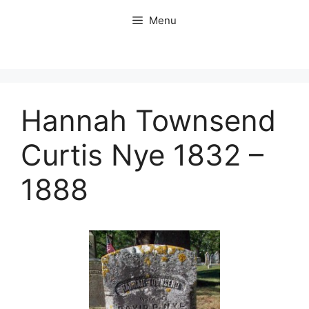
Skip
Menu
to
content
Hannah Townsend
Curtis Nye 1832 –
1888