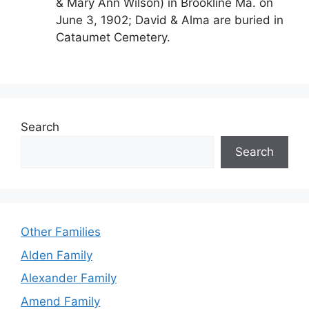
& Mary Ann Wilson) in Brookline Ma. on
June 3, 1902; David & Alma are buried in
Cataumet Cemetery.
Search
Search
Other Families
Alden Family
Alexander Family
Amend Family