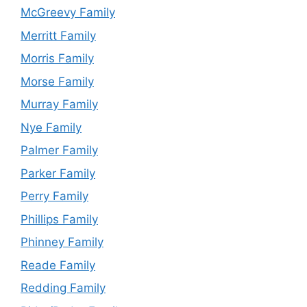
McGreevy Family
Merritt Family
Morris Family
Morse Family
Murray Family
Nye Family
Palmer Family
Parker Family
Perry Family
Phillips Family
Phinney Family
Reade Family
Redding Family