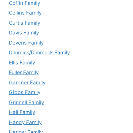
Coffin Family
Collins Family
Curtis Family
Davis Family
Devens Family
Dimmick/Dimmock Family
Ellis Family
Fuller Family
Gardner Family
Gibbs Family
Grinnell Family
Hall Family
Handy Family
Harlow Family