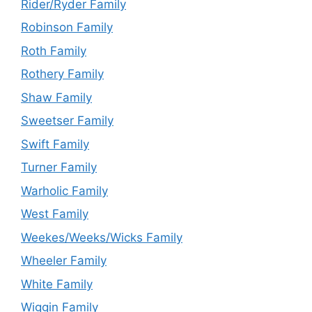
Rider/Ryder Family
Robinson Family
Roth Family
Rothery Family
Shaw Family
Sweetser Family
Swift Family
Turner Family
Warholic Family
West Family
Weekes/Weeks/Wicks Family
Wheeler Family
White Family
Wiggin Family