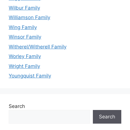
Wilbur Family
Williamson Family
Wing Family
Winsor Family
Witherel/Witherell Family
Worley Family
Wright Family
Youngquist Family
Search
Search