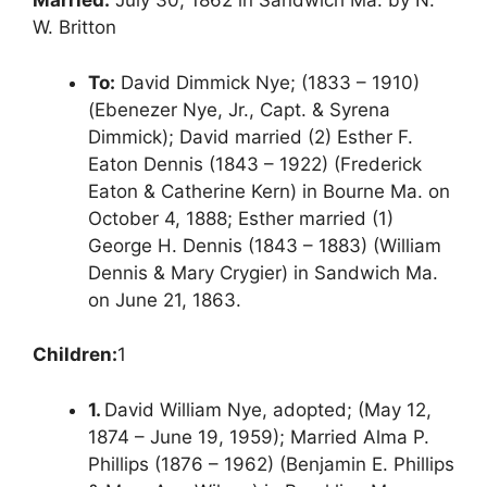
Married:
July 30, 1862 in Sandwich Ma. by N.
W. Britton
To:
David Dimmick Nye; (1833 – 1910)
(Ebenezer Nye, Jr., Capt. & Syrena
Dimmick); David married (2) Esther F.
Eaton Dennis (1843 – 1922) (Frederick
Eaton & Catherine Kern) in Bourne Ma. on
October 4, 1888; Esther married (1)
George H. Dennis (1843 – 1883) (William
Dennis & Mary Crygier) in Sandwich Ma.
on June 21, 1863.
Children:
1
1.
David William Nye, adopted; (May 12,
1874 – June 19, 1959); Married Alma P.
Phillips (1876 – 1962) (Benjamin E. Phillips