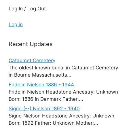
Log In / Log Out
Log in
Recent Updates
Cataumet Cemetery
The oldest known burial in Cataumet Cemetery
in Bourne Massachusetts...
Fridolin Nielson 1886 - 1944
Fridolin Nielson Headstone Ancestry: Unknown
Born: 1886 in Denmark Father:...
Sigrid (--) Nielson 1892 - 1940
Sigrid Nielson Headstone Ancestry: Unknown
Born: 1892 Father: Unknown Mother:...