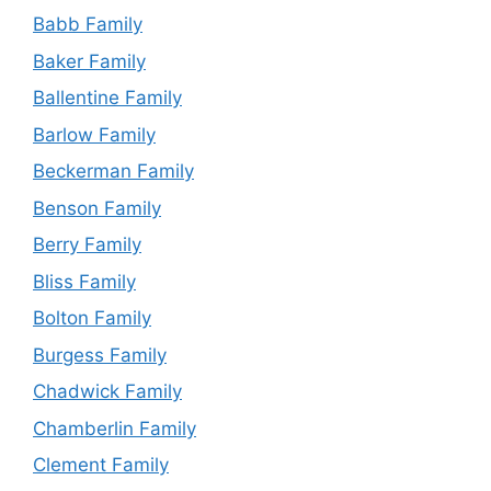
Babb Family
Baker Family
Ballentine Family
Barlow Family
Beckerman Family
Benson Family
Berry Family
Bliss Family
Bolton Family
Burgess Family
Chadwick Family
Chamberlin Family
Clement Family