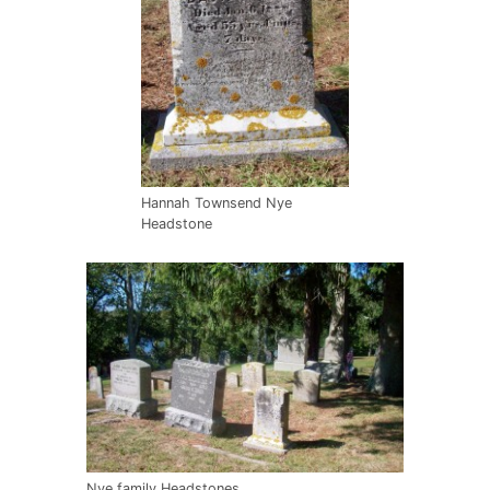
Hannah Townsend Nye
Headstone
Nye family Headstones