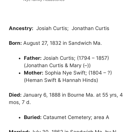
Ancestry:
Josiah Curtis; Jonathan Curtis
Born:
August 27, 1832 in Sandwich Ma.
Father:
Josiah Curtis; (1794 – 1857)
(Jonathan Curtis & Mary (–))
Mother:
Sophia Nye Swift; (1804 – ?)
(Heman Swift & Hannah Hinds)
Died:
January 6, 1888 in Bourne Ma. at 55 yrs, 4
mos, 7 d.
Buried:
Cataumet Cemetery; area A