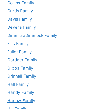
Collins Family
Curtis Family
Davis Family
Devens Family
Dimmick/Dimmock Family
Ellis Family
Fuller Family
Gardner Family
Gibbs Family
Grinnell Family
Hall Family
Handy Family
Harlow Family
Hill Family