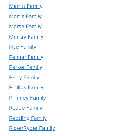
Merritt Family
Morris Family
Morse Family
Murray Family
Nye Family
Palmer Family
Parker Family
Perry Family
Phillips Family
Phinney Family
Reade Family
Redding Family
Rider/Ryder Family