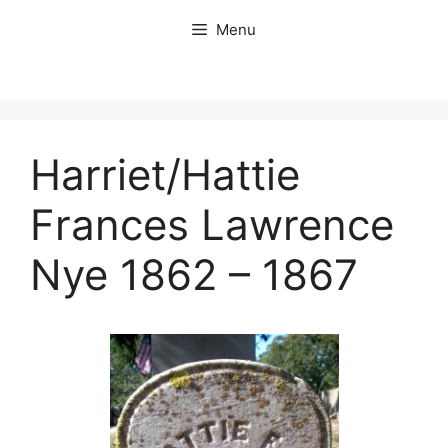
Skip
Menu
to
content
Harriet/Hattie
Frances Lawrence
Nye 1862 – 1867