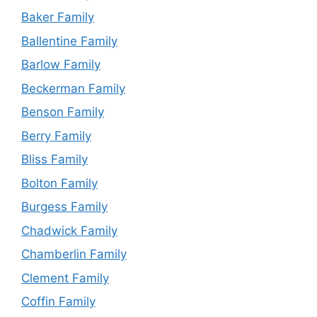
Baker Family
Ballentine Family
Barlow Family
Beckerman Family
Benson Family
Berry Family
Bliss Family
Bolton Family
Burgess Family
Chadwick Family
Chamberlin Family
Clement Family
Coffin Family