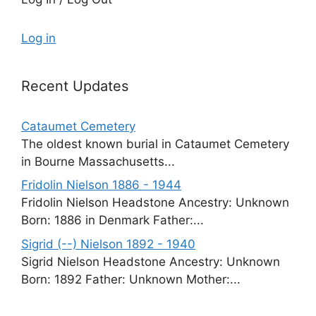
Log in
Recent Updates
Cataumet Cemetery
The oldest known burial in Cataumet Cemetery
in Bourne Massachusetts...
Fridolin Nielson 1886 - 1944
Fridolin Nielson Headstone Ancestry: Unknown
Born: 1886 in Denmark Father:...
Sigrid (--) Nielson 1892 - 1940
Sigrid Nielson Headstone Ancestry: Unknown
Born: 1892 Father: Unknown Mother:...