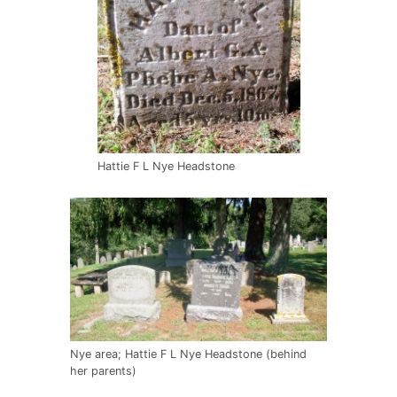
Hattie F L Nye Headstone
Nye area; Hattie F L Nye Headstone (behind
her parents)