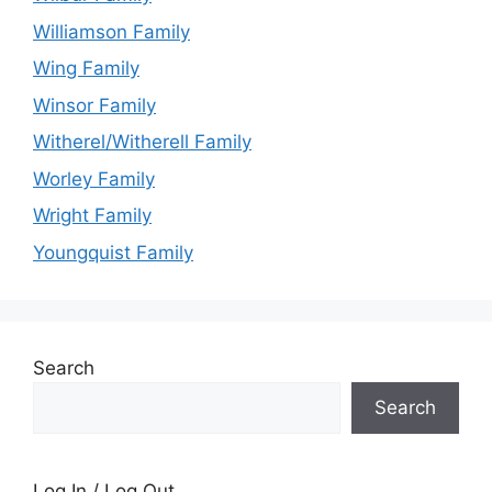
Williamson Family
Wing Family
Winsor Family
Witherel/Witherell Family
Worley Family
Wright Family
Youngquist Family
Search
Search
Log In / Log Out