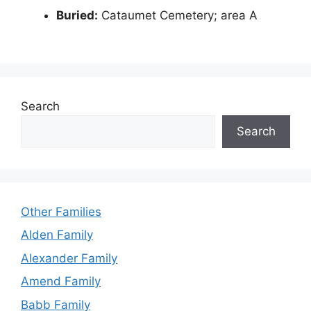
Buried:
Cataumet Cemetery; area A
Search
Search
Other Families
Alden Family
Alexander Family
Amend Family
Babb Family