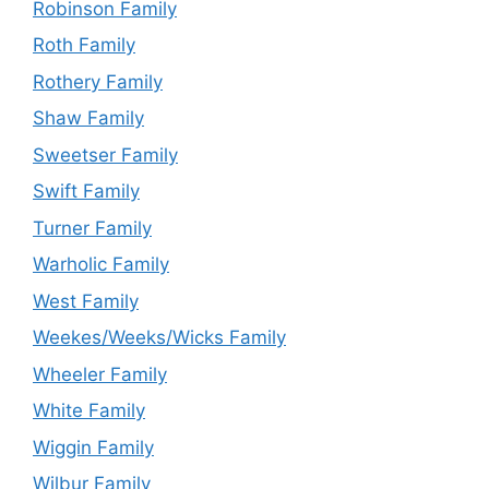
Robinson Family
Roth Family
Rothery Family
Shaw Family
Sweetser Family
Swift Family
Turner Family
Warholic Family
West Family
Weekes/Weeks/Wicks Family
Wheeler Family
White Family
Wiggin Family
Wilbur Family