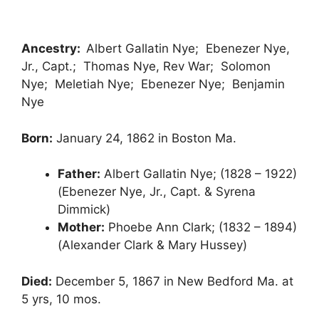
Ancestry:
Albert Gallatin Nye; Ebenezer Nye,
Jr., Capt.; Thomas Nye, Rev War; Solomon
Nye; Meletiah Nye; Ebenezer Nye; Benjamin
Nye
Born:
January 24, 1862 in Boston Ma.
Father:
Albert Gallatin Nye; (1828 – 1922)
(Ebenezer Nye, Jr., Capt. & Syrena
Dimmick)
Mother:
Phoebe Ann Clark; (1832 – 1894)
(Alexander Clark & Mary Hussey)
Died:
December 5, 1867 in New Bedford Ma. at
5 yrs, 10 mos.