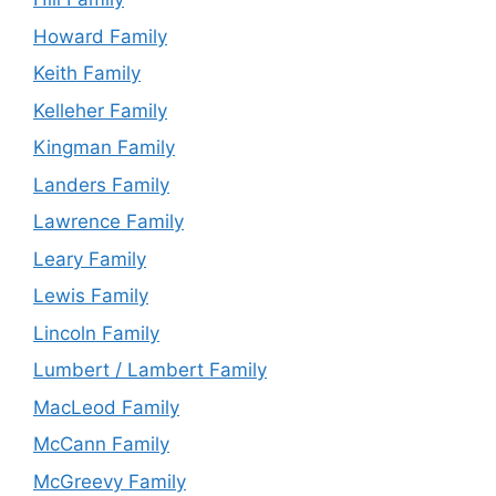
Howard Family
Keith Family
Kelleher Family
Kingman Family
Landers Family
Lawrence Family
Leary Family
Lewis Family
Lincoln Family
Lumbert / Lambert Family
MacLeod Family
McCann Family
McGreevy Family