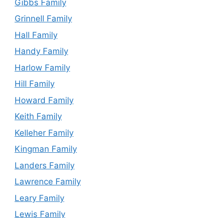
Gibbs Family
Grinnell Family
Hall Family
Handy Family
Harlow Family
Hill Family
Howard Family
Keith Family
Kelleher Family
Kingman Family
Landers Family
Lawrence Family
Leary Family
Lewis Family