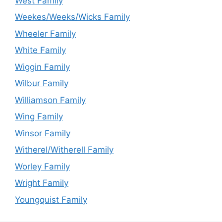
West Family
Weekes/Weeks/Wicks Family
Wheeler Family
White Family
Wiggin Family
Wilbur Family
Williamson Family
Wing Family
Winsor Family
Witherel/Witherell Family
Worley Family
Wright Family
Youngquist Family