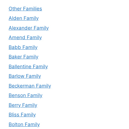
Other Families
Alden Family
Alexander Family
Amend Family
Babb Family
Baker Family
Ballentine Family
Barlow Family
Beckerman Family
Benson Family
Berry Family
Bliss Family
Bolton Family