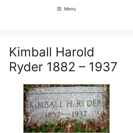
Skip
Menu
to
content
Kimball Harold
Ryder 1882 – 1937