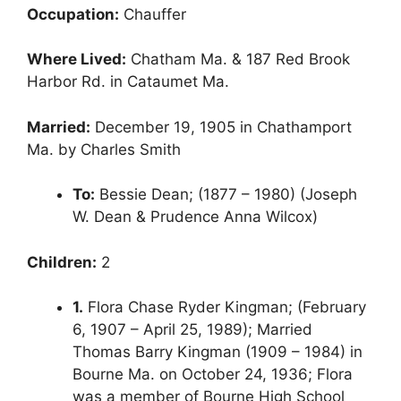
Occupation:
Chauffer
Where Lived:
Chatham Ma. & 187 Red Brook
Harbor Rd. in Cataumet Ma.
Married:
December 19, 1905 in Chathamport
Ma. by Charles Smith
To:
Bessie Dean; (1877 – 1980) (Joseph
W. Dean & Prudence Anna Wilcox)
Children:
2
1.
Flora Chase Ryder Kingman; (February
6, 1907 – April 25, 1989); Married
Thomas Barry Kingman (1909 – 1984) in
Bourne Ma. on October 24, 1936; Flora
was a member of Bourne High School