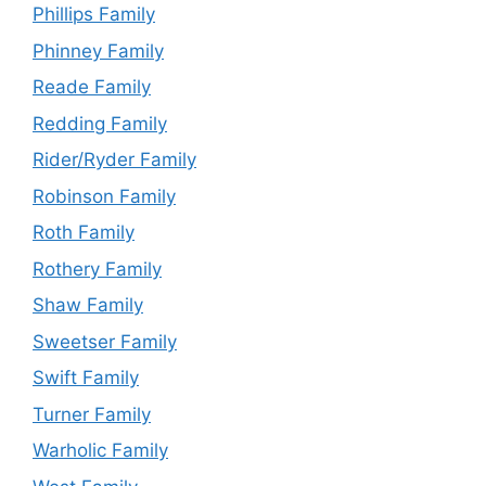
Phillips Family
Phinney Family
Reade Family
Redding Family
Rider/Ryder Family
Robinson Family
Roth Family
Rothery Family
Shaw Family
Sweetser Family
Swift Family
Turner Family
Warholic Family