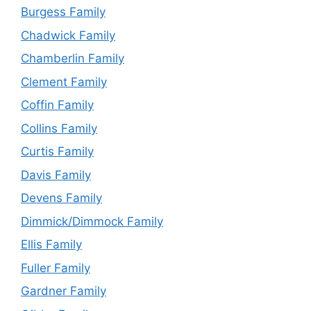
Burgess Family
Chadwick Family
Chamberlin Family
Clement Family
Coffin Family
Collins Family
Curtis Family
Davis Family
Devens Family
Dimmick/Dimmock Family
Ellis Family
Fuller Family
Gardner Family