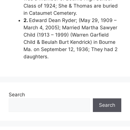
Class of 1924; She & Thomas are buried
in Cataumet Cemetery.
2.
Edward Dean Ryder; (May 29, 1909 –
March 4, 2005); Married Martha Sawyer
Child (1913 – 1999) (Warren Garfield
Child & Beulah Burt Kendrick) in Bourne
Ma. on September 12, 1936; They had 2
daughters.
Search
Search