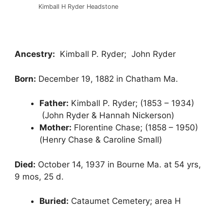
Kimball H Ryder Headstone
Ancestry:
Kimball P. Ryder; John Ryder
Born:
December 19, 1882 in Chatham Ma.
Father:
Kimball P. Ryder; (1853 – 1934)
(John Ryder & Hannah Nickerson)
Mother:
Florentine Chase; (1858 – 1950)
(Henry Chase & Caroline Small)
Died:
October 14, 1937 in Bourne Ma. at 54 yrs,
9 mos, 25 d.
Buried:
Cataumet Cemetery; area H