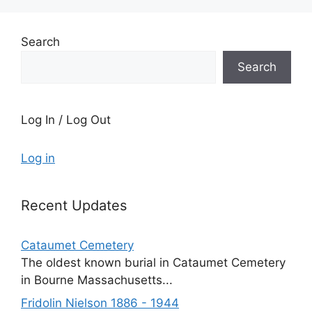
Search
Search
Log In / Log Out
Log in
Recent Updates
Cataumet Cemetery
The oldest known burial in Cataumet Cemetery
in Bourne Massachusetts...
Fridolin Nielson 1886 - 1944