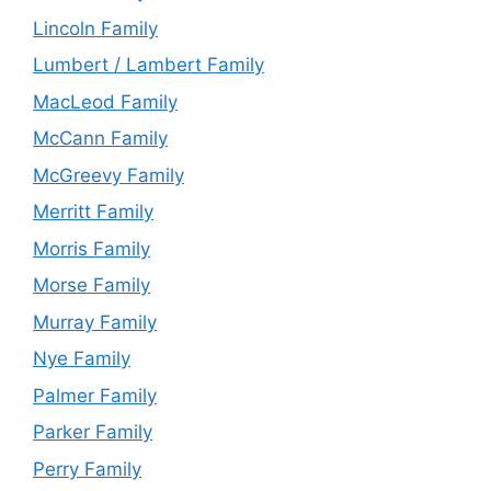
Lincoln Family
Lumbert / Lambert Family
MacLeod Family
McCann Family
McGreevy Family
Merritt Family
Morris Family
Morse Family
Murray Family
Nye Family
Palmer Family
Parker Family
Perry Family