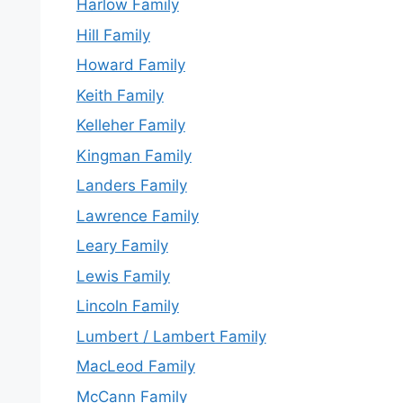
Harlow Family
Hill Family
Howard Family
Keith Family
Kelleher Family
Kingman Family
Landers Family
Lawrence Family
Leary Family
Lewis Family
Lincoln Family
Lumbert / Lambert Family
MacLeod Family
McCann Family