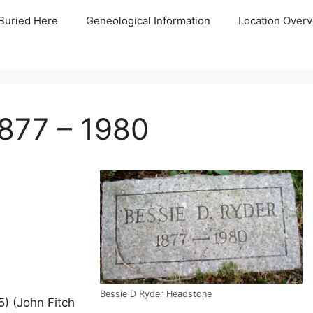
Buried Here
Geneological Information
Location Overv
877 – 1980
Bessie D Ryder Headstone
) (John Fitch