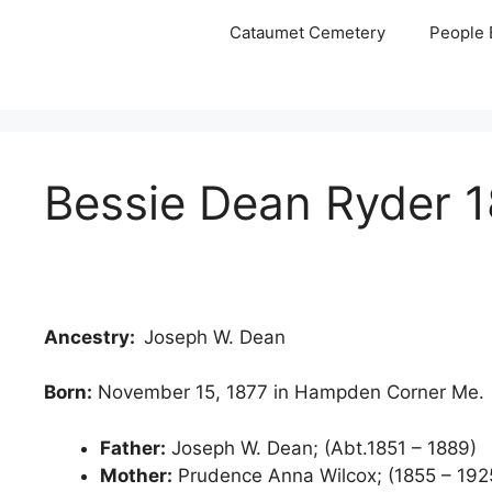
Skip
Cataumet Cemetery
People 
to
content
Bessie Dean Ryder 1
Ancestry:
Joseph W. Dean
Born:
November 15, 1877 in Hampden Corner Me.
Father:
Joseph W. Dean; (Abt.1851 – 1889)
Mother:
Prudence Anna Wilcox; (1855 – 1925