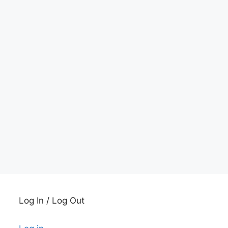
Log In / Log Out