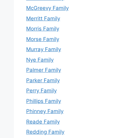
McGreevy Family
Merritt Family
Morris Family
Morse Family
Murray Family
Nye Family
Palmer Family
Parker Family
Perry Family
Phillips Family
Phinney Family
Reade Family
Redding Family