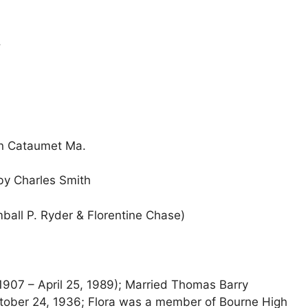
.
in Cataumet Ma.
y Charles Smith
ball P. Ryder & Florentine Chase)
907 – April 25, 1989); Married Thomas Barry
tober 24, 1936; Flora was a member of Bourne High