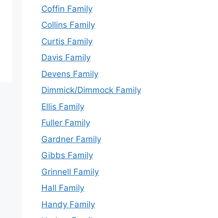
Coffin Family
Collins Family
Curtis Family
Davis Family
Devens Family
Dimmick/Dimmock Family
Ellis Family
Fuller Family
Gardner Family
Gibbs Family
Grinnell Family
Hall Family
Handy Family