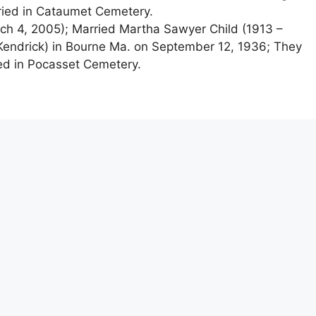
ried in Cataumet Cemetery.
h 4, 2005); Married Martha Sawyer Child (1913 –
 Kendrick) in Bourne Ma. on September 12, 1936; They
ed in Pocasset Cemetery.