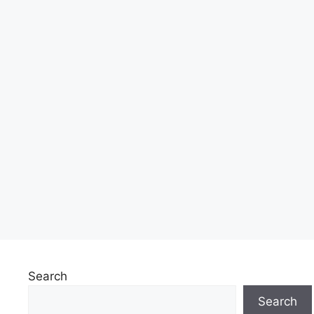
Search
Search