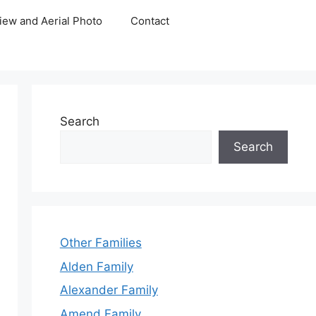
iew and Aerial Photo
Contact
Search
Search
Other Families
Alden Family
Alexander Family
Amend Family