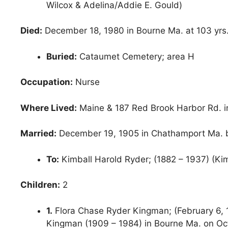
Wilcox & Adelina/Addie E. Gould)
Died:
December 18, 1980 in Bourne Ma. at 103 yrs
Buried:
Cataumet Cemetery; area H
Occupation:
Nurse
Where Lived:
Maine & 187 Red Brook Harbor Rd. 
Married:
December 19, 1905 in Chathamport Ma. b
To:
Kimball Harold Ryder; (1882 – 1937) (Kim
Children:
2
1.
Flora Chase Ryder Kingman; (February 6, 1
Kingman (1909 – 1984) in Bourne Ma. on Oc