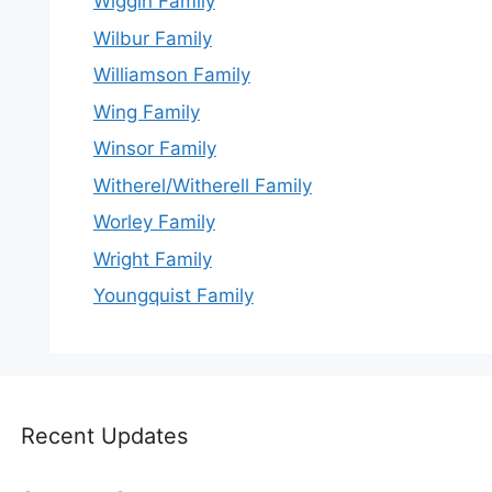
Wiggin Family
Wilbur Family
Williamson Family
Wing Family
Winsor Family
Witherel/Witherell Family
Worley Family
Wright Family
Youngquist Family
Recent Updates