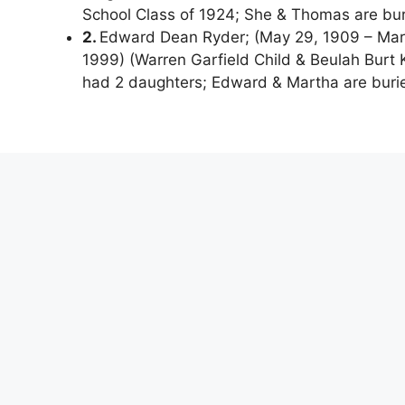
School Class of 1924; She & Thomas are bu
2.
Edward Dean Ryder; (May 29, 1909 – Marc
1999) (Warren Garfield Child & Beulah Burt
had 2 daughters; Edward & Martha are buri