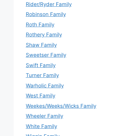
Rider/Ryder Family
Robinson Family
Roth Family
Rothery Family
Shaw Family
Sweetser Family
Swift Family
Turner Family
Warholic Family
West Family
Weekes/Weeks/Wicks Family
Wheeler Family
White Family