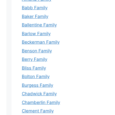
Babb Family
Baker Family
Ballentine Family
Barlow Family
Beckerman Family
Benson Family
Berry Family
Bliss Family
Bolton Family
Burgess Family
Chadwick Family
Chamberlin Family
Clement Family