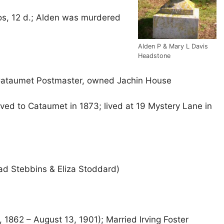
os, 12 d.; Alden was murdered
Alden P & Mary L Davis
Headstone
 Cataumet Postmaster, owned Jachin House
d to Cataumet in 1873; lived at 19 Mystery Lane in
ad Stebbins & Eliza Stoddard)
 1862 – August 13, 1901); Married Irving Foster