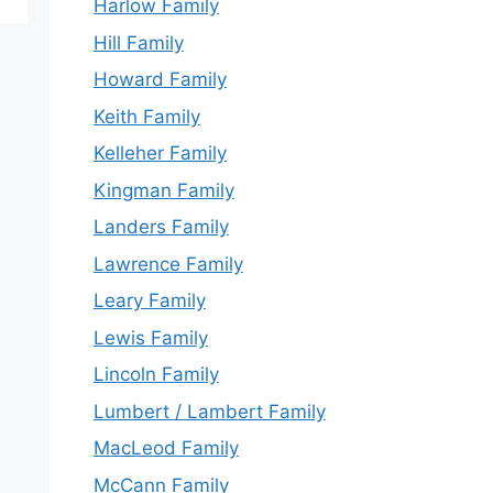
Harlow Family
Hill Family
Howard Family
Keith Family
Kelleher Family
Kingman Family
Landers Family
Lawrence Family
Leary Family
Lewis Family
Lincoln Family
Lumbert / Lambert Family
MacLeod Family
McCann Family