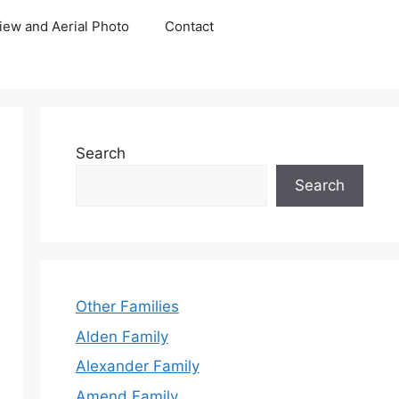
iew and Aerial Photo
Contact
Search
Search
Other Families
Alden Family
Alexander Family
Amend Family