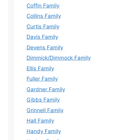
Coffin Family
Collins Family
Curtis Family
Davis Family
Devens Family
Dimmick/Dimmock Family
Ellis Family
Fuller Family
Gardner Family
Gibbs Family
Grinnell Family
Hall Family
Handy Family