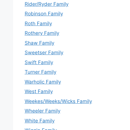
Rider/Ryder Family
Robinson Family
Roth Family
Rothery Family
Shaw Family
Sweetser Family
Swift Family
Turner Family
Warholic Family
West Family
Weekes/Weeks/Wicks Family
Wheeler Family
White Family