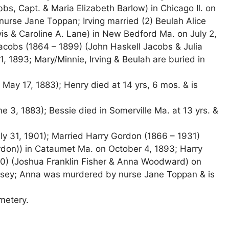
bs, Capt. & Maria Elizabeth Barlow) in Chicago Il. on
urse Jane Toppan; Irving married (2) Beulah Alice
vis & Caroline A. Lane) in New Bedford Ma. on July 2,
acobs (1864 – 1899) (John Haskell Jacobs & Julia
, 1893; Mary/Minnie, Irving & Beulah are buried in
ay 17, 1883); Henry died at 14 yrs, 6 mos. & is
e 3, 1883); Bessie died in Somerville Ma. at 13 yrs. &
y 31, 1901); Married Harry Gordon (1866 – 1931)
don)) in Cataumet Ma. on October 4, 1893; Harry
1940) (Joshua Franklin Fisher & Anna Woodward) on
ersey; Anna was murdered by nurse Jane Toppan & is
emetery.