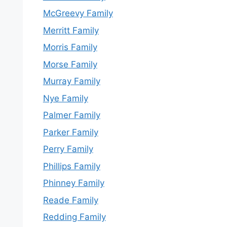
McGreevy Family
Merritt Family
Morris Family
Morse Family
Murray Family
Nye Family
Palmer Family
Parker Family
Perry Family
Phillips Family
Phinney Family
Reade Family
Redding Family