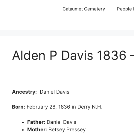
Skip
Cataumet Cemetery
People 
to
content
Alden P Davis 1836 
Ancestry:
Daniel Davis
Born:
February 28, 1836 in Derry N.H.
Father:
Daniel Davis
Mother:
Betsey Pressey