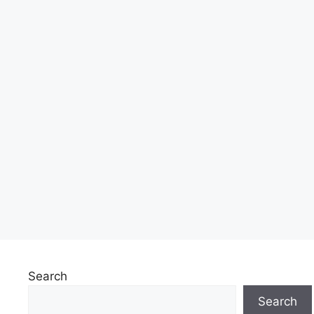
Search
Search