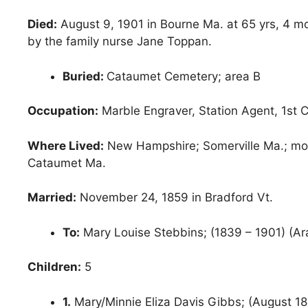
Died:
August 9, 1901 in Bourne Ma. at 65 yrs, 4 m
by the family nurse Jane Toppan.
Buried:
Cataumet Cemetery; area B
Occupation:
Marble Engraver, Station Agent, 1st
Where Lived:
New Hampshire; Somerville Ma.; move
Cataumet Ma.
Married:
November 24, 1859 in Bradford Vt.
To:
Mary Louise Stebbins; (1839 – 1901) (Ar
Children:
5
1.
Mary/Minnie Eliza Davis Gibbs; (August 18,