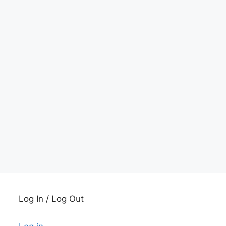
Log In / Log Out