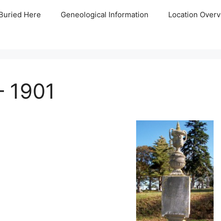
Buried Here
Geneological Information
Location Overv
– 1901