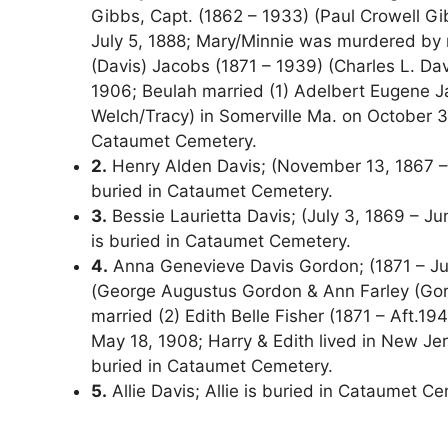
Gibbs, Capt. (1862 – 1933) (Paul Crowell Gib
July 5, 1888; Mary/Minnie was murdered by n
(Davis) Jacobs (1871 – 1939) (Charles L. Da
1906; Beulah married (1) Adelbert Eugene J
Welch/Tracy) in Somerville Ma. on October 31
Cataumet Cemetery.
2.
Henry Alden Davis; (November 13, 1867 – M
buried in Cataumet Cemetery.
3.
Bessie Laurietta Davis; (July 3, 1869 – Jun
is buried in Cataumet Cemetery.
4.
Anna Genevieve Davis Gordon; (1871 – Jul
(George Augustus Gordon & Ann Farley (Gor
married (2) Edith Belle Fisher (1871 – Aft.
May 18, 1908; Harry & Edith lived in New J
buried in Cataumet Cemetery.
5.
Allie Davis; Allie is buried in Cataumet C