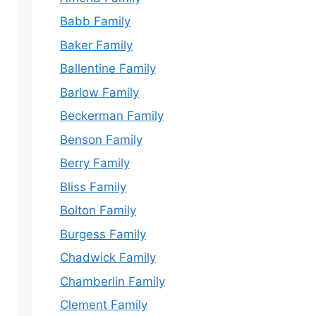
Babb Family
Baker Family
Ballentine Family
Barlow Family
Beckerman Family
Benson Family
Berry Family
Bliss Family
Bolton Family
Burgess Family
Chadwick Family
Chamberlin Family
Clement Family