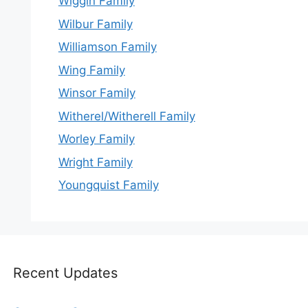
Wiggin Family
Wilbur Family
Williamson Family
Wing Family
Winsor Family
Witherel/Witherell Family
Worley Family
Wright Family
Youngquist Family
Recent Updates