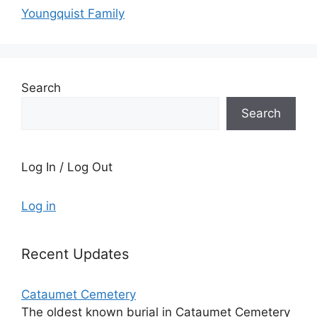
Youngquist Family
Search
Search
Log In / Log Out
Log in
Recent Updates
Cataumet Cemetery
The oldest known burial in Cataumet Cemetery