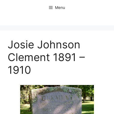
Skip
Menu
to
content
Josie Johnson
Clement 1891 –
1910