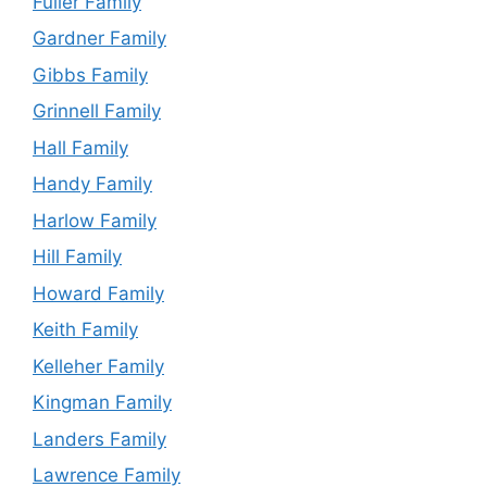
Fuller Family
Gardner Family
Gibbs Family
Grinnell Family
Hall Family
Handy Family
Harlow Family
Hill Family
Howard Family
Keith Family
Kelleher Family
Kingman Family
Landers Family
Lawrence Family