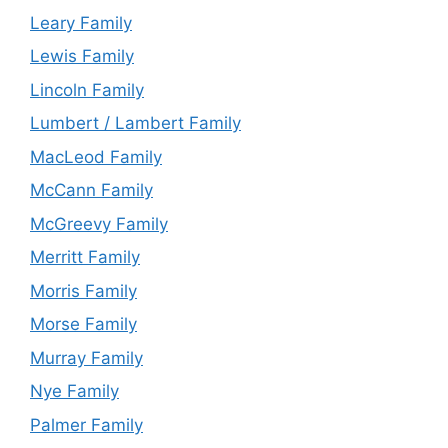
Leary Family
Lewis Family
Lincoln Family
Lumbert / Lambert Family
MacLeod Family
McCann Family
McGreevy Family
Merritt Family
Morris Family
Morse Family
Murray Family
Nye Family
Palmer Family