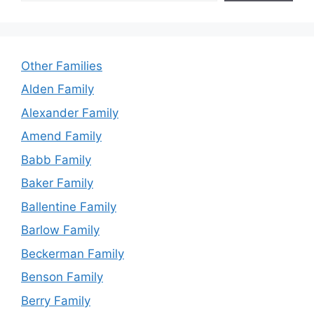
Other Families
Alden Family
Alexander Family
Amend Family
Babb Family
Baker Family
Ballentine Family
Barlow Family
Beckerman Family
Benson Family
Berry Family