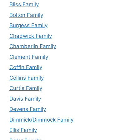
Bliss Family
Bolton Family
Burgess Family
Chadwick Family
Chamberlin Family
Clement Family
Coffin Family
Collins Family
Curtis Family
Davis Family
Devens Family
Dimmick/Dimmock Family
Ellis Family