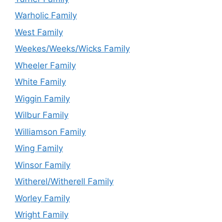
Warholic Family
West Family
Weekes/Weeks/Wicks Family
Wheeler Family
White Family
Wiggin Family
Wilbur Family
Williamson Family
Wing Family
Winsor Family
Witherel/Witherell Family
Worley Family
Wright Family