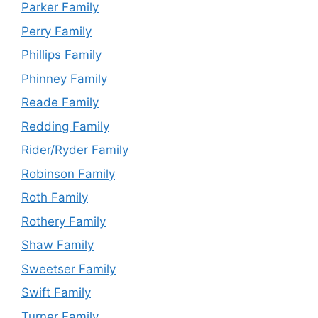
Parker Family
Perry Family
Phillips Family
Phinney Family
Reade Family
Redding Family
Rider/Ryder Family
Robinson Family
Roth Family
Rothery Family
Shaw Family
Sweetser Family
Swift Family
Turner Family