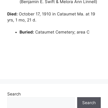
(Benjamin E. Swift & Melora Ann Linnell)
Died:
October 17, 1910 in Cataumet Ma. at 19
yrs, 1 mo, 21 d.
Buried:
Cataumet Cemetery; area C
Search
Search