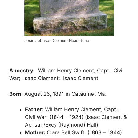
Josie Johnson Clement Headstone
Ancestry:
William Henry Clement, Capt., Civil
War; Isaac Clement; Isaac Clement
Born:
August 26, 1891 in Cataumet Ma.
Father:
William Henry Clement, Capt.,
Civil War; (1844 – 1924) (Isaac Clement &
Achsah/Excy (Raymond) Hall)
Mother:
Clara Bell Swift; (1863 – 1944)