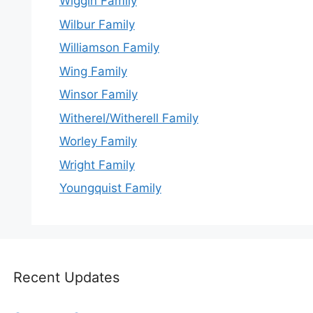
Wiggin Family
Wilbur Family
Williamson Family
Wing Family
Winsor Family
Witherel/Witherell Family
Worley Family
Wright Family
Youngquist Family
Recent Updates