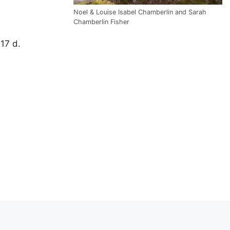
Noel & Louise Isabel Chamberlin and Sarah
Chamberlin Fisher
 17 d.