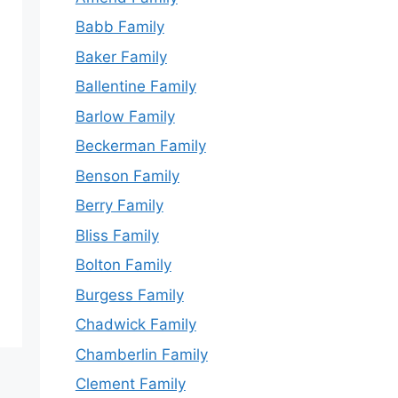
Babb Family
Baker Family
Ballentine Family
Barlow Family
Beckerman Family
Benson Family
Berry Family
Bliss Family
Bolton Family
Burgess Family
Chadwick Family
Chamberlin Family
Clement Family