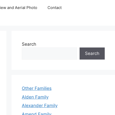
iew and Aerial Photo
Contact
Search
Search
Other Families
Alden Family
Alexander Family
Amend Family