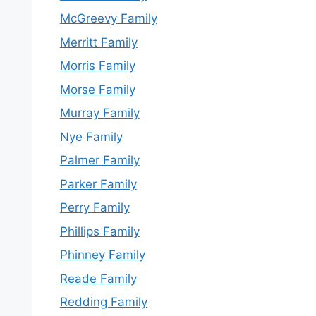
McGreevy Family
Merritt Family
Morris Family
Morse Family
Murray Family
Nye Family
Palmer Family
Parker Family
Perry Family
Phillips Family
Phinney Family
Reade Family
Redding Family