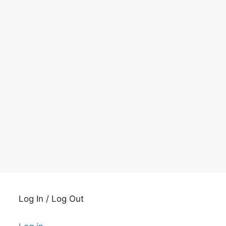
Log In / Log Out