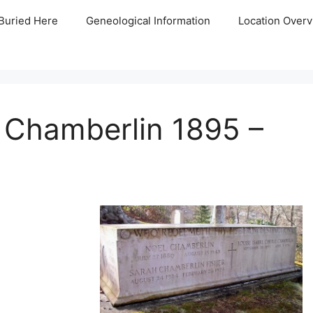
Buried Here
Geneological Information
Location Overv
e Chamberlin 1895 –