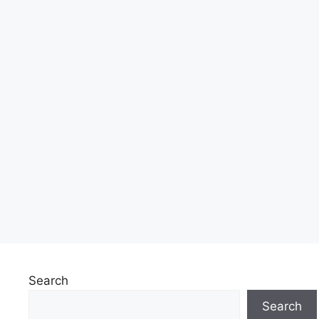
Search
Search