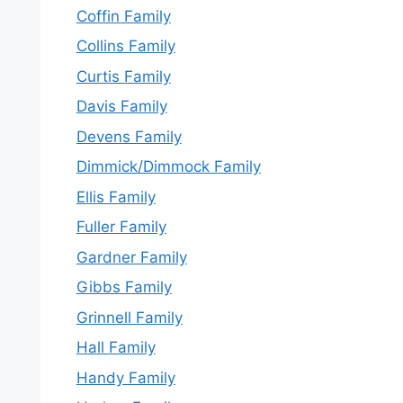
Coffin Family
Collins Family
Curtis Family
Davis Family
Devens Family
Dimmick/Dimmock Family
Ellis Family
Fuller Family
Gardner Family
Gibbs Family
Grinnell Family
Hall Family
Handy Family