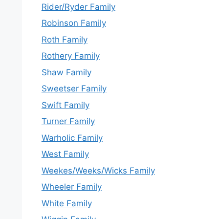
Rider/Ryder Family
Robinson Family
Roth Family
Rothery Family
Shaw Family
Sweetser Family
Swift Family
Turner Family
Warholic Family
West Family
Weekes/Weeks/Wicks Family
Wheeler Family
White Family