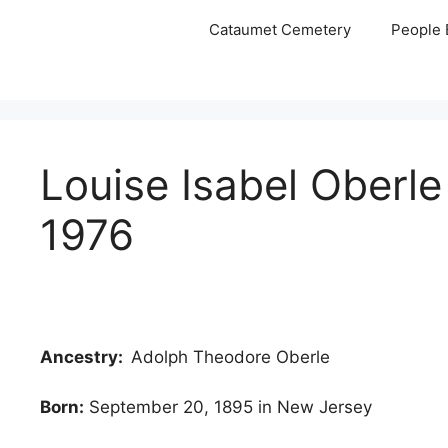
Skip
Cataumet Cemetery
People 
to
content
Louise Isabel Oberl
1976
Ancestry:
Adolph Theodore Oberle
Born:
September 20, 1895 in New Jersey