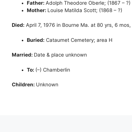
Father:
Adolph Theodore Oberle; (1867 – ?)
Mother:
Louise Matilda Scott; (1868 – ?)
Died:
April 7, 1976 in Bourne Ma. at 80 yrs, 6 mos,
Buried:
Cataumet Cemetery; area H
Married:
Date & place unknown
To:
(–) Chamberlin
Children:
Unknown