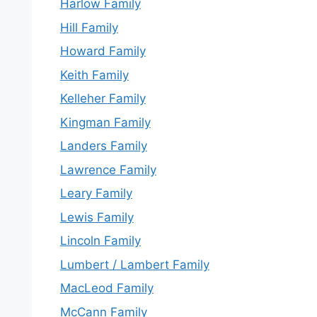
Harlow Family
Hill Family
Howard Family
Keith Family
Kelleher Family
Kingman Family
Landers Family
Lawrence Family
Leary Family
Lewis Family
Lincoln Family
Lumbert / Lambert Family
MacLeod Family
McCann Family