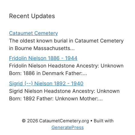
Recent Updates
Cataumet Cemetery
The oldest known burial in Cataumet Cemetery
in Bourne Massachusetts...
Fridolin Nielson 1886 - 1944
Fridolin Nielson Headstone Ancestry: Unknown
Born: 1886 in Denmark Father:...
Sigrid (--) Nielson 1892 - 1940
Sigrid Nielson Headstone Ancestry: Unknown
Born: 1892 Father: Unknown Mother:...
© 2026 CataumetCemetery.org
• Built with
GeneratePress