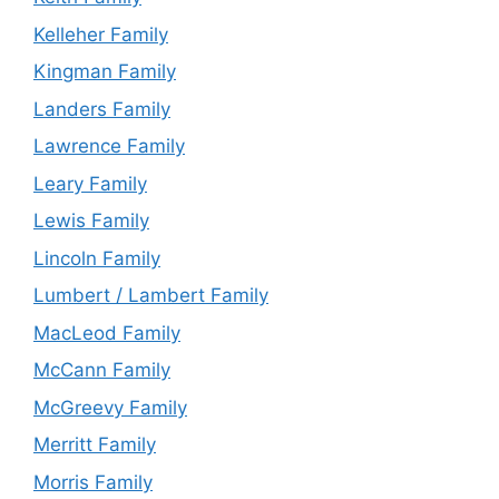
Kelleher Family
Kingman Family
Landers Family
Lawrence Family
Leary Family
Lewis Family
Lincoln Family
Lumbert / Lambert Family
MacLeod Family
McCann Family
McGreevy Family
Merritt Family
Morris Family