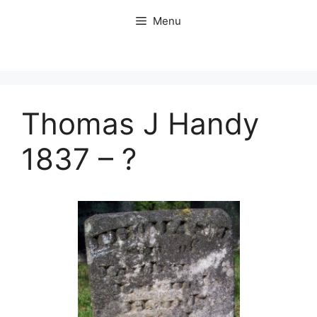
Skip
Menu
to
content
Thomas J Handy
1837 – ?