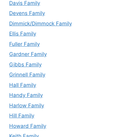
Davis Family
Devens Family
Dimmick/Dimmock Family
Ellis Family
Fuller Family
Gardner Family
Gibbs Family
Grinnell Family
Hall Family
Handy Family
Harlow Family
Hill Family
Howard Family
Keith Family