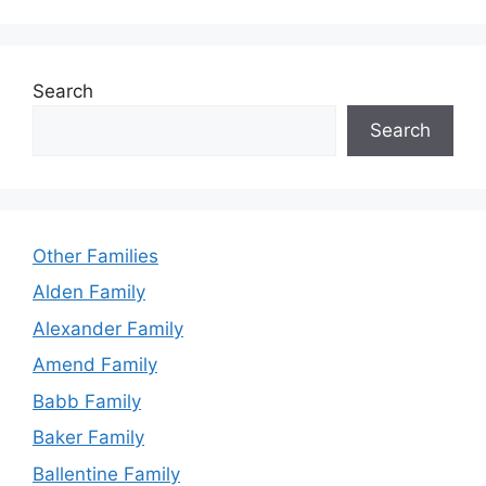
Search
Search
Other Families
Alden Family
Alexander Family
Amend Family
Babb Family
Baker Family
Ballentine Family