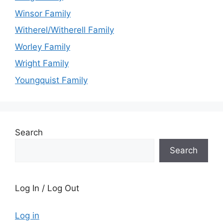
Winsor Family
Witherel/Witherell Family
Worley Family
Wright Family
Youngquist Family
Search
Search
Log In / Log Out
Log in