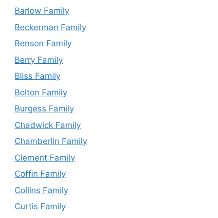
Barlow Family
Beckerman Family
Benson Family
Berry Family
Bliss Family
Bolton Family
Burgess Family
Chadwick Family
Chamberlin Family
Clement Family
Coffin Family
Collins Family
Curtis Family