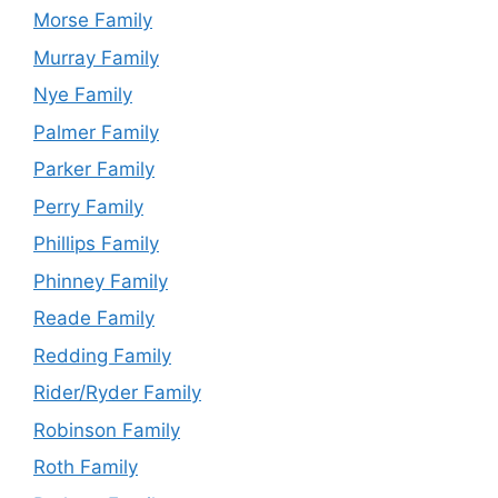
Morse Family
Murray Family
Nye Family
Palmer Family
Parker Family
Perry Family
Phillips Family
Phinney Family
Reade Family
Redding Family
Rider/Ryder Family
Robinson Family
Roth Family