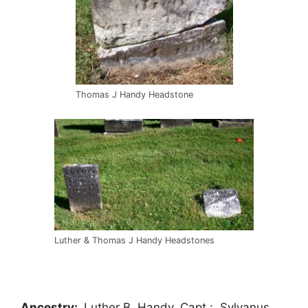
Thomas J Handy Headstone
Luther & Thomas J Handy Headstones
Ancestry:
Luther B. Handy, Capt.; Sylvanus