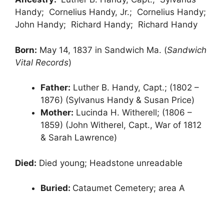
Handy; Cornelius Handy, Jr.; Cornelius Handy;
John Handy; Richard Handy; Richard Handy
Born:
May 14, 1837 in Sandwich Ma. (
Sandwich
Vital Records
)
Father:
Luther B. Handy, Capt.; (1802 –
1876) (Sylvanus Handy & Susan Price)
Mother:
Lucinda H. Witherell; (1806 –
1859) (John Witherel, Capt., War of 1812
& Sarah Lawrence)
Died:
Died young; Headstone unreadable
Buried:
Cataumet Cemetery; area A