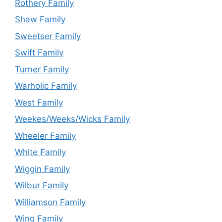
Rothery Family
Shaw Family
Sweetser Family
Swift Family
Turner Family
Warholic Family
West Family
Weekes/Weeks/Wicks Family
Wheeler Family
White Family
Wiggin Family
Wilbur Family
Williamson Family
Wing Family