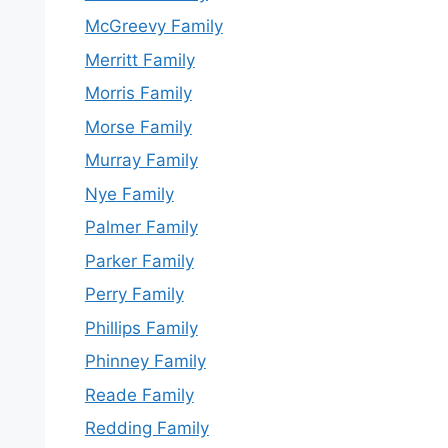
McGreevy Family
Merritt Family
Morris Family
Morse Family
Murray Family
Nye Family
Palmer Family
Parker Family
Perry Family
Phillips Family
Phinney Family
Reade Family
Redding Family