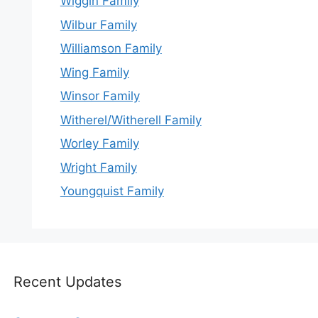
Wiggin Family
Wilbur Family
Williamson Family
Wing Family
Winsor Family
Witherel/Witherell Family
Worley Family
Wright Family
Youngquist Family
Recent Updates