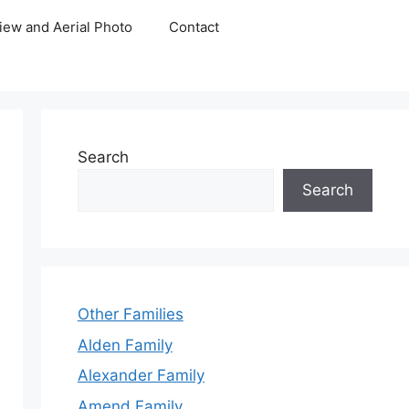
iew and Aerial Photo
Contact
Search
Search
Other Families
Alden Family
Alexander Family
Amend Family