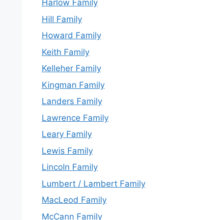
Harlow Family
Hill Family
Howard Family
Keith Family
Kelleher Family
Kingman Family
Landers Family
Lawrence Family
Leary Family
Lewis Family
Lincoln Family
Lumbert / Lambert Family
MacLeod Family
McCann Family