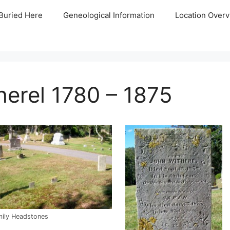
Buried Here
Geneological Information
Location Overv
erel 1780 – 1875
mily Headstones