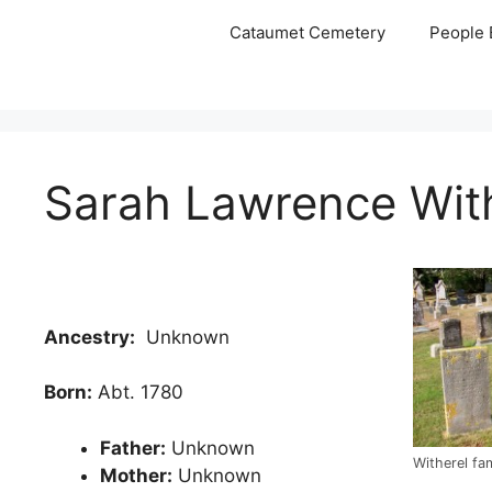
Skip
Cataumet Cemetery
People 
to
content
Sarah Lawrence With
Ancestry:
Unknown
Born:
Abt. 1780
Father:
Unknown
Witherel fa
Mother:
Unknown