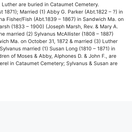
 Luther are buried in Cataumet Cemetery.
 1871); Married (1) Abby G. Parker (Abt.1822 – ?) in
na Fisher/Fish (Abt.1839 – 1867) in Sandwich Ma. on
arsh (1833 – 1900) (Joseph Marsh, Rev. & Mary A.
ne married (2) Sylvanus McAllister (1808 – 1887)
ich Ma. on October 31, 1872 & married (3) Luther
Sylvanus married (1) Susan Long (1810 – 1871) in
ren of Moses & Abby, Alphones D. & John F., are
herel in Cataumet Cemetery; Sylvanus & Susan are