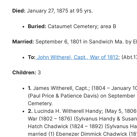
Died:
January 27, 1875 at 95 yrs.
Buried:
Cataumet Cemetery; area B
Married:
September 6, 1801 in Sandwich Ma. by El
To:
John Witherel, Capt., War of 1812
; (Abt.
Children:
3
1.
James Witherell, Capt.; (1804 – January 10
(Paul Price & Patience Davis) on September 
Cemetery.
2.
Lucinda H. Witherell Handy; (May 5, 1806 –
War (1802 – 1876) (Sylvanus Handy & Susan Pr
Hatch Chadwick (1824 – 1892) (Sylvanus Ha
married (1) Ebenezer Dimmick Chadwick (181