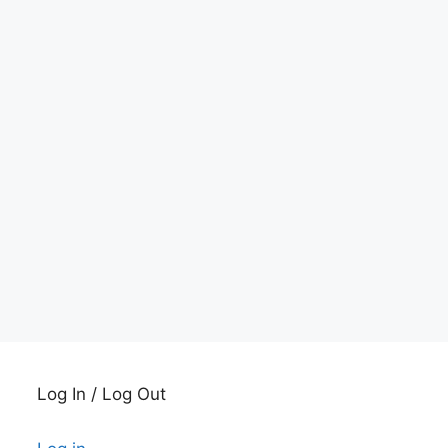
Log In / Log Out