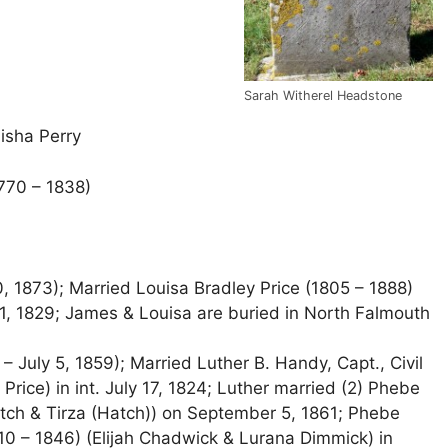
Sarah Witherel Headstone
isha Perry
1770 – 1838)
, 1873); Married Louisa Bradley Price (1805 – 1888)
1, 1829; James & Louisa are buried in North Falmouth
 July 5, 1859); Married Luther B. Handy, Capt., Civil
ice) in int. July 17, 1824; Luther married (2) Phebe
tch & Tirza (Hatch)) on September 5, 1861; Phebe
0 – 1846) (Elijah Chadwick & Lurana Dimmick) in