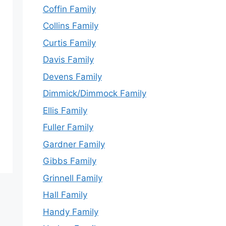
Coffin Family
Collins Family
Curtis Family
Davis Family
Devens Family
Dimmick/Dimmock Family
Ellis Family
Fuller Family
Gardner Family
Gibbs Family
Grinnell Family
Hall Family
Handy Family