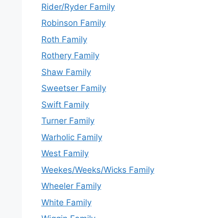
Rider/Ryder Family
Robinson Family
Roth Family
Rothery Family
Shaw Family
Sweetser Family
Swift Family
Turner Family
Warholic Family
West Family
Weekes/Weeks/Wicks Family
Wheeler Family
White Family