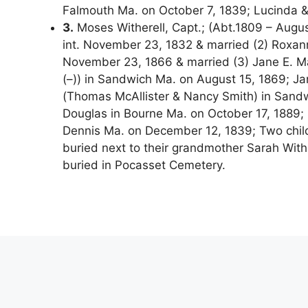
Falmouth Ma. on October 7, 1839; Lucinda &
3.
Moses Witherell, Capt.; (Abt.1809 – August
int. November 23, 1832 & married (2) Roxan
November 23, 1866 & married (3) Jane E. M
(–)) in Sandwich Ma. on August 15, 1869; Ja
(Thomas McAllister & Nancy Smith) in Sandw
Douglas in Bourne Ma. on October 17, 1889; 
Dennis Ma. on December 12, 1839; Two child
buried next to their grandmother Sarah Wit
buried in Pocasset Cemetery.