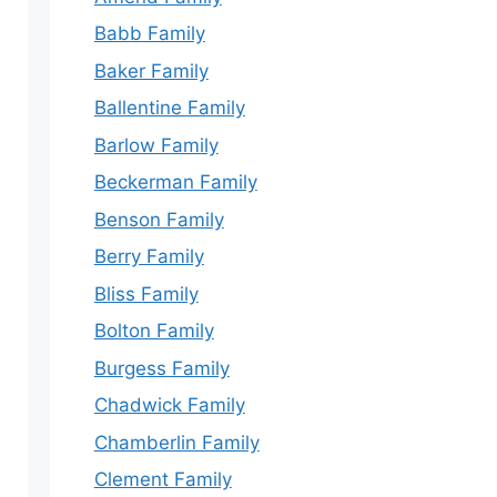
Babb Family
Baker Family
Ballentine Family
Barlow Family
Beckerman Family
Benson Family
Berry Family
Bliss Family
Bolton Family
Burgess Family
Chadwick Family
Chamberlin Family
Clement Family