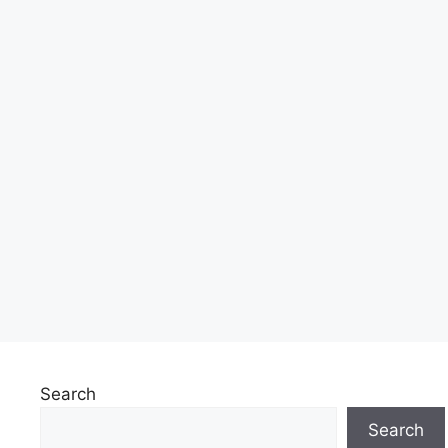
Search
Search