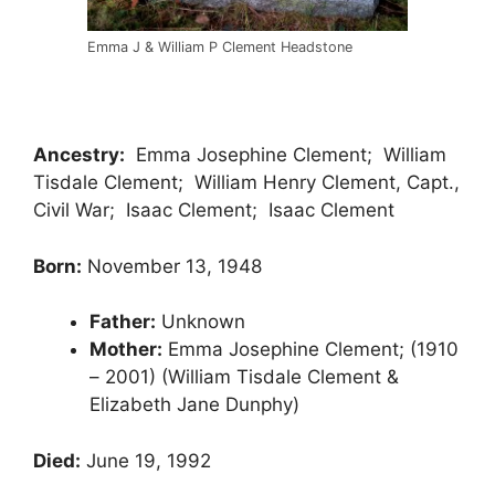
Emma J & William P Clement Headstone
Ancestry:
Emma Josephine Clement; William
Tisdale Clement; William Henry Clement, Capt.,
Civil War; Isaac Clement; Isaac Clement
Born:
November 13, 1948
Father:
Unknown
Mother:
Emma Josephine Clement; (1910
– 2001) (William Tisdale Clement &
Elizabeth Jane Dunphy)
Died:
June 19, 1992