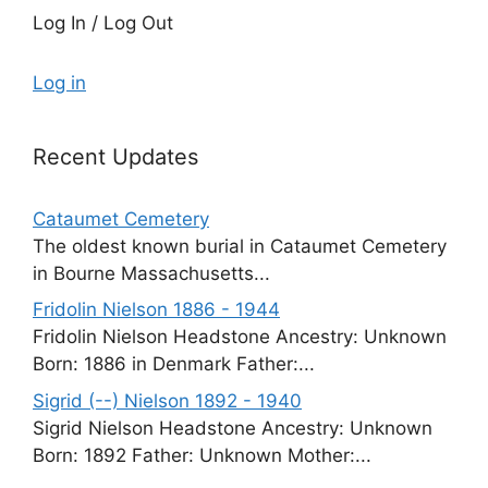
Log In / Log Out
Log in
Recent Updates
Cataumet Cemetery
The oldest known burial in Cataumet Cemetery
in Bourne Massachusetts...
Fridolin Nielson 1886 - 1944
Fridolin Nielson Headstone Ancestry: Unknown
Born: 1886 in Denmark Father:...
Sigrid (--) Nielson 1892 - 1940
Sigrid Nielson Headstone Ancestry: Unknown
Born: 1892 Father: Unknown Mother:...