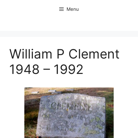
Skip
Menu
to
content
William P Clement
1948 – 1992