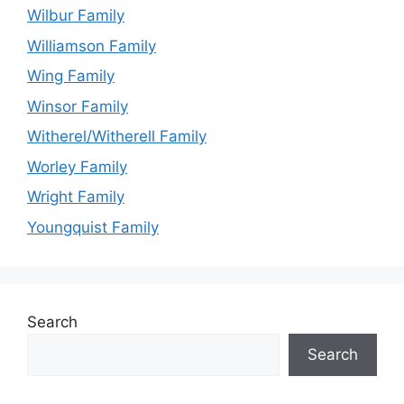
Wilbur Family
Williamson Family
Wing Family
Winsor Family
Witherel/Witherell Family
Worley Family
Wright Family
Youngquist Family
Search
Search