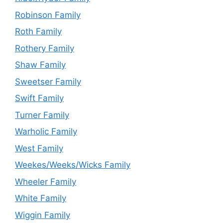
Robinson Family
Roth Family
Rothery Family
Shaw Family
Sweetser Family
Swift Family
Turner Family
Warholic Family
West Family
Weekes/Weeks/Wicks Family
Wheeler Family
White Family
Wiggin Family