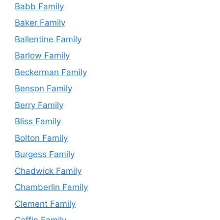
Babb Family
Baker Family
Ballentine Family
Barlow Family
Beckerman Family
Benson Family
Berry Family
Bliss Family
Bolton Family
Burgess Family
Chadwick Family
Chamberlin Family
Clement Family