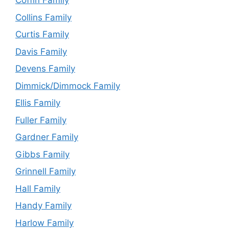
Coffin Family
Collins Family
Curtis Family
Davis Family
Devens Family
Dimmick/Dimmock Family
Ellis Family
Fuller Family
Gardner Family
Gibbs Family
Grinnell Family
Hall Family
Handy Family
Harlow Family