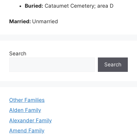
Buried:
Cataumet Cemetery; area D
Married:
Unmarried
Search
Search
Other Families
Alden Family
Alexander Family
Amend Family