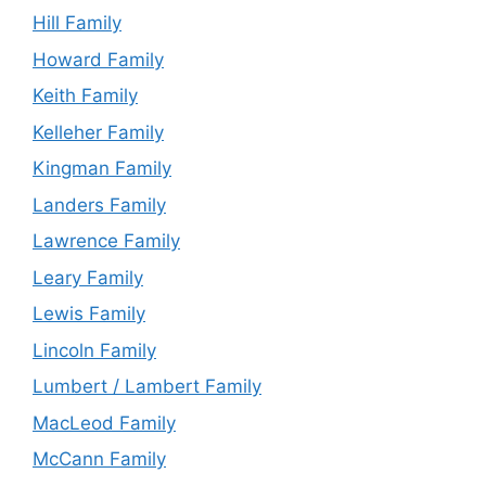
Hill Family
Howard Family
Keith Family
Kelleher Family
Kingman Family
Landers Family
Lawrence Family
Leary Family
Lewis Family
Lincoln Family
Lumbert / Lambert Family
MacLeod Family
McCann Family