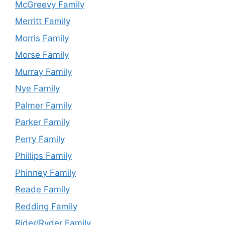
McGreevy Family
Merritt Family
Morris Family
Morse Family
Murray Family
Nye Family
Palmer Family
Parker Family
Perry Family
Phillips Family
Phinney Family
Reade Family
Redding Family
Rider/Ryder Family