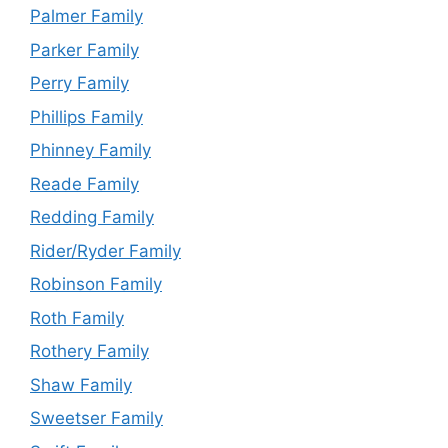
Palmer Family
Parker Family
Perry Family
Phillips Family
Phinney Family
Reade Family
Redding Family
Rider/Ryder Family
Robinson Family
Roth Family
Rothery Family
Shaw Family
Sweetser Family