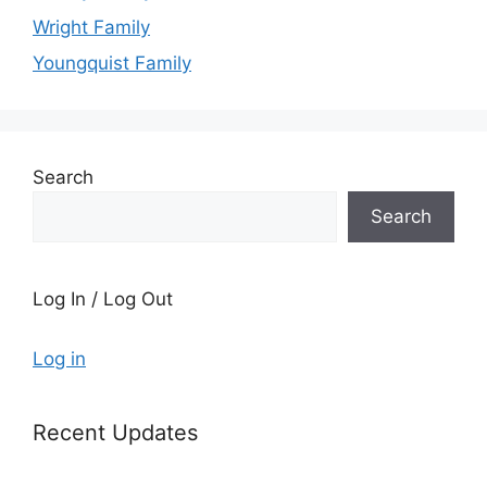
Wright Family
Youngquist Family
Search
Search
Log In / Log Out
Log in
Recent Updates