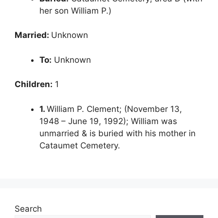
her son William P.)
Married:
Unknown
To:
Unknown
Children:
1
1.
William P. Clement; (November 13,
1948 – June 19, 1992); William was
unmarried & is buried with his mother in
Cataumet Cemetery.
Search