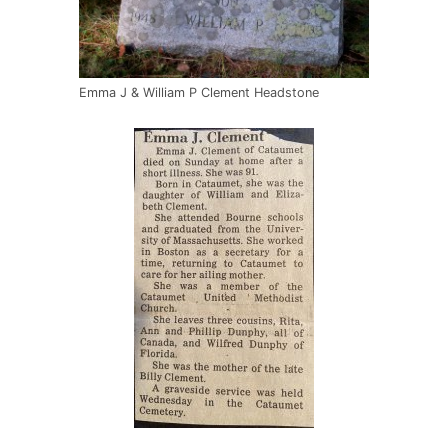
Emma J & William P Clement Headstone