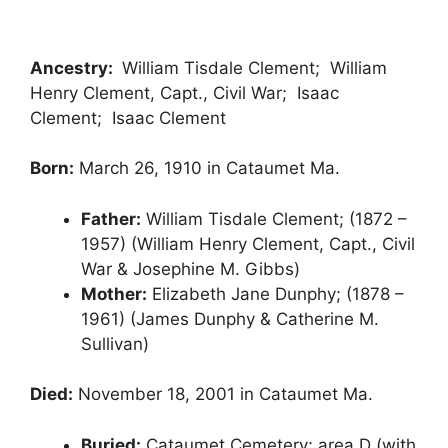
Ancestry:
William Tisdale Clement; William
Henry Clement, Capt., Civil War; Isaac
Clement; Isaac Clement
Born:
March 26, 1910 in Cataumet Ma.
Father:
William Tisdale Clement; (1872 –
1957) (William Henry Clement, Capt., Civil
War & Josephine M. Gibbs)
Mother:
Elizabeth Jane Dunphy; (1878 –
1961) (James Dunphy & Catherine M.
Sullivan)
Died:
November 18, 2001 in Cataumet Ma.
Buried:
Cataumet Cemetery; area D (with