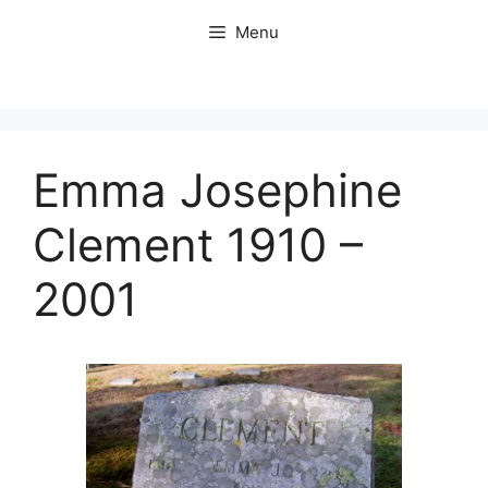
Skip
Menu
to
content
Emma Josephine
Clement 1910 –
2001