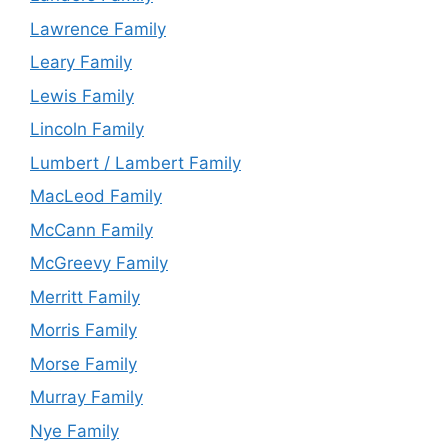
Lawrence Family
Leary Family
Lewis Family
Lincoln Family
Lumbert / Lambert Family
MacLeod Family
McCann Family
McGreevy Family
Merritt Family
Morris Family
Morse Family
Murray Family
Nye Family