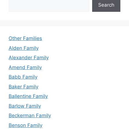
Search
Other Families
Alden Family
Alexander Family
Amend Family
Babb Family
Baker Family
Ballentine Family
Barlow Family
Beckerman Family
Benson Family