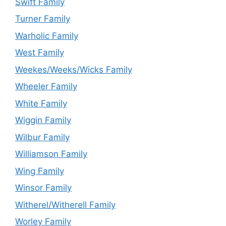
Swift Family
Turner Family
Warholic Family
West Family
Weekes/Weeks/Wicks Family
Wheeler Family
White Family
Wiggin Family
Wilbur Family
Williamson Family
Wing Family
Winsor Family
Witherel/Witherell Family
Worley Family