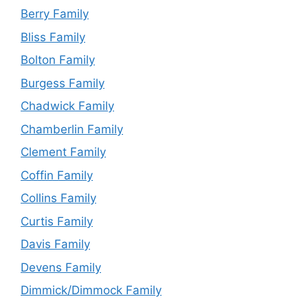
Berry Family
Bliss Family
Bolton Family
Burgess Family
Chadwick Family
Chamberlin Family
Clement Family
Coffin Family
Collins Family
Curtis Family
Davis Family
Devens Family
Dimmick/Dimmock Family