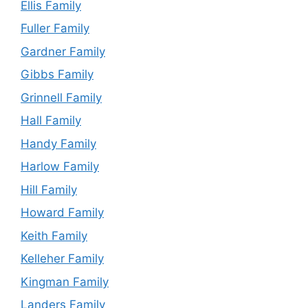
Ellis Family
Fuller Family
Gardner Family
Gibbs Family
Grinnell Family
Hall Family
Handy Family
Harlow Family
Hill Family
Howard Family
Keith Family
Kelleher Family
Kingman Family
Landers Family