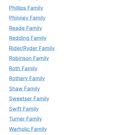
Phillips Family
Phinney Family
Reade Family
Redding Family
Rider/Ryder Family
Robinson Family
Roth Family
Rothery Family
Shaw Family
Sweetser Family
Swift Family
Turner Family
Warholic Family