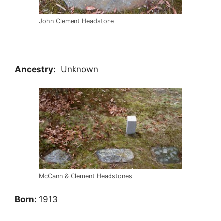
John Clement Headstone
Ancestry:
Unknown
McCann & Clement Headstones
Born:
1913