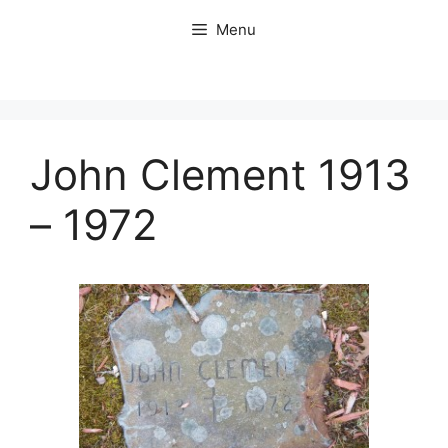
Skip
Menu
to
content
John Clement 1913
– 1972