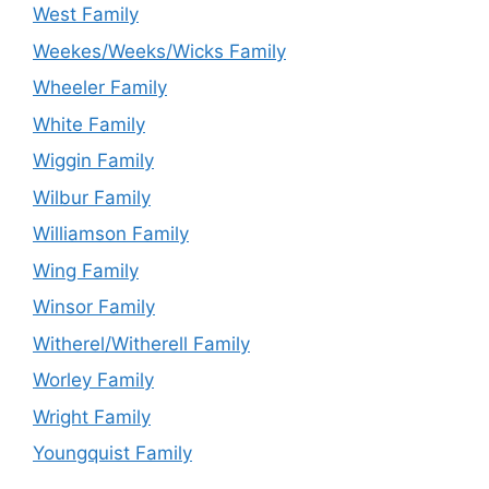
West Family
Weekes/Weeks/Wicks Family
Wheeler Family
White Family
Wiggin Family
Wilbur Family
Williamson Family
Wing Family
Winsor Family
Witherel/Witherell Family
Worley Family
Wright Family
Youngquist Family