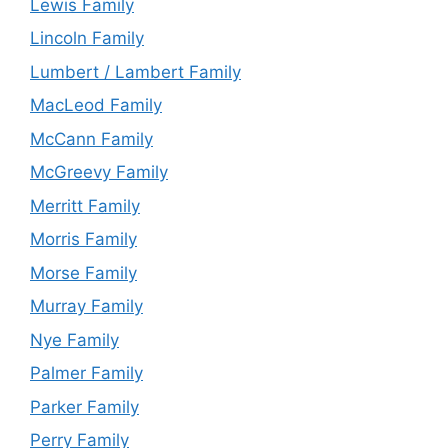
Lewis Family
Lincoln Family
Lumbert / Lambert Family
MacLeod Family
McCann Family
McGreevy Family
Merritt Family
Morris Family
Morse Family
Murray Family
Nye Family
Palmer Family
Parker Family
Perry Family