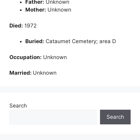
Father:
Unknown
Mother:
Unknown
Died:
1972
Buried:
Cataumet Cemetery; area D
Occupation:
Unknown
Married:
Unknown
Search
Search