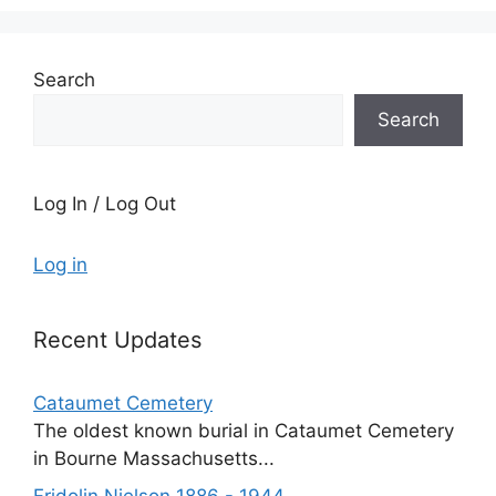
Search
Search
Log In / Log Out
Log in
Recent Updates
Cataumet Cemetery
The oldest known burial in Cataumet Cemetery
in Bourne Massachusetts...
Fridolin Nielson 1886 - 1944