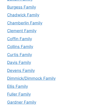
Burgess Family
Chadwick Family
Chamberlin Family
Clement Family
Coffin Family
Collins Family
Curtis Family
Davis Family
Devens Family
Dimmick/Dimmock Family
Ellis Family
Fuller Family
Gardner Family