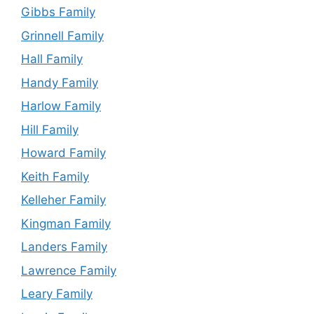
Gibbs Family
Grinnell Family
Hall Family
Handy Family
Harlow Family
Hill Family
Howard Family
Keith Family
Kelleher Family
Kingman Family
Landers Family
Lawrence Family
Leary Family