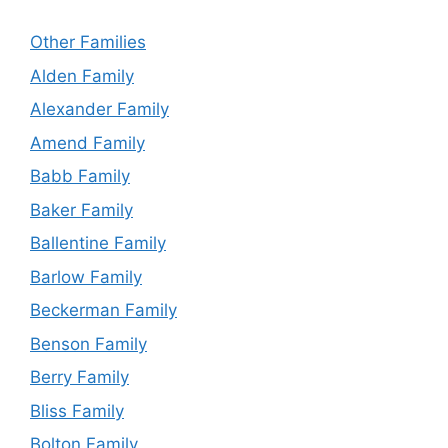
Other Families
Alden Family
Alexander Family
Amend Family
Babb Family
Baker Family
Ballentine Family
Barlow Family
Beckerman Family
Benson Family
Berry Family
Bliss Family
Bolton Family