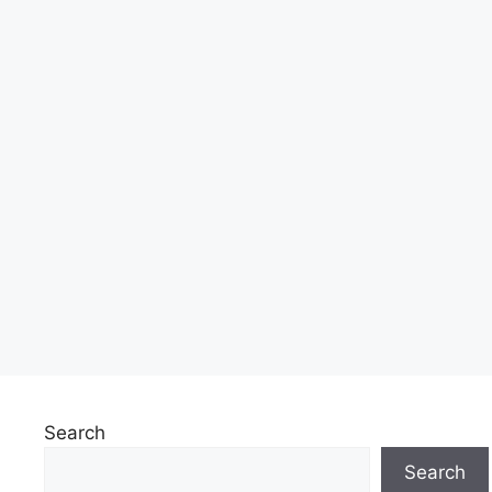
Search
Search