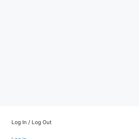
Log In / Log Out