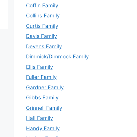
Coffin Family
Collins Family
Curtis Family
Davis Family
Devens Family
Dimmick/Dimmock Family
Ellis Family
Fuller Family
Gardner Family
Gibbs Family
Grinnell Family
Hall Family
Handy Family