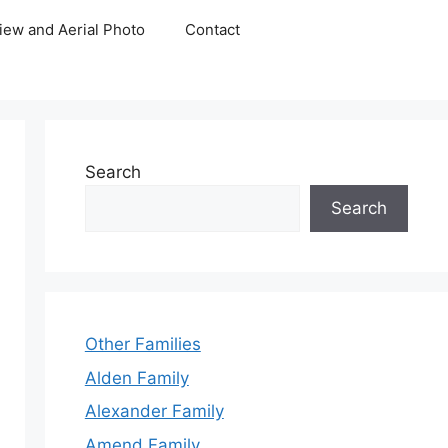
iew and Aerial Photo
Contact
Search
Search
Other Families
Alden Family
Alexander Family
Amend Family