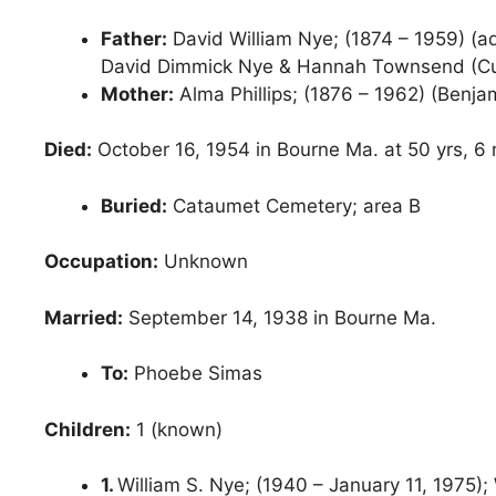
Father:
David William Nye; (1874 – 1959) (a
David Dimmick Nye & Hannah Townsend (Cur
Mother:
Alma Phillips; (1876 – 1962) (Benjam
Died:
October 16, 1954 in Bourne Ma. at 50 yrs, 6 
Buried:
Cataumet Cemetery; area B
Occupation:
Unknown
Married:
September 14, 1938 in Bourne Ma.
To:
Phoebe Simas
Children:
1 (known)
1.
William S. Nye; (1940 – January 11, 1975); 