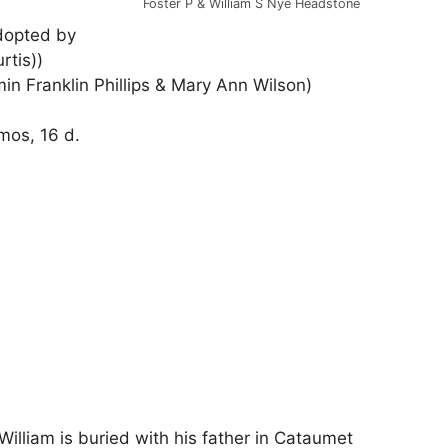
Foster P & William S Nye Headstone
dopted by
tis))
in Franklin Phillips & Mary Ann Wilson)
mos, 16 d.
William is buried with his father in Cataumet