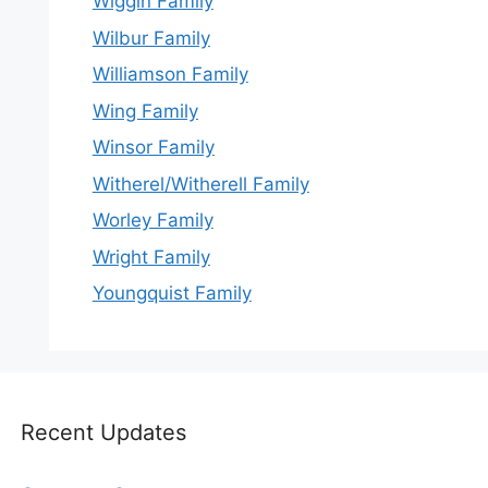
Wiggin Family
Wilbur Family
Williamson Family
Wing Family
Winsor Family
Witherel/Witherell Family
Worley Family
Wright Family
Youngquist Family
Recent Updates