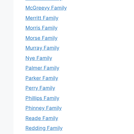
McGreevy Family
Merritt Family
Morris Family
Morse Family
Murray Family
Nye Family
Palmer Family
Parker Family
Perry Family
Phillips Family
Phinney Family
Reade Family
Redding Family