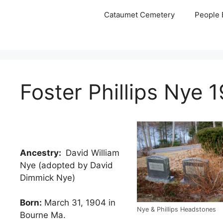
Skip
Cataumet Cemetery
People 
to
content
Foster Phillips Nye 
Ancestry:
David William
Nye (adopted by David
Dimmick Nye)
Born:
March 31, 1904 in
Nye & Phillips Headstones
Bourne Ma.