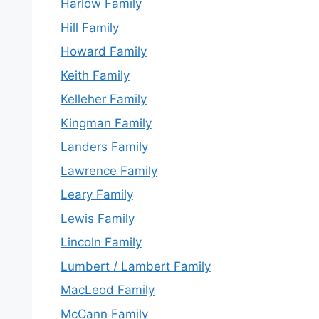
Harlow Family
Hill Family
Howard Family
Keith Family
Kelleher Family
Kingman Family
Landers Family
Lawrence Family
Leary Family
Lewis Family
Lincoln Family
Lumbert / Lambert Family
MacLeod Family
McCann Family