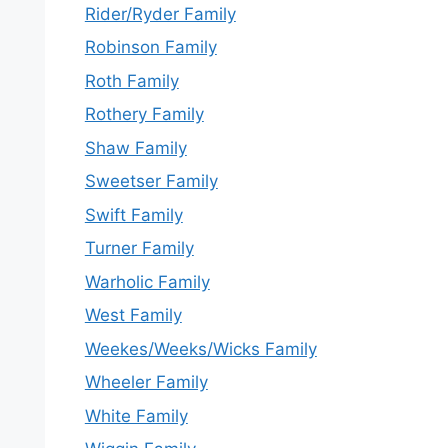
Rider/Ryder Family
Robinson Family
Roth Family
Rothery Family
Shaw Family
Sweetser Family
Swift Family
Turner Family
Warholic Family
West Family
Weekes/Weeks/Wicks Family
Wheeler Family
White Family