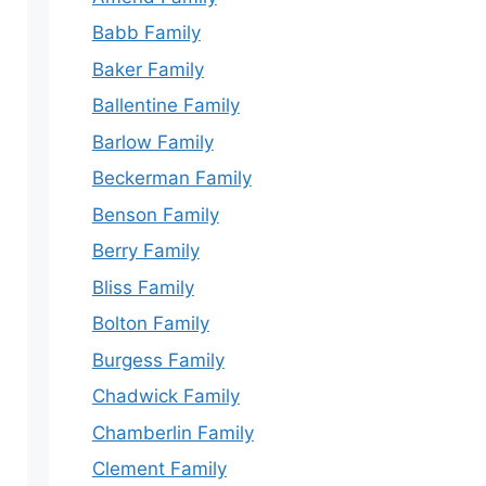
Babb Family
Baker Family
Ballentine Family
Barlow Family
Beckerman Family
Benson Family
Berry Family
Bliss Family
Bolton Family
Burgess Family
Chadwick Family
Chamberlin Family
Clement Family