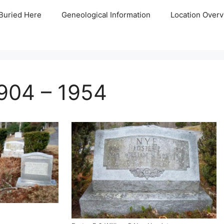
Buried Here
Geneological Information
Location Overv
1904 – 1954