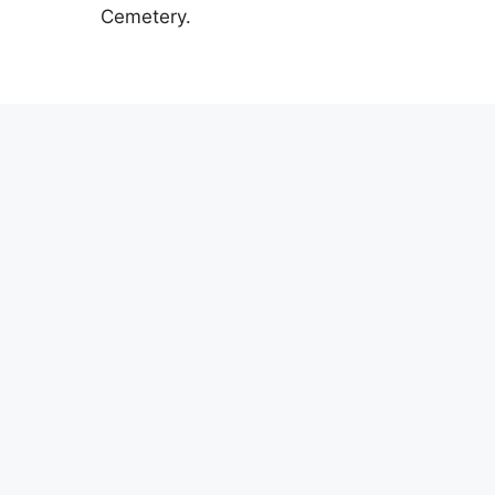
Cemetery.