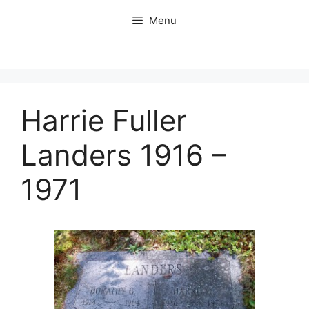
Skip
Menu
to
content
Harrie Fuller
Landers 1916 –
1971