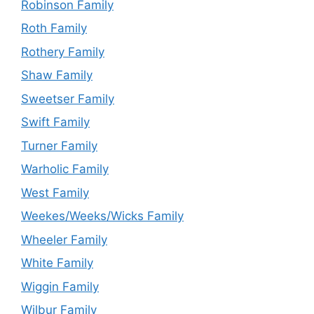
Robinson Family
Roth Family
Rothery Family
Shaw Family
Sweetser Family
Swift Family
Turner Family
Warholic Family
West Family
Weekes/Weeks/Wicks Family
Wheeler Family
White Family
Wiggin Family
Wilbur Family