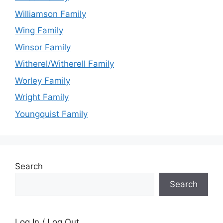
Williamson Family
Wing Family
Winsor Family
Witherel/Witherell Family
Worley Family
Wright Family
Youngquist Family
Search
Search
Log In / Log Out