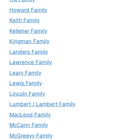
Howard Family
Keith Family
Kelleher Family
Kingman Family
Landers Family
Lawrence Family
Leary Family
Lewis Family
Lincoln Family
Lumbert / Lambert Family
MacLeod Family
McCann Family
McGreevy Family