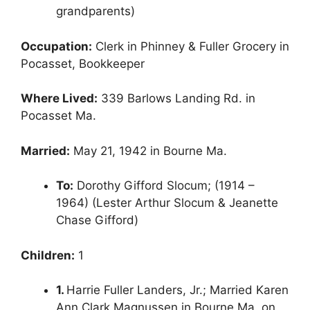
grandparents)
Occupation:
Clerk in Phinney & Fuller Grocery in
Pocasset, Bookkeeper
Where Lived:
339 Barlows Landing Rd. in
Pocasset Ma.
Married:
May 21, 1942 in Bourne Ma.
To:
Dorothy Gifford Slocum; (1914 –
1964) (Lester Arthur Slocum & Jeanette
Chase Gifford)
Children:
1
1.
Harrie Fuller Landers, Jr.; Married Karen
Ann Clark Magnussen in Bourne Ma. on