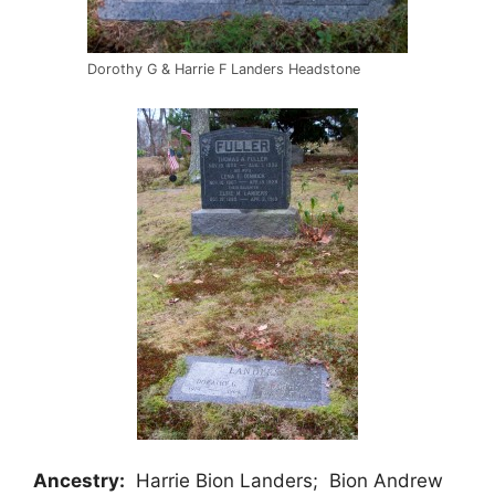
Dorothy G & Harrie F Landers Headstone
Ancestry:
Harrie Bion Landers; Bion Andrew