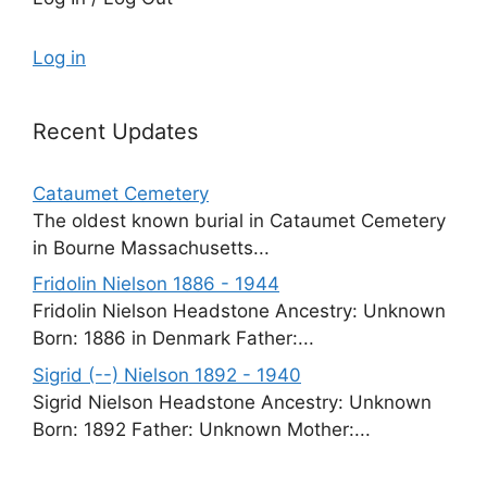
Log in
Recent Updates
Cataumet Cemetery
The oldest known burial in Cataumet Cemetery
in Bourne Massachusetts...
Fridolin Nielson 1886 - 1944
Fridolin Nielson Headstone Ancestry: Unknown
Born: 1886 in Denmark Father:...
Sigrid (--) Nielson 1892 - 1940
Sigrid Nielson Headstone Ancestry: Unknown
Born: 1892 Father: Unknown Mother:...