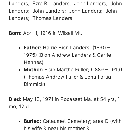
Landers; Ezra B. Landers; John Landers; John
Landers; John Landers; John Landers; John
Landers; Thomas Landers
Born:
April 1, 1916 in Wilsall Mt.
Father:
Harrie Bion Landers; (1890 –
1975) (Bion Andrew Landers & Carrie
Hennes)
Mother:
Elsie Martha Fuller; (1889 – 1919)
(Thomas Andrew Fuller & Lena Fortia
Dimmick)
Died:
May 13, 1971 in Pocasset Ma. at 54 yrs, 1
mo, 12 d.
Buried:
Cataumet Cemetery; area D (with
his wife & near his mother &