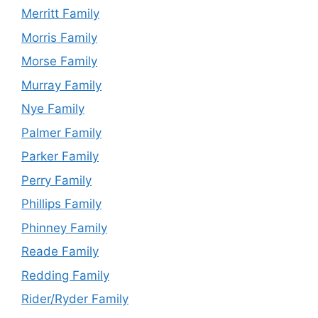
Merritt Family
Morris Family
Morse Family
Murray Family
Nye Family
Palmer Family
Parker Family
Perry Family
Phillips Family
Phinney Family
Reade Family
Redding Family
Rider/Ryder Family