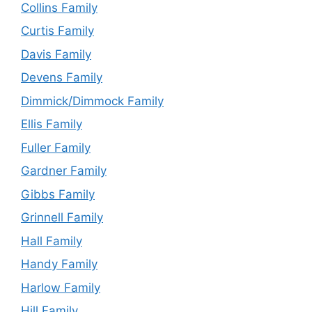
Collins Family
Curtis Family
Davis Family
Devens Family
Dimmick/Dimmock Family
Ellis Family
Fuller Family
Gardner Family
Gibbs Family
Grinnell Family
Hall Family
Handy Family
Harlow Family
Hill Family