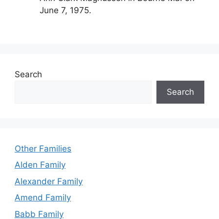
June 7, 1975.
Search
Search
Other Families
Alden Family
Alexander Family
Amend Family
Babb Family