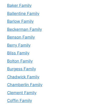
Baker Family
Ballentine Family
Barlow Family
Beckerman Family
Benson Family
Berry Family
Bliss Family
Bolton Family
Burgess Family
Chadwick Family
Chamberlin Family
Clement Family
Coffin Family