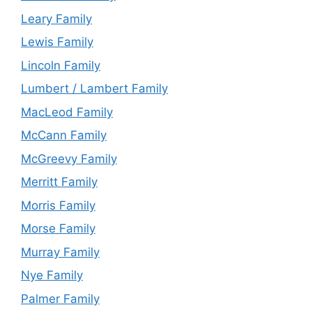
Leary Family
Lewis Family
Lincoln Family
Lumbert / Lambert Family
MacLeod Family
McCann Family
McGreevy Family
Merritt Family
Morris Family
Morse Family
Murray Family
Nye Family
Palmer Family