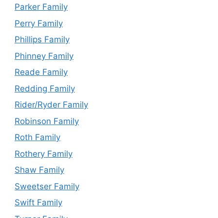
Parker Family
Perry Family
Phillips Family
Phinney Family
Reade Family
Redding Family
Rider/Ryder Family
Robinson Family
Roth Family
Rothery Family
Shaw Family
Sweetser Family
Swift Family