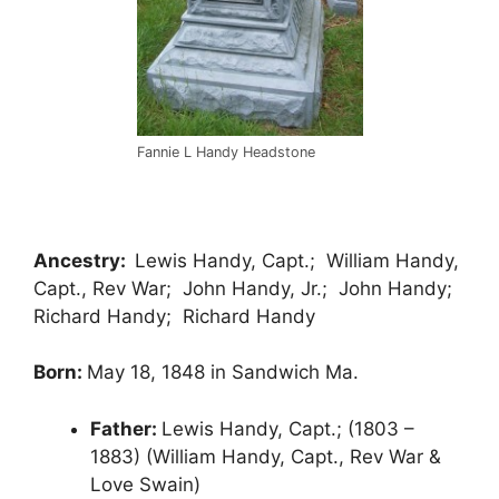
Fannie L Handy Headstone
Ancestry:
Lewis Handy, Capt.; William Handy,
Capt., Rev War; John Handy, Jr.; John Handy;
Richard Handy; Richard Handy
Born:
May 18, 1848 in Sandwich Ma.
Father:
Lewis Handy, Capt.; (1803 –
1883) (William Handy, Capt., Rev War &
Love Swain)