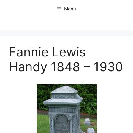
Skip
Menu
to
content
Fannie Lewis
Handy 1848 – 1930