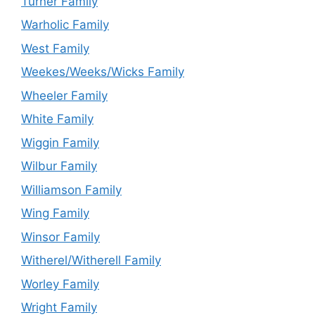
Turner Family
Warholic Family
West Family
Weekes/Weeks/Wicks Family
Wheeler Family
White Family
Wiggin Family
Wilbur Family
Williamson Family
Wing Family
Winsor Family
Witherel/Witherell Family
Worley Family
Wright Family