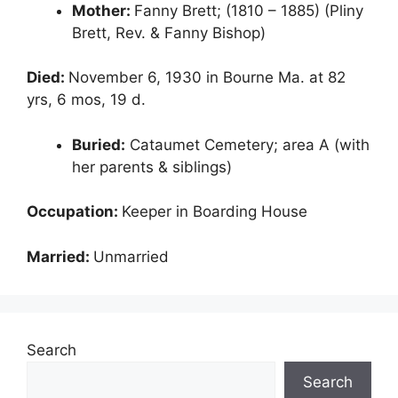
Mother:
Fanny Brett; (1810 – 1885) (Pliny
Brett, Rev. & Fanny Bishop)
Died:
November 6, 1930 in Bourne Ma. at 82
yrs, 6 mos, 19 d.
Buried:
Cataumet Cemetery; area A (with
her parents & siblings)
Occupation:
Keeper in Boarding House
Married:
Unmarried
Search
Search