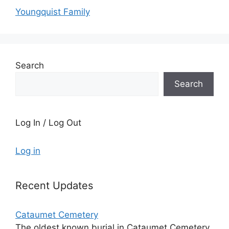
Youngquist Family
Search
Search
Log In / Log Out
Log in
Recent Updates
Cataumet Cemetery
The oldest known burial in Cataumet Cemetery