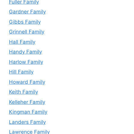
Fuller Family
Gardner Family
Gibbs Family
Grinnell Family
Hall Family
Handy Family
Harlow Family
Hill Family
Howard Family
Keith Family
Kelleher Family
Kingman Family
Landers Family
Lawrence Family