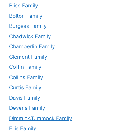
Bliss Family
Bolton Family
Burgess Family
Chadwick Family
Chamberlin Family
Clement Family
Coffin Family
Collins Family
Curtis Family
Davis Family
Devens Family
Dimmick/Dimmock Family
Ellis Family