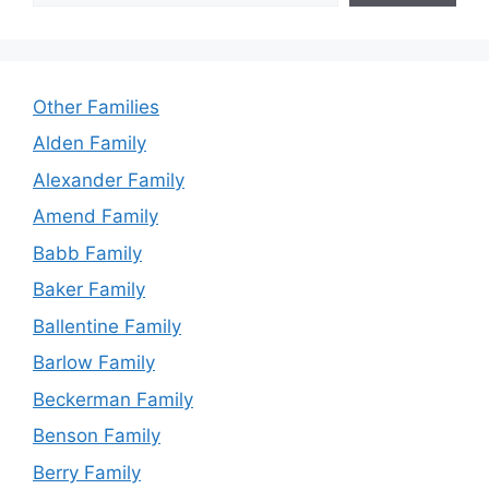
Other Families
Alden Family
Alexander Family
Amend Family
Babb Family
Baker Family
Ballentine Family
Barlow Family
Beckerman Family
Benson Family
Berry Family