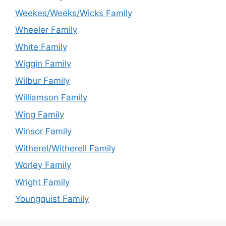
Weekes/Weeks/Wicks Family
Wheeler Family
White Family
Wiggin Family
Wilbur Family
Williamson Family
Wing Family
Winsor Family
Witherel/Witherell Family
Worley Family
Wright Family
Youngquist Family