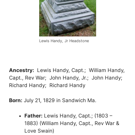
Lewis Handy, Jr Headstone
Ancestry:
Lewis Handy, Capt.; William Handy,
Capt., Rev War; John Handy, Jr.; John Handy;
Richard Handy; Richard Handy
Born:
July 21, 1829 in Sandwich Ma.
Father:
Lewis Handy, Capt.; (1803 –
1883) (William Handy, Capt., Rev War &
Love Swain)