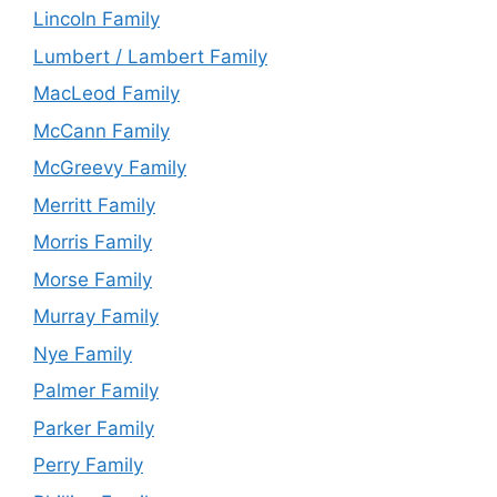
Lincoln Family
Lumbert / Lambert Family
MacLeod Family
McCann Family
McGreevy Family
Merritt Family
Morris Family
Morse Family
Murray Family
Nye Family
Palmer Family
Parker Family
Perry Family