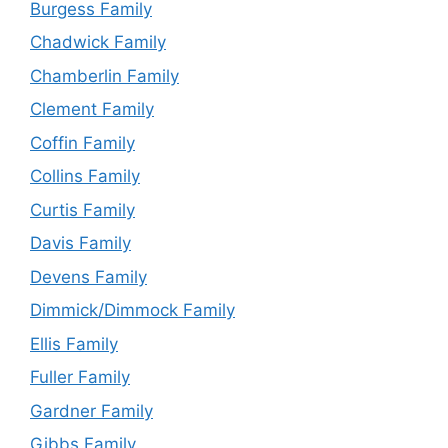
Burgess Family
Chadwick Family
Chamberlin Family
Clement Family
Coffin Family
Collins Family
Curtis Family
Davis Family
Devens Family
Dimmick/Dimmock Family
Ellis Family
Fuller Family
Gardner Family
Gibbs Family