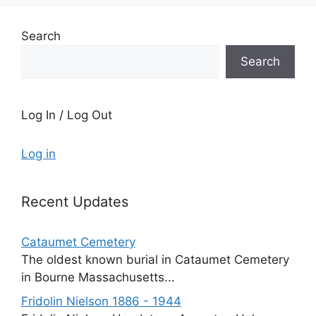
Search
Search
Log In / Log Out
Log in
Recent Updates
Cataumet Cemetery
The oldest known burial in Cataumet Cemetery
in Bourne Massachusetts...
Fridolin Nielson 1886 - 1944