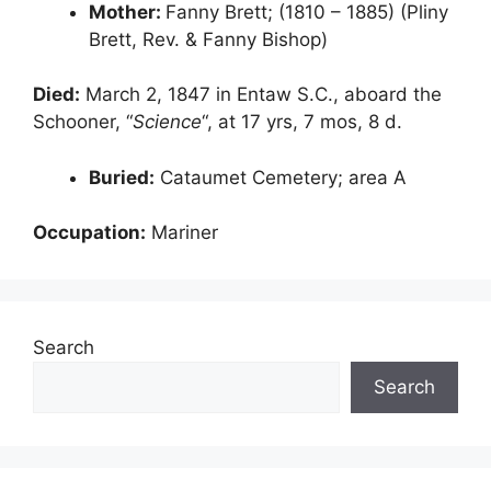
Mother:
Fanny Brett; (1810 – 1885) (Pliny
Brett, Rev. & Fanny Bishop)
Died:
March 2, 1847 in Entaw S.C., aboard the
Schooner, “
Science
“, at 17 yrs, 7 mos, 8 d.
Buried:
Cataumet Cemetery; area A
Occupation:
Mariner
Search
Search