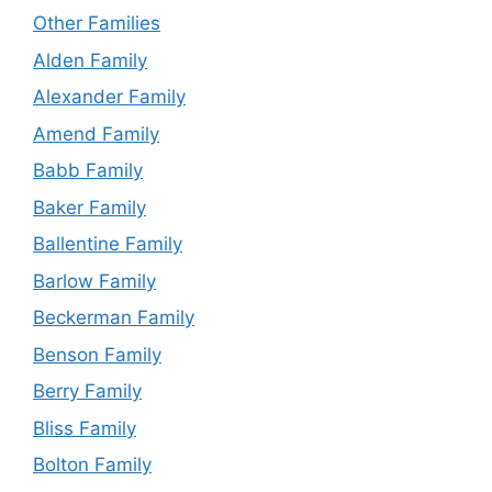
Other Families
Alden Family
Alexander Family
Amend Family
Babb Family
Baker Family
Ballentine Family
Barlow Family
Beckerman Family
Benson Family
Berry Family
Bliss Family
Bolton Family