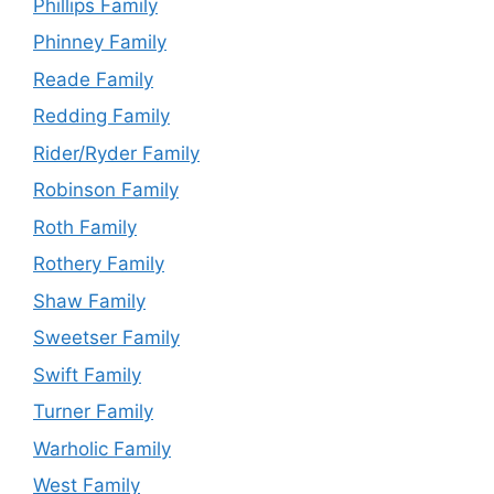
Phillips Family
Phinney Family
Reade Family
Redding Family
Rider/Ryder Family
Robinson Family
Roth Family
Rothery Family
Shaw Family
Sweetser Family
Swift Family
Turner Family
Warholic Family
West Family