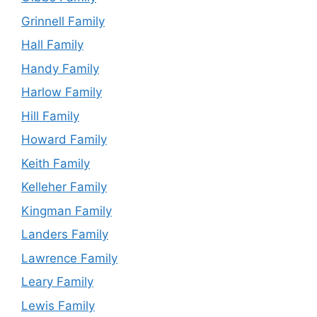
Grinnell Family
Hall Family
Handy Family
Harlow Family
Hill Family
Howard Family
Keith Family
Kelleher Family
Kingman Family
Landers Family
Lawrence Family
Leary Family
Lewis Family