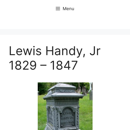
Skip
Menu
to
content
Lewis Handy, Jr
1829 – 1847