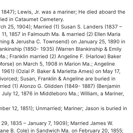
, 1847); Lewis, Jr. was a mariner; He died aboard the
uried in Cataumet Cemetery.
ch 25, 1904); Married (1) Susan S. Landers (1837 –
11, 1857 in Falmouth Ma. & married (2) Ellen Maria
ning & Jerusha C. Townsend) on January 25, 1890 in
lankinship (1850- 1935) (Warren Blankinship & Emily
a.; Franklin married (2) Angeline F. (Harlow) Baker
Morse) on March 5, 1908 in Marion Ma.; Angeline
 1961) (Ozial P. Baker & Marietta Ames) on May 17,
vorced; Susan, Franklin & Angeline are buried in
ried (1) Alonzo G. Glidden (1849- 1887) (Benjamin
July 12, 1876 in Middleboro Ma.; William, a Mariner,
er 12, 1851); Unmarried; Mariner; Jason is buried in
 29, 1835 – January 7, 1909); Married James W.
& Jane B. Cole) in Sandwich Ma. on February 20, 1855;