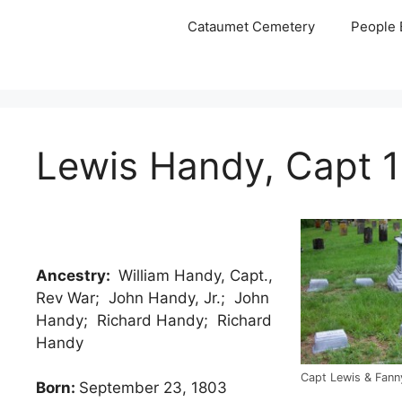
Skip
Cataumet Cemetery
People 
to
content
Lewis Handy, Capt 
Ancestry:
William Handy, Capt.,
Rev War; John Handy, Jr.; John
Handy; Richard Handy; Richard
Handy
Capt Lewis & Fann
Born:
September 23, 1803