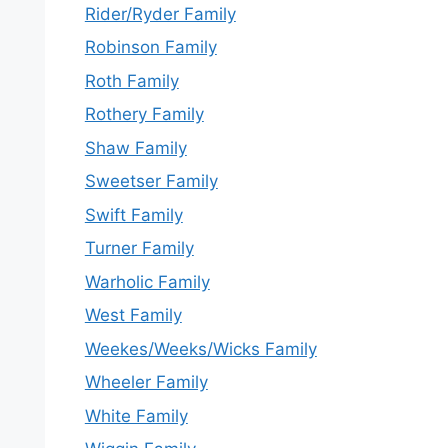
Rider/Ryder Family
Robinson Family
Roth Family
Rothery Family
Shaw Family
Sweetser Family
Swift Family
Turner Family
Warholic Family
West Family
Weekes/Weeks/Wicks Family
Wheeler Family
White Family