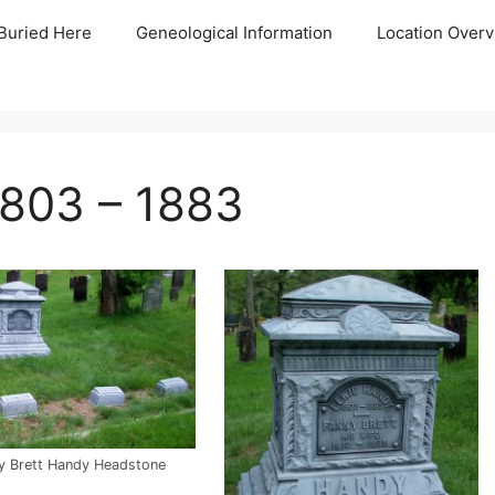
Buried Here
Geneological Information
Location Overv
1803 – 1883
y Brett Handy Headstone