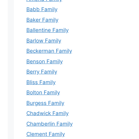
Babb Family
Baker Family
Ballentine Family
Barlow Family
Beckerman Family
Benson Family
Berry Family
Bliss Family
Bolton Family
Burgess Family
Chadwick Family
Chamberlin Family
Clement Family