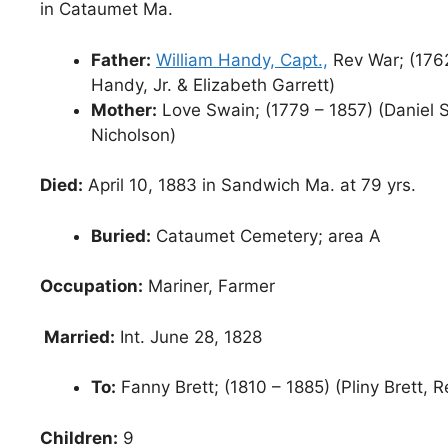
in Cataumet Ma.
Father:
William Handy, Capt.,
Rev War; (1762
Handy, Jr. & Elizabeth Garrett)
Mother:
Love Swain; (1779 – 1857) (Daniel S
Nicholson)
Died:
April 10, 1883 in Sandwich Ma. at 79 yrs.
Buried:
Cataumet Cemetery; area A
Occupation:
Mariner, Farmer
Married:
Int. June 28, 1828
To:
Fanny Brett; (1810 – 1885) (Pliny Brett, 
Children:
9