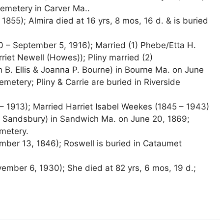
emetery in Carver Ma..
 1855); Almira died at 16 yrs, 8 mos, 16 d. & is buried
40 – September 5, 1916); Married (1) Phebe/Etta H.
rriet Newell (Howes)); Pliny married (2)
an B. Ellis & Joanna P. Bourne) in Bourne Ma. on June
metery; Pliny & Carrie are buried in Riverside
– 1913); Married Harriet Isabel Weekes (1845 – 1943)
 Sandsbury) in Sandwich Ma. on June 20, 1869;
metery.
ber 13, 1846); Roswell is buried in Cataumet
mber 6, 1930); She died at 82 yrs, 6 mos, 19 d.;