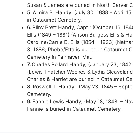
Susan & James are buried in North Carver C
5.
Almira B. Handy; (July 30, 1838 – April 15,
in Cataumet Cemetery.
6.
Pliny Brett Handy, Capt.; (October 16, 18
Ellis (1849 – 1881) (Anson Burgess Ellis & Ha
Caroline/Carrie B. Ellis (1854 – 1923) (Nath
3, 1886; Phebe/Etta is buried in Cataumet Ce
Cemetery in Fairhaven Ma..
7.
Charles Pollard Handy; (January 23, 1842 
(Lewis Thatcher Weekes & Lydia Cleaveland
Charles & Harriet are buried in Cataumet Ce
8.
Roswell T. Handy; (May 23, 1845 – Septem
Cemetery.
9.
Fannie Lewis Handy; (May 18, 1848 – Nove
Fannie is buried in Cataumet Cemetery.