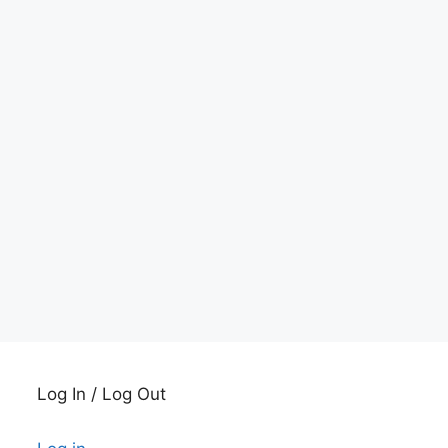
Log In / Log Out