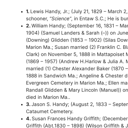
1.
Lewis Handy, Jr.; (July 21, 1829 – March 2
schooner, “
Science”
, in Entaw S.C.; He is b
2.
William Handy; (September 16, 1831 – Mar
1904) (Samuel Landers & Sarah (–)) on June 
(Downing) Glidden (1853 – 1902) (Silas Dow
Marion Ma.; Susan married (2) Franklin C. B
Clark) on November 5, 1888 in Mattapoiset M
(1869 – 1957) (Andrew H.Harlow & Julia A. 
married (1) Chester Alexander Baker (1870 –
1888 in Sandwich Ma.; Angeline & Chester di
Evergreen Cemetery in Marion Ma.; Ellen mar
Randall Glidden & Mary Lincoln (Manuel)) on 
died in Marion Ma..
3.
Jason S. Handy; (August 2, 1833 – Septemb
Cataumet Cemetery.
4.
Susan Frances Handy Griffith; (December
Griffith (Abt.1830 – 1898) (Wilson Griffith 