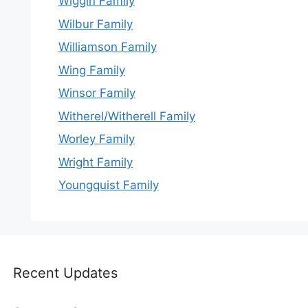
Wiggin Family
Wilbur Family
Williamson Family
Wing Family
Winsor Family
Witherel/Witherell Family
Worley Family
Wright Family
Youngquist Family
Recent Updates