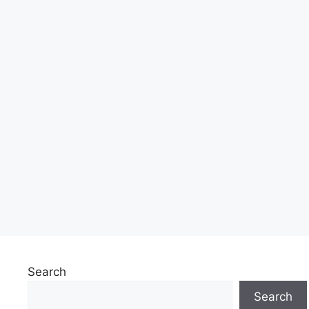
Search
Search