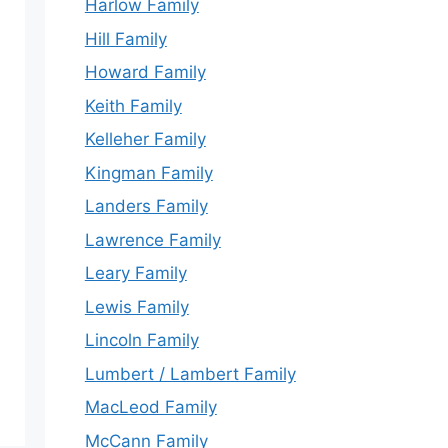
Harlow Family
Hill Family
Howard Family
Keith Family
Kelleher Family
Kingman Family
Landers Family
Lawrence Family
Leary Family
Lewis Family
Lincoln Family
Lumbert / Lambert Family
MacLeod Family
McCann Family