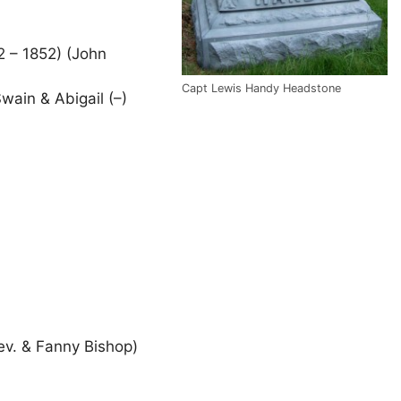
 – 1852) (John
Capt Lewis Handy Headstone
wain & Abigail (–)
Rev. & Fanny Bishop)