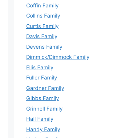
Coffin Family
Collins Family
Curtis Family
Davis Family
Devens Family
Dimmick/Dimmock Family
Ellis Family
Fuller Family
Gardner Family
Gibbs Family
Grinnell Family
Hall Family
Handy Family