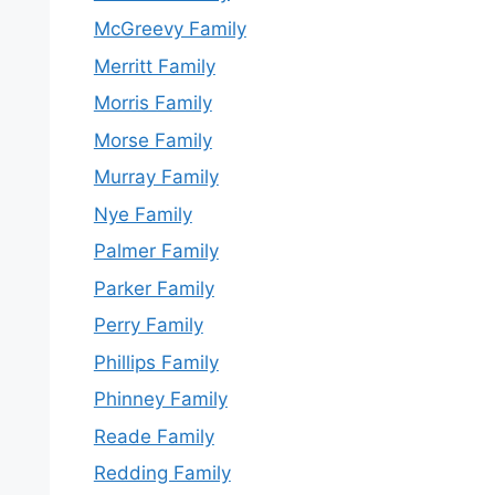
McGreevy Family
Merritt Family
Morris Family
Morse Family
Murray Family
Nye Family
Palmer Family
Parker Family
Perry Family
Phillips Family
Phinney Family
Reade Family
Redding Family