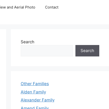
iew and Aerial Photo
Contact
Search
Search
Other Families
Alden Family
Alexander Family
Amend Family