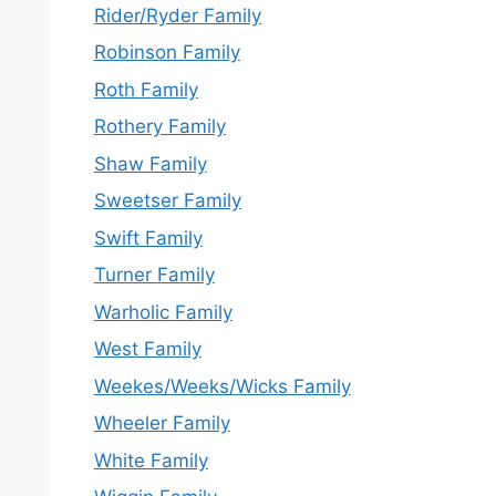
Rider/Ryder Family
Robinson Family
Roth Family
Rothery Family
Shaw Family
Sweetser Family
Swift Family
Turner Family
Warholic Family
West Family
Weekes/Weeks/Wicks Family
Wheeler Family
White Family