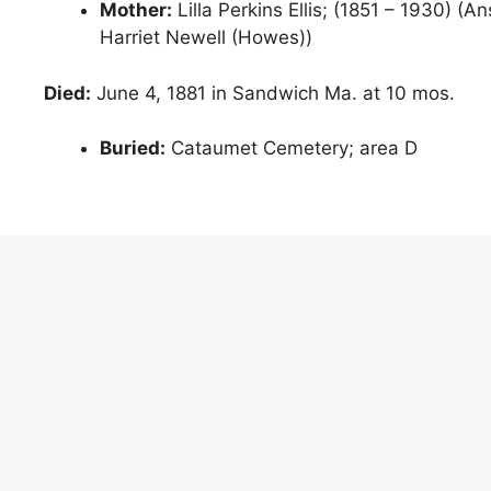
Mother:
Lilla Perkins Ellis; (1851 – 1930) (A
Harriet Newell (Howes))
Died:
June 4, 1881 in Sandwich Ma. at 10 mos.
Buried:
Cataumet Cemetery; area D