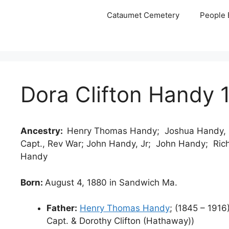
Skip
Cataumet Cemetery
People 
to
content
Dora Clifton Handy 
Ancestry:
Henry Thomas Handy; Joshua Handy, C
Capt., Rev War; John Handy, Jr; John Handy; Ric
Handy
Born:
August 4, 1880 in Sandwich Ma.
Father:
Henry Thomas Handy
; (1845 – 191
Capt. & Dorothy Clifton (Hathaway))