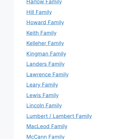
Harlow Family
Hill Family
Howard Family
Keith Family
Kelleher Family
Kingman Family
Landers Family
Lawrence Family
Leary Family
Lewis Family
Lincoln Family
Lumbert / Lambert Family
MacLeod Family
McCann Family