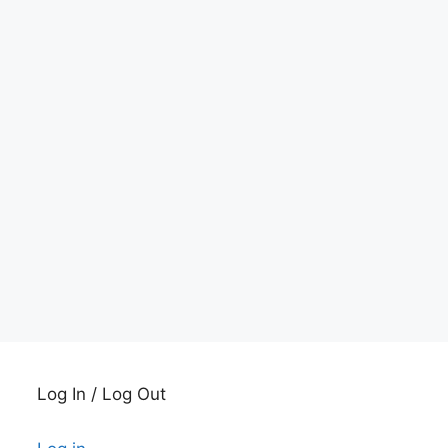
Log In / Log Out