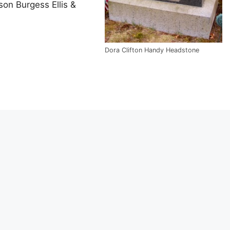
nson Burgess Ellis &
Dora Clifton Handy Headstone