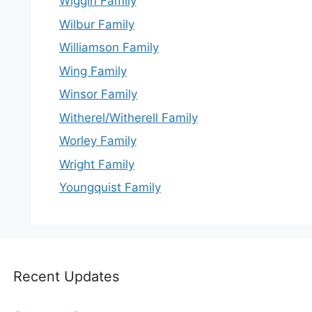
Wiggin Family
Wilbur Family
Williamson Family
Wing Family
Winsor Family
Witherel/Witherell Family
Worley Family
Wright Family
Youngquist Family
Recent Updates