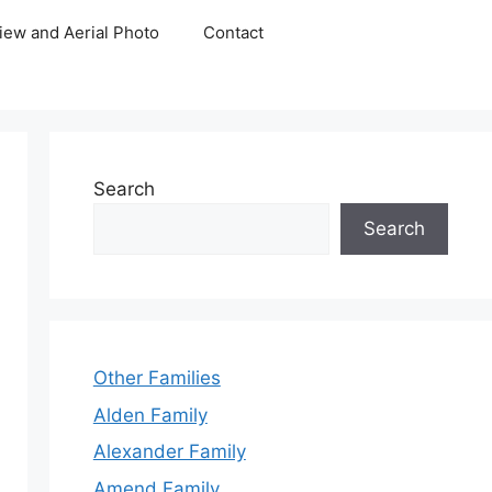
iew and Aerial Photo
Contact
Search
Search
Other Families
Alden Family
Alexander Family
Amend Family