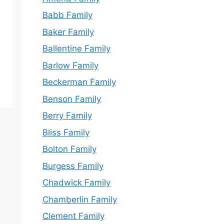
Babb Family
Baker Family
Ballentine Family
Barlow Family
Beckerman Family
Benson Family
Berry Family
Bliss Family
Bolton Family
Burgess Family
Chadwick Family
Chamberlin Family
Clement Family