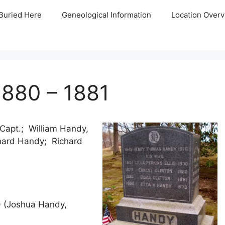
Buried Here
Geneological Information
Location Overv
1880 – 1881
apt.; William Handy,
hard Handy; Richard
6) (Joshua Handy,