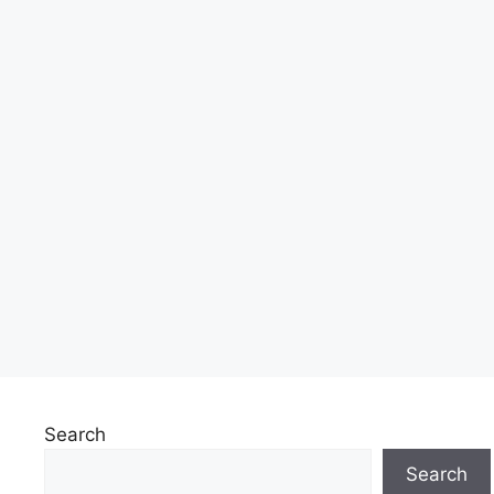
Search
Search