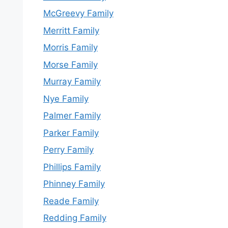
McGreevy Family
Merritt Family
Morris Family
Morse Family
Murray Family
Nye Family
Palmer Family
Parker Family
Perry Family
Phillips Family
Phinney Family
Reade Family
Redding Family