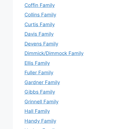
Coffin Family
Collins Family
Curtis Family
Davis Family
Devens Family
Dimmick/Dimmock Family
Ellis Family
Fuller Family
Gardner Family
Gibbs Family
Grinnell Family
Hall Family
Handy Family