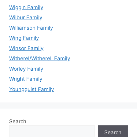
Wiggin Family
Wilbur Family
Williamson Family
Wing Family
Winsor Family
Witherel/Witherell Family
Worley Family
Wright Family
Youngquist Family
Search
Search