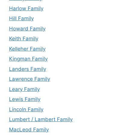
Harlow Family
Hill Family
Howard Family
Keith Family
Kelleher Family
Kingman Family
Landers Family
Lawrence Family
Leary Family
Lewis Family
Lincoln Family
Lumbert / Lambert Family
MacLeod Family