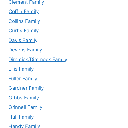
Clement Family
Coffin Family
Collins Family
Curtis Family
Davis Family
Devens Family
Dimmick/Dimmock Family
Ellis Family
Fuller Family
Gardner Family
Gibbs Family
Grinnell Family
Hall Family
Handy Family