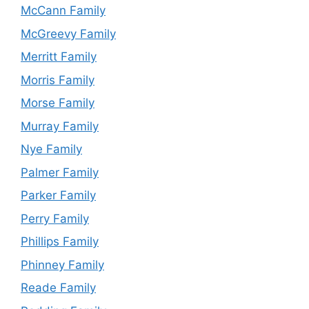
McCann Family
McGreevy Family
Merritt Family
Morris Family
Morse Family
Murray Family
Nye Family
Palmer Family
Parker Family
Perry Family
Phillips Family
Phinney Family
Reade Family