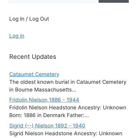
Log In / Log Out
Log in
Recent Updates
Cataumet Cemetery
The oldest known burial in Cataumet Cemetery
in Bourne Massachusetts...
Fridolin Nielson 1886 - 1944
Fridolin Nielson Headstone Ancestry: Unknown
Born: 1886 in Denmark Father:...
Sigrid (--) Nielson 1892 - 1940
Sigrid Nielson Headstone Ancestry: Unknown