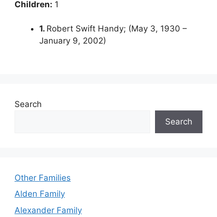
Children:
1
1.
Robert Swift Handy; (May 3, 1930 –
January 9, 2002)
Search
Search
Other Families
Alden Family
Alexander Family