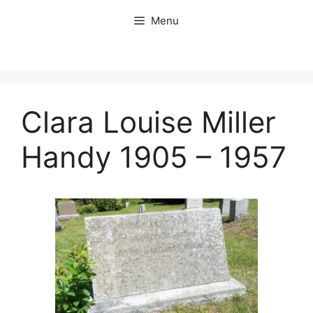
Skip
Menu
to
content
Clara Louise Miller
Handy 1905 – 1957