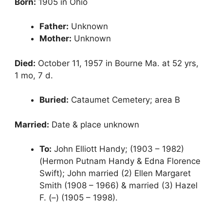
Born:
1905 in Ohio
Father:
Unknown
Mother:
Unknown
Died:
October 11, 1957 in Bourne Ma. at 52 yrs,
1 mo, 7 d.
Buried:
Cataumet Cemetery; area B
Married:
Date & place unknown
To:
John Elliott Handy; (1903 – 1982)
(Hermon Putnam Handy & Edna Florence
Swift); John married (2) Ellen Margaret
Smith (1908 – 1966) & married (3) Hazel
F. (–) (1905 – 1998).