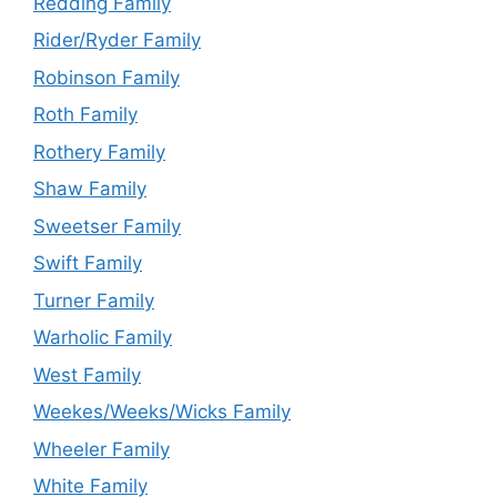
Redding Family
Rider/Ryder Family
Robinson Family
Roth Family
Rothery Family
Shaw Family
Sweetser Family
Swift Family
Turner Family
Warholic Family
West Family
Weekes/Weeks/Wicks Family
Wheeler Family
White Family