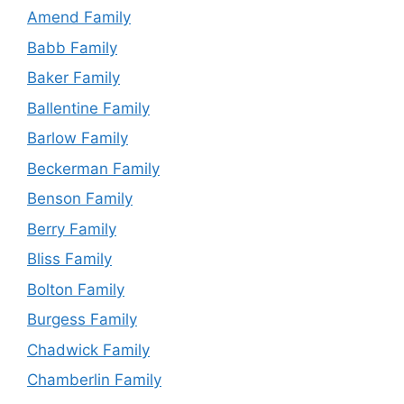
Amend Family
Babb Family
Baker Family
Ballentine Family
Barlow Family
Beckerman Family
Benson Family
Berry Family
Bliss Family
Bolton Family
Burgess Family
Chadwick Family
Chamberlin Family