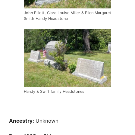
John Elliott, Clara Louise Miller & Ellen Margaret
Smith Handy Headstone
Handy & Swift family Headstones
Ancestry:
Unknown