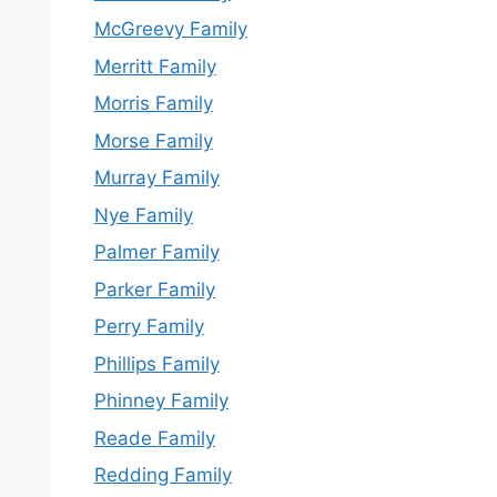
McGreevy Family
Merritt Family
Morris Family
Morse Family
Murray Family
Nye Family
Palmer Family
Parker Family
Perry Family
Phillips Family
Phinney Family
Reade Family
Redding Family