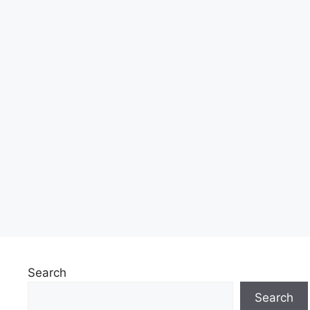
Search
Search