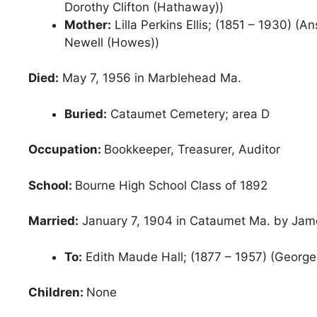
Dorothy Clifton (Hathaway))
Mother:
Lilla Perkins Ellis; (1851 – 1930) (A
Newell (Howes))
Died:
May 7, 1956 in Marblehead Ma.
Buried:
Cataumet Cemetery; area D
Occupation:
Bookkeeper, Treasurer, Auditor
School:
Bourne High School Class of 1892
Married:
January 7, 1904 in Cataumet Ma. by Jam
To:
Edith Maude Hall; (1877 – 1957) (George 
Children:
None