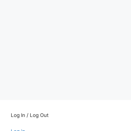
Log In / Log Out