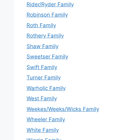
Rider/Ryder Family
Robinson Family
Roth Family
Rothery Family
Shaw Family
Sweetser Family
Swift Family
Turner Family
Warholic Family
West Family
Weekes/Weeks/Wicks Family
Wheeler Family
White Family