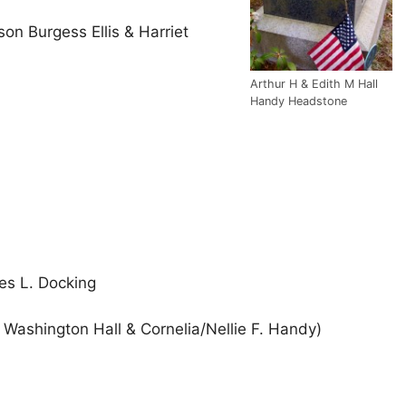
nson Burgess Ellis & Harriet
Arthur H & Edith M Hall
Handy Headstone
es L. Docking
Washington Hall & Cornelia/Nellie F. Handy)