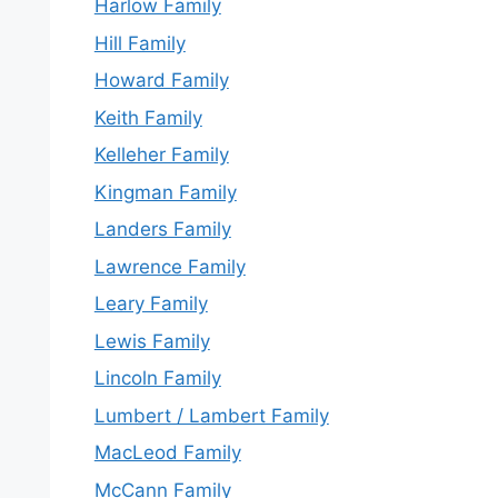
Harlow Family
Hill Family
Howard Family
Keith Family
Kelleher Family
Kingman Family
Landers Family
Lawrence Family
Leary Family
Lewis Family
Lincoln Family
Lumbert / Lambert Family
MacLeod Family
McCann Family