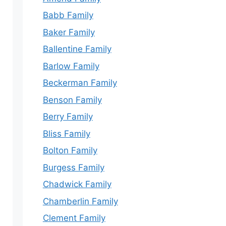
Babb Family
Baker Family
Ballentine Family
Barlow Family
Beckerman Family
Benson Family
Berry Family
Bliss Family
Bolton Family
Burgess Family
Chadwick Family
Chamberlin Family
Clement Family