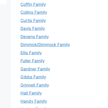
Coffin Family
Collins Family
Curtis Family
Davis Family
Devens Family
Dimmick/Dimmock Family
Ellis Family
Fuller Family
Gardner Family
Gibbs Family
Grinnell Family
Hall Family
Handy Family