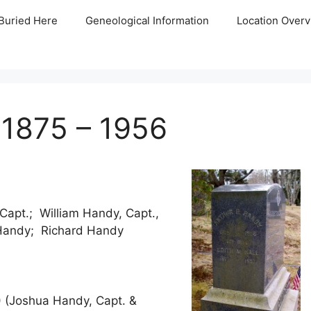
Buried Here
Geneological Information
Location Overv
 1875 – 1956
apt.; William Handy, Capt.,
 Handy; Richard Handy
) (Joshua Handy, Capt. &