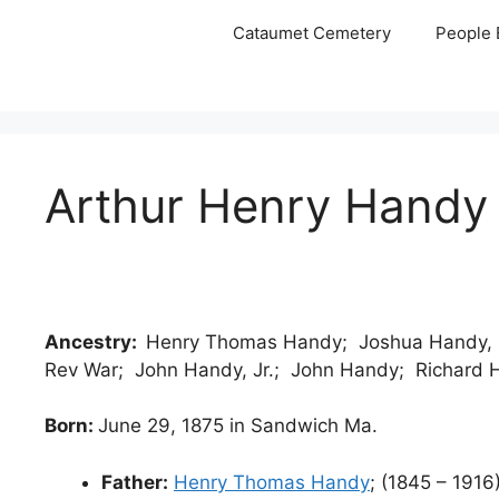
Skip
Cataumet Cemetery
People 
to
content
Arthur Henry Handy
Ancestry:
Henry Thomas Handy; Joshua Handy, C
Rev War; John Handy, Jr.; John Handy; Richard
Born:
June 29, 1875 in Sandwich Ma.
Father:
Henry Thomas Handy
; (1845 – 1916