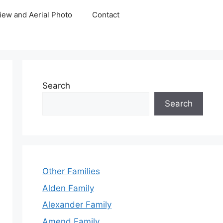
iew and Aerial Photo
Contact
Search
Search
Other Families
Alden Family
Alexander Family
Amend Family