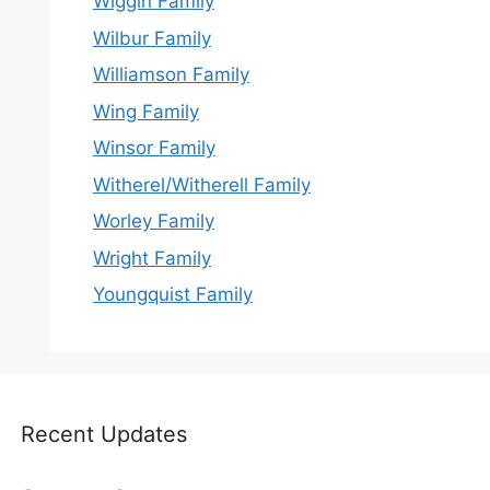
Wiggin Family
Wilbur Family
Williamson Family
Wing Family
Winsor Family
Witherel/Witherell Family
Worley Family
Wright Family
Youngquist Family
Recent Updates