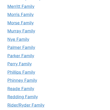
Merritt Family
Morris Family
Morse Family
Murray Family
Nye Family
Palmer Family
Parker Family
Perry Family
Phillips Family
Phinney Family
Reade Family
Redding Family
Rider/Ryder Family