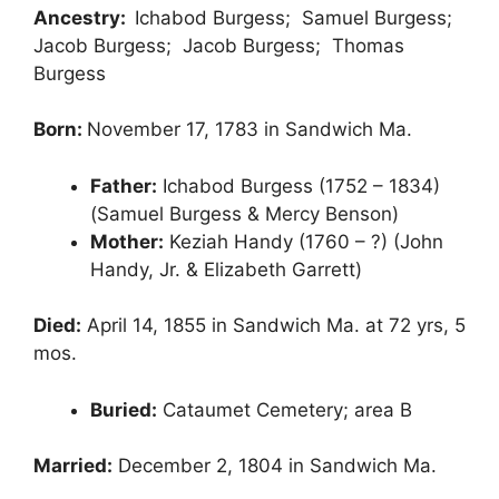
Ancestry:
Ichabod Burgess; Samuel Burgess;
Jacob Burgess; Jacob Burgess; Thomas
Burgess
Born:
November 17, 1783 in Sandwich Ma.
Father:
Ichabod Burgess (1752 – 1834)
(Samuel Burgess & Mercy Benson)
Mother:
Keziah Handy (1760 – ?) (John
Handy, Jr. & Elizabeth Garrett)
Died:
April 14, 1855 in Sandwich Ma. at 72 yrs, 5
mos.
Buried:
Cataumet Cemetery; area B
Married:
December 2, 1804 in Sandwich Ma.