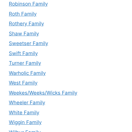
Robinson Family
Roth Family
Rothery Family
Shaw Family
Sweetser Family
Swift Family
Turner Family
Warholic Family
West Family
Weekes/Weeks/Wicks Family
Wheeler Family
White Family
Wiggin Family