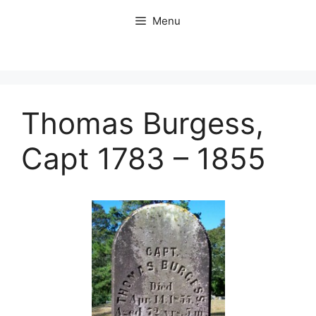
Skip
Menu
to
content
Thomas Burgess,
Capt 1783 – 1855