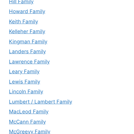
Hill Family
Howard Family
Keith Family
Kelleher Family
Kingman Family
Landers Family
Lawrence Family
Leary Family
Lewis Family
Lincoln Family
Lumbert / Lambert Family
MacLeod Family
McCann Family
McGreevy Family