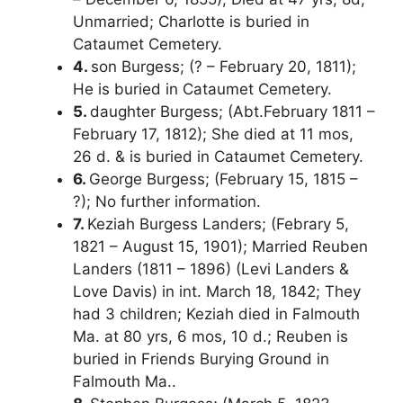
Unmarried; Charlotte is buried in
Cataumet Cemetery.
4.
son Burgess; (? – February 20, 1811);
He is buried in Cataumet Cemetery.
5.
daughter Burgess; (Abt.February 1811 –
February 17, 1812); She died at 11 mos,
26 d. & is buried in Cataumet Cemetery.
6.
George Burgess; (February 15, 1815 –
?); No further information.
7.
Keziah Burgess Landers; (Febrary 5,
1821 – August 15, 1901); Married Reuben
Landers (1811 – 1896) (Levi Landers &
Love Davis) in int. March 18, 1842; They
had 3 children; Keziah died in Falmouth
Ma. at 80 yrs, 6 mos, 10 d.; Reuben is
buried in Friends Burying Ground in
Falmouth Ma..