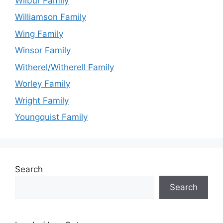
Wilbur Family
Williamson Family
Wing Family
Winsor Family
Witherel/Witherell Family
Worley Family
Wright Family
Youngquist Family
Search
Search