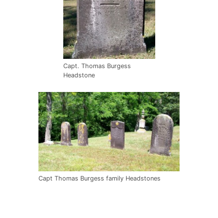
Capt. Thomas Burgess
Headstone
Capt Thomas Burgess family Headstones