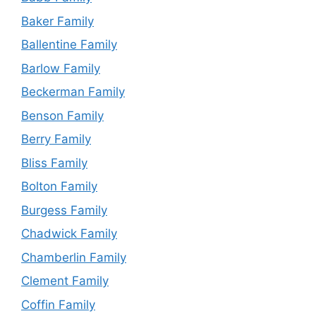
Baker Family
Ballentine Family
Barlow Family
Beckerman Family
Benson Family
Berry Family
Bliss Family
Bolton Family
Burgess Family
Chadwick Family
Chamberlin Family
Clement Family
Coffin Family