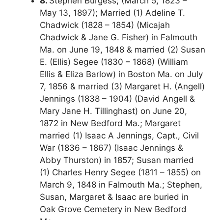
8.
Stephen Burgess; (March 5, 1823 –
May 13, 1897); Married (1) Adeline T.
Chadwick (1828 – 1854) (Micajah
Chadwick & Jane G. Fisher) in Falmouth
Ma. on June 19, 1848 & married (2) Susan
E. (Ellis) Segee (1830 – 1868) (William
Ellis & Eliza Barlow) in Boston Ma. on July
7, 1856 & married (3) Margaret H. (Angell)
Jennings (1838 – 1904) (David Angell &
Mary Jane H. Tillinghast) on June 20,
1872 in New Bedford Ma.; Margaret
married (1) Isaac A Jennings, Capt., Civil
War (1836 – 1867) (Isaac Jennings &
Abby Thurston) in 1857; Susan married
(1) Charles Henry Segee (1811 – 1855) on
March 9, 1848 in Falmouth Ma.; Stephen,
Susan, Margaret & Isaac are buried in
Oak Grove Cemetery in New Bedford