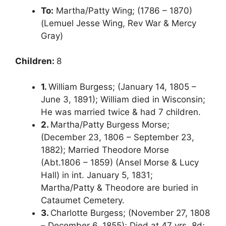
To:
Martha/Patty Wing; (1786 – 1870)
(Lemuel Jesse Wing, Rev War & Mercy
Gray)
Children:
8
1.
William Burgess; (January 14, 1805 –
June 3, 1891); William died in Wisconsin;
He was married twice & had 7 children.
2.
Martha/Patty Burgess Morse;
(December 23, 1806 – September 23,
1882); Married Theodore Morse
(Abt.1806 – 1859) (Ansel Morse & Lucy
Hall) in int. January 5, 1831;
Martha/Patty & Theodore are buried in
Cataumet Cemetery.
3.
Charlotte Burgess; (November 27, 1808
– December 6, 1855); Died at 47 yrs, 8d;