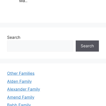
Ma..
Search
Search
Other Families
Alden Family
Alexander Family
Amend Family
Babb Family