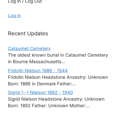
Log In / Log Out
Log in
Recent Updates
Cataumet Cemetery
The oldest known burial in Cataumet Cemetery
in Bourne Massachusetts...
Fridolin Nielson 1886 - 1944
Fridolin Nielson Headstone Ancestry: Unknown
Born: 1886 in Denmark Father:...
Sigrid (--) Nielson 1892 - 1940
Sigrid Nielson Headstone Ancestry: Unknown
Born: 1892 Father: Unknown Mother:...