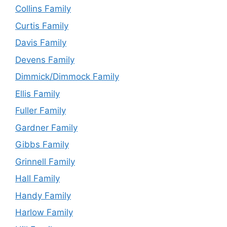
Collins Family
Curtis Family
Davis Family
Devens Family
Dimmick/Dimmock Family
Ellis Family
Fuller Family
Gardner Family
Gibbs Family
Grinnell Family
Hall Family
Handy Family
Harlow Family