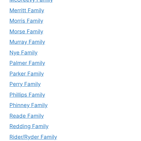
Merritt Family
Morris Family
Morse Family
Murray Family
Nye Family
Palmer Family
Parker Family
Perry Family
Phillips Family
Phinney Family
Reade Family
Redding Family
Rider/Ryder Family