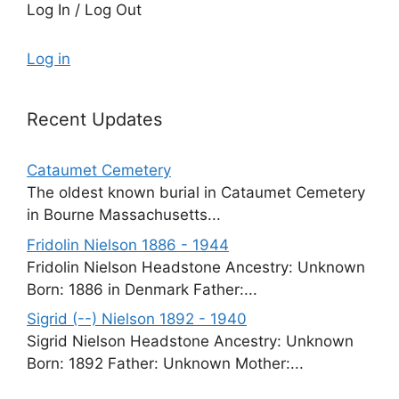
Log In / Log Out
Log in
Recent Updates
Cataumet Cemetery
The oldest known burial in Cataumet Cemetery
in Bourne Massachusetts...
Fridolin Nielson 1886 - 1944
Fridolin Nielson Headstone Ancestry: Unknown
Born: 1886 in Denmark Father:...
Sigrid (--) Nielson 1892 - 1940
Sigrid Nielson Headstone Ancestry: Unknown
Born: 1892 Father: Unknown Mother:...