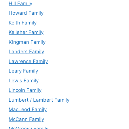
Hill Family
Howard Family
Keith Family
Kelleher Family
Kingman Family
Landers Family
Lawrence Family
Leary Family
Lewis Family
Lincoln Family
Lumbert / Lambert Family
MacLeod Family
McCann Family
McGreevy Family