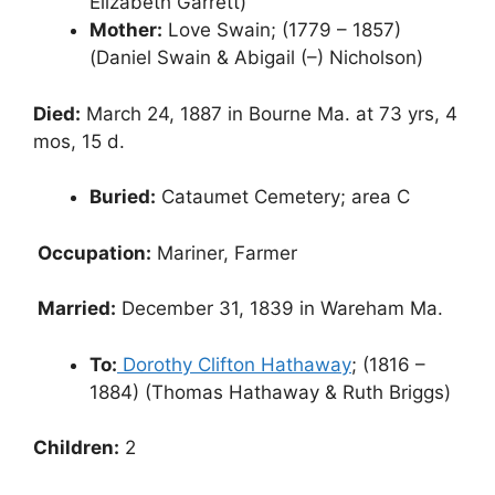
Elizabeth Garrett)
Mother:
Love Swain; (1779 – 1857)
(Daniel Swain & Abigail (–) Nicholson)
Died:
March 24, 1887 in Bourne Ma. at 73 yrs, 4
mos, 15 d.
Buried:
Cataumet Cemetery; area C
Occupation:
Mariner, Farmer
Married:
December 31, 1839 in Wareham Ma.
To:
Dorothy Clifton Hathaway
; (1816 –
1884) (Thomas Hathaway & Ruth Briggs)
Children:
2