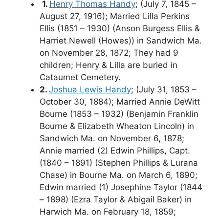
1.
Henry Thomas Handy
; (July 7, 1845 –
August 27, 1916); Married Lilla Perkins
Ellis (1851 – 1930) (Anson Burgess Ellis &
Harriet Newell (Howes)) in Sandwich Ma.
on November 28, 1872; They had 9
children; Henry & Lilla are buried in
Cataumet Cemetery.
2.
Joshua Lewis Handy
; (July 31, 1853 –
October 30, 1884); Married Annie DeWitt
Bourne (1853 – 1932) (Benjamin Franklin
Bourne & Elizabeth Wheaton Lincoln) in
Sandwich Ma. on November 6, 1878;
Annie married (2) Edwin Phillips, Capt.
(1840 – 1891) (Stephen Phillips & Lurana
Chase) in Bourne Ma. on March 6, 1890;
Edwin married (1) Josephine Taylor (1844
– 1898) (Ezra Taylor & Abigail Baker) in
Harwich Ma. on February 18, 1859;