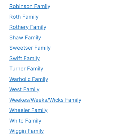
Robinson Family
Roth Family
Rothery Family
Shaw Family
Sweetser Family
Swift Family
Turner Family
Warholic Family
West Family
Weekes/Weeks/Wicks Family
Wheeler Family
White Family
Wiggin Family