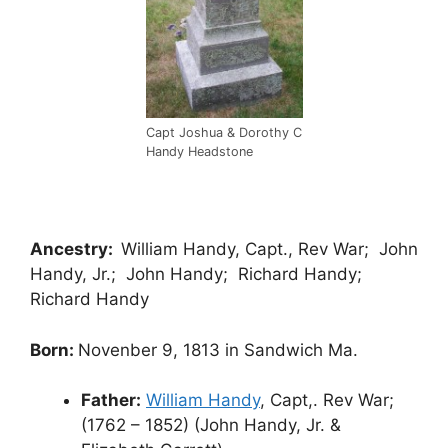
Capt Joshua & Dorothy C
Handy Headstone
Ancestry:
William Handy, Capt., Rev War; John
Handy, Jr.; John Handy; Richard Handy;
Richard Handy
Born:
Novenber 9, 1813 in Sandwich Ma.
Father:
William Handy
, Capt,. Rev War;
(1762 – 1852) (John Handy, Jr. &