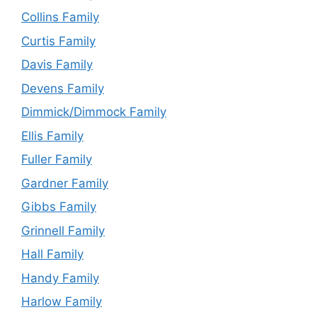
Collins Family
Curtis Family
Davis Family
Devens Family
Dimmick/Dimmock Family
Ellis Family
Fuller Family
Gardner Family
Gibbs Family
Grinnell Family
Hall Family
Handy Family
Harlow Family