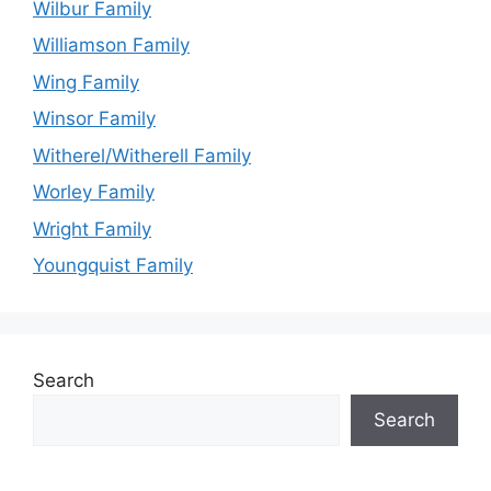
Wilbur Family
Williamson Family
Wing Family
Winsor Family
Witherel/Witherell Family
Worley Family
Wright Family
Youngquist Family
Search
Search