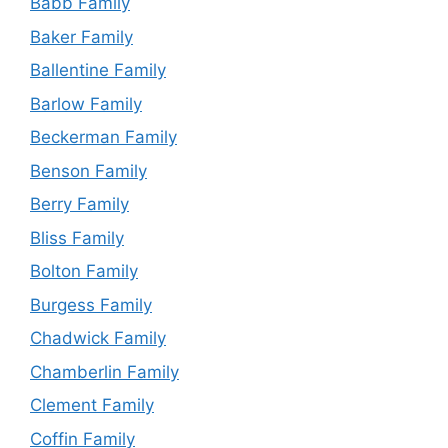
Babb Family
Baker Family
Ballentine Family
Barlow Family
Beckerman Family
Benson Family
Berry Family
Bliss Family
Bolton Family
Burgess Family
Chadwick Family
Chamberlin Family
Clement Family
Coffin Family