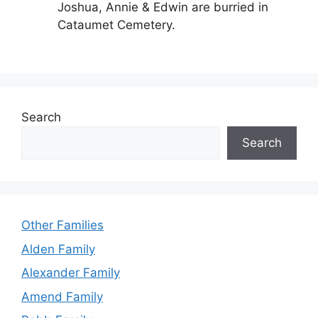
Joshua, Annie & Edwin are burried in
Cataumet Cemetery.
Search
Search
Other Families
Alden Family
Alexander Family
Amend Family