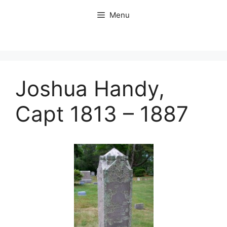
Skip
Menu
to
content
Joshua Handy,
Capt 1813 – 1887