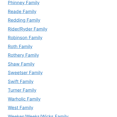
Phinney Family
Reade Family
Redding Family
Rider/Ryder Family
Robinson Family
Roth Family
Rothery Family
Shaw Family
Sweetser Family
Swift Family
Turner Family
Warholic Family
West Family
Weekes/Weeks/Wicks Family