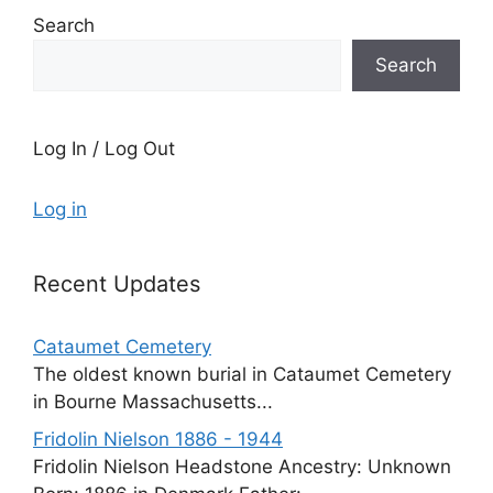
Search
Search
Log In / Log Out
Log in
Recent Updates
Cataumet Cemetery
The oldest known burial in Cataumet Cemetery
in Bourne Massachusetts...
Fridolin Nielson 1886 - 1944
Fridolin Nielson Headstone Ancestry: Unknown