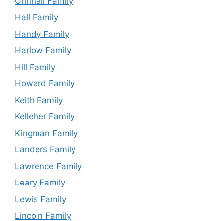
Grinnell Family
Hall Family
Handy Family
Harlow Family
Hill Family
Howard Family
Keith Family
Kelleher Family
Kingman Family
Landers Family
Lawrence Family
Leary Family
Lewis Family
Lincoln Family