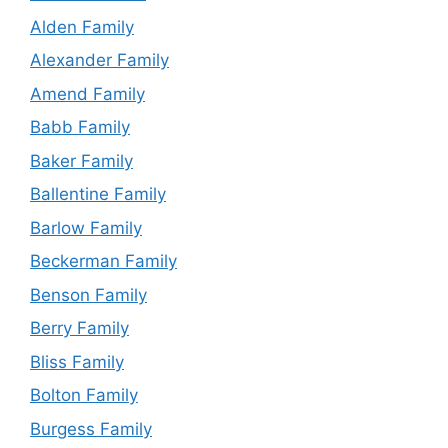
Alden Family
Alexander Family
Amend Family
Babb Family
Baker Family
Ballentine Family
Barlow Family
Beckerman Family
Benson Family
Berry Family
Bliss Family
Bolton Family
Burgess Family