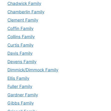
Chadwick Family
Chamberlin Family
Clement Family
Coffin Family
Collins Family
Curtis Family
Davis Family
Devens Family
Dimmick/Dimmock Family
Ellis Family
Fuller Family
Gardner Family
Gibbs Family