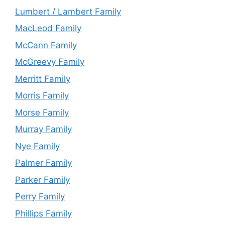
Lumbert / Lambert Family
MacLeod Family
McCann Family
McGreevy Family
Merritt Family
Morris Family
Morse Family
Murray Family
Nye Family
Palmer Family
Parker Family
Perry Family
Phillips Family