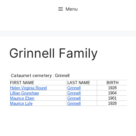
Skip
Menu
to
content
Grinnell Family