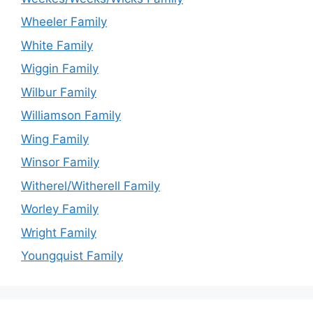
Wheeler Family
White Family
Wiggin Family
Wilbur Family
Williamson Family
Wing Family
Winsor Family
Witherel/Witherell Family
Worley Family
Wright Family
Youngquist Family