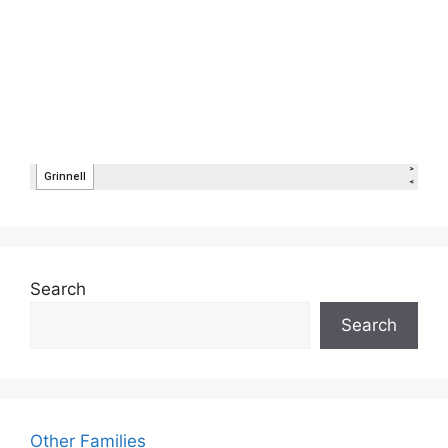
Search
Search
Other Families